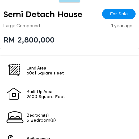
Semi Detach House
For Sale
Large Compound
1 year ago
RM 2,800,000
Land Area
6061 Square Feet
Built-Up Area
2600 Square Feet
Bedroom(s)
5 Bedroom(s)
Bathroom(s)