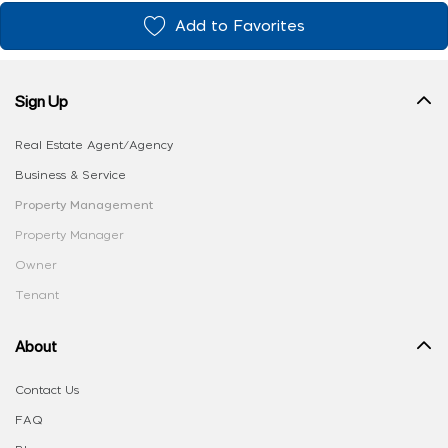
Add to Favorites
Sign Up
Real Estate Agent/Agency
Business & Service
Property Management
Property Manager
Owner
Tenant
About
Contact Us
FAQ