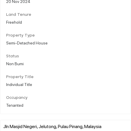
20 Nov 2024
Land Tenure
Freehold
Property Type
Semi-Detached House
Status
Non Bumi
Property Title
Individual Title
Occupancy
Tenanted
Jln Masjid Negeri, Jelutong, Pulau Pinang, Malaysia