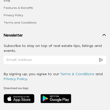
Blog
Features & Benefits
Privacy Policy
Terms and Conditions
Newsletter
Subscribe to stay on top of real estate tips, listings and
events.
By signing up, you agree to our
Terms & Conditions
and
Privacy Policy
.
Download our App