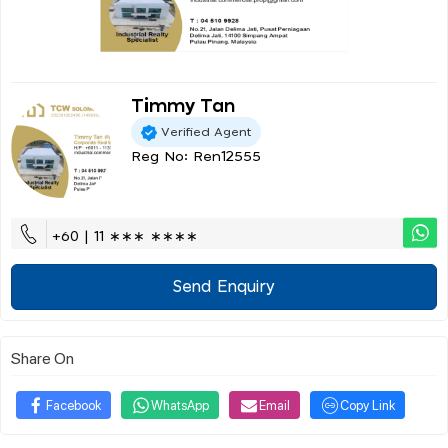
Timmy Tan
Verified Agent
Reg No: Ren12555
+60 | 11 ∗∗∗ ∗∗∗∗
Send Enquiry
Share On
Facebook
WhatsApp
Email
Copy Link