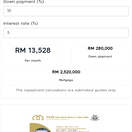
Down payment (%)
Interest rate (%)
RM 280,000
RM 13,528
Down payment
Per month
RM 2,520,000
Mortgage
The repayment calculations are estimated guides only.