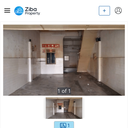
1
of
1
1