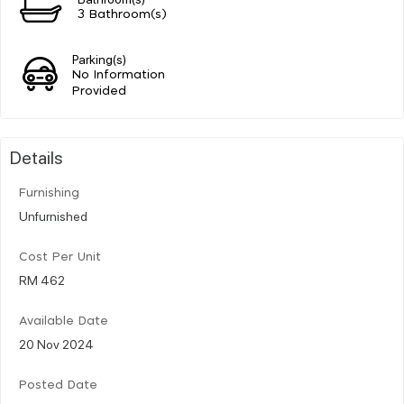
3 Bathroom(s)
Parking(s)
No Information
Provided
Details
Furnishing
Unfurnished
Cost Per Unit
RM 462
Available Date
20 Nov 2024
Posted Date