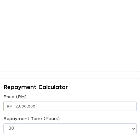
Repayment Calculator
Price (RM)
RM
Repayment Term (Years)