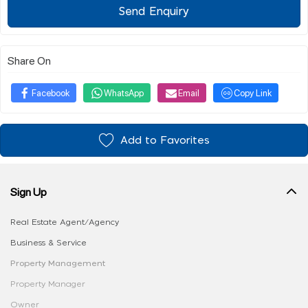
Send Enquiry
Share On
Facebook
WhatsApp
Email
Copy Link
Add to Favorites
Sign Up
Real Estate Agent/Agency
Business & Service
Property Management
Property Manager
Owner