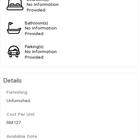
No Information
Provided
Bathroom(s)
No Information
Provided
Parking(s)
No Information
Provided
Details
Furnishing
Unfurnished
Cost Per Unit
RM 127
Available Date