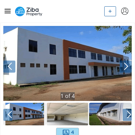
1
of
4
4