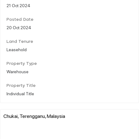
21 Oct 2024
Posted Date
20 Oct 2024
Land Tenure
Leasehold
Property Type
Warehouse
Property Title
Individual Title
Chukai, Terengganu, Malaysia