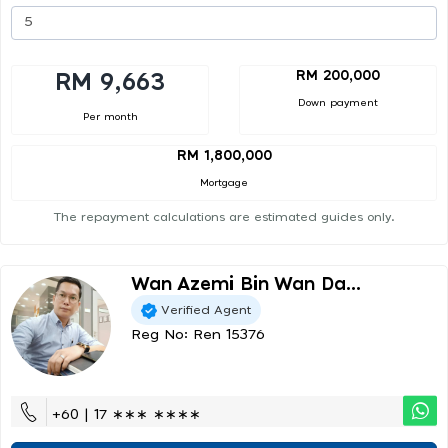
RM 200,000
RM 9,663
Down payment
Per month
RM 1,800,000
Mortgage
The repayment calculations are estimated guides only.
Wan Azemi Bin Wan Da...
Verified Agent
Reg No: Ren 15376
+60 | 17 ∗∗∗ ∗∗∗∗