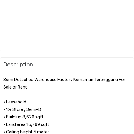
Description
Semi Detached Warehouse Factory Kemaman Terengganu For
Sale or Rent
.
• Leasehold
• 1½ Storey Semi-D
• Build up 8,626 sqft
• Land area 15,769 sqft
• Ceiling height 5 meter