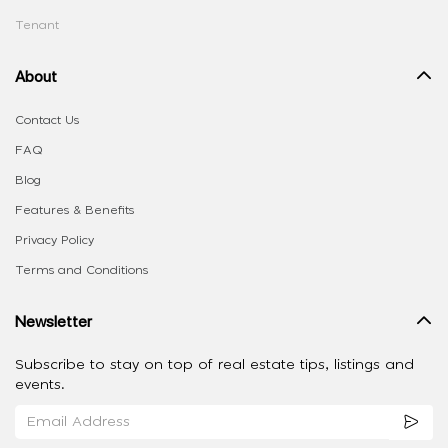
Tenant
About
Contact Us
FAQ
Blog
Features & Benefits
Privacy Policy
Terms and Conditions
Newsletter
Subscribe to stay on top of real estate tips, listings and
events.