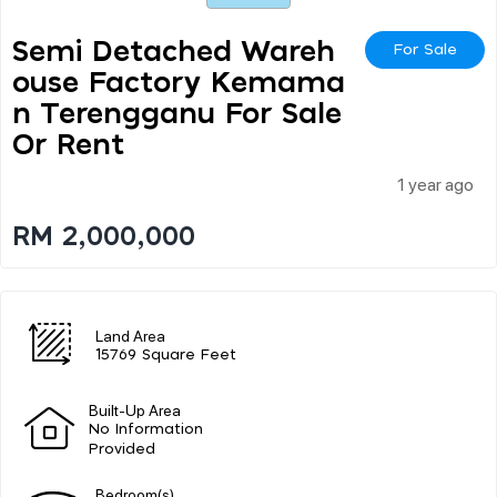
Semi Detached Wareh
For Sale
Ouse Factory Kemama
N Terengganu For Sale
Or Rent
1 year ago
RM 2,000,000
Land Area
15769 Square Feet
Built-Up Area
No Information
Provided
Bedroom(s)