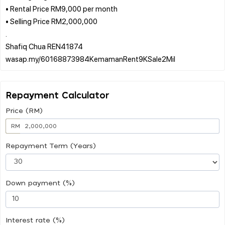
• Rental Price RM9,000 per month
• Selling Price RM2,000,000
.
Shafiq Chua REN41874
Repayment Calculator
Price (RM)
RM
Repayment Term (Years)
Down payment (%)
Interest rate (%)