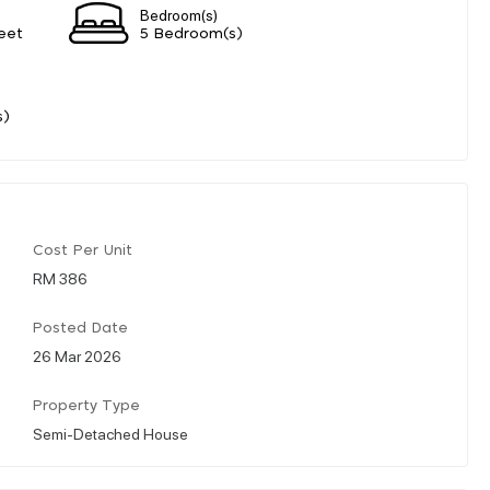
Bedroom(s)
eet
5 Bedroom(s)
s)
Cost Per Unit
RM 386
Posted Date
26 Mar 2026
Property Type
Semi-Detached House