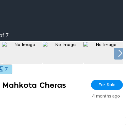
of
7
7
r Mahkota Cheras
For Sale
4 months ago