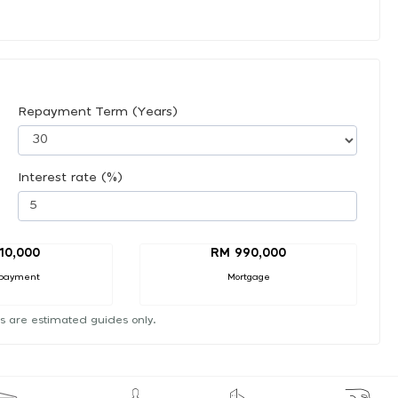
Repayment Term (Years)
Interest rate (%)
10,000
RM 990,000
payment
Mortgage
s are estimated guides only.