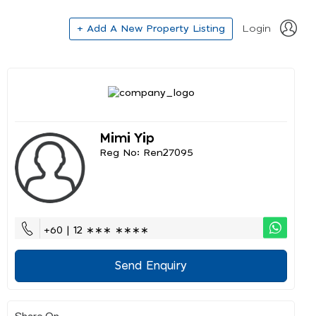
+ Add A New Property Listing
Login
Mimi Yip
Reg No: Ren27095
+60 | 12 ∗∗∗ ∗∗∗∗
Send Enquiry
Share On