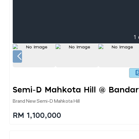
1
Semi-D Mahkota Hill @ Banda
Brand New Semi-D Mahkota Hill
RM 1,100,000