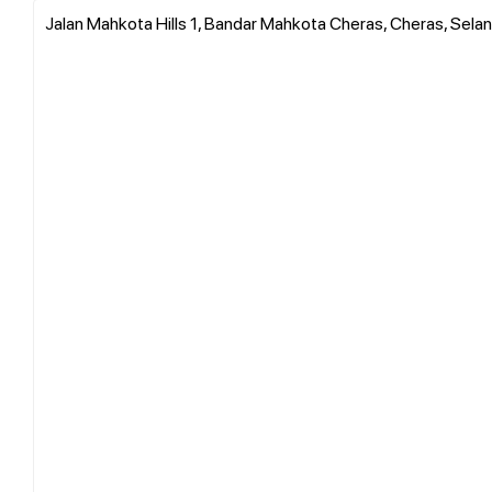
Jalan Mahkota Hills 1, Bandar Mahkota Cheras, Cheras, Selan