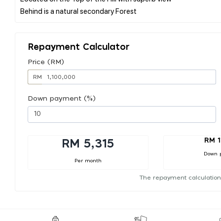
Repayment Calculator
Price (RM)
RM
Down payment (%)
RM 1
RM 5,315
Down 
Per month
The repayment calculation