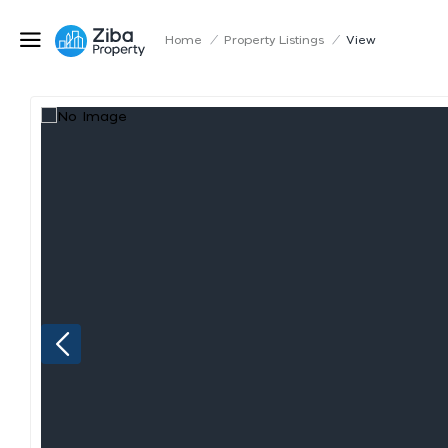
Home
/
Property Listings
/
View