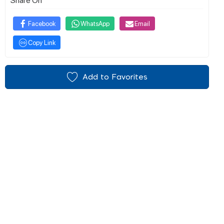
Facebook
WhatsApp
Email
Copy Link
Add to Favorites