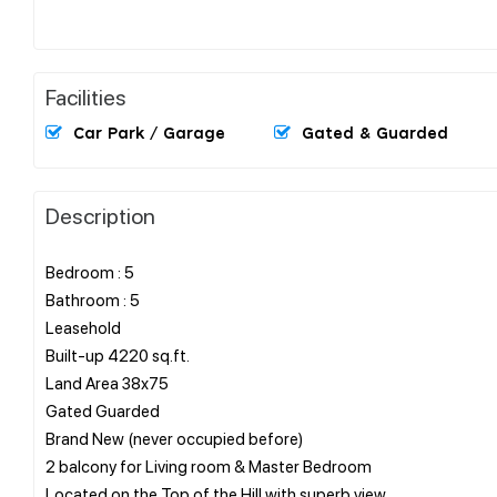
Facilities
Car Park / Garage
Gated & Guarded
Description
Bedroom : 5
Bathroom : 5
Leasehold
Built-up 4220 sq.ft.
Land Area 38x75
Gated Guarded
Brand New (never occupied before)
2 balcony for Living room & Master Bedroom
Located on the Top of the Hill with superb view