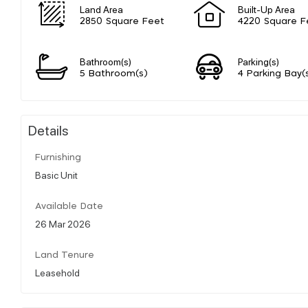
Land Area
Built-Up Area
2850 Square Feet
4220 Square F
Bathroom(s)
Parking(s)
5 Bathroom(s)
4 Parking Bay(
Details
Furnishing
Basic Unit
Available Date
26 Mar 2026
Land Tenure
Leasehold