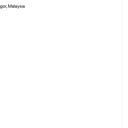
gor, Malaysia