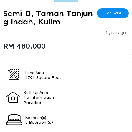
Semi-D, Taman Tanjun
For Sale
G Indah, Kulim
1 year ago
RM 480,000
Land Area
2798 Square Feet
Built-Up Area
No Information
Provided
Bedroom(s)
3 Bedroom(s)