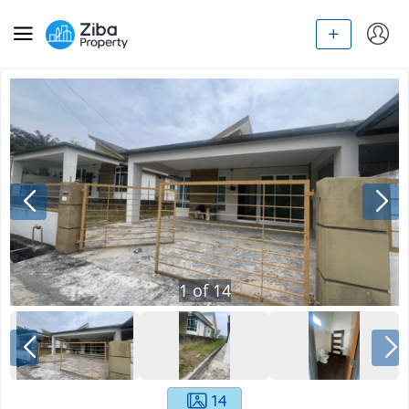
1
of
14
14