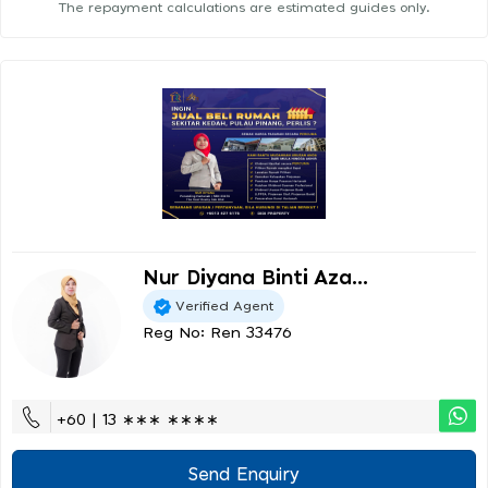
The repayment calculations are estimated guides only.
Nur Diyana Binti Aza...
Verified Agent
Reg No: Ren 33476
+60 | 13 ∗∗∗ ∗∗∗∗
Send Enquiry