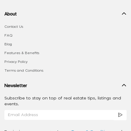
About
Contact Us
FAQ
Blog
Features & Benefits
Privacy Policy
Terms and Conditions
Newsletter
Subscribe to stay on top of real estate tips, listings and
events.