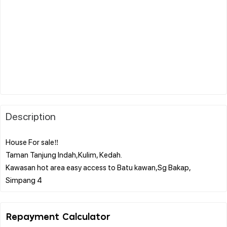
Description
House For sale‼️
Taman Tanjung Indah,Kulim, Kedah.
Kawasan hot area easy access to Batu kawan,Sg Bakap,
Repayment Calculator