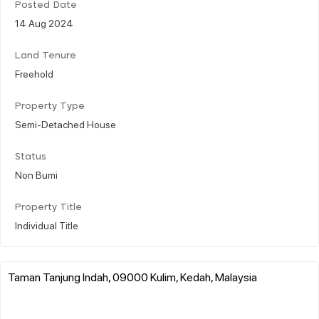
Posted Date
14 Aug 2024
Land Tenure
Freehold
Property Type
Semi-Detached House
Status
Non Bumi
Property Title
Individual Title
Taman Tanjung Indah, 09000 Kulim, Kedah, Malaysia