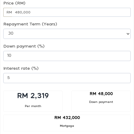
Price (RM)
RM
Repayment Term (Years)
Down payment (%)
Interest rate (%)
RM 48,000
RM 2,319
Down payment
Per month
RM 432,000
Mortgage