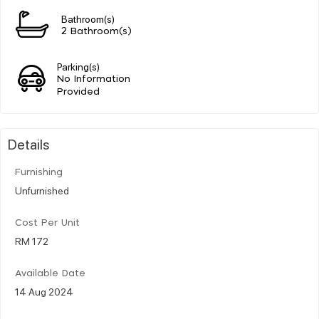
Bathroom(s)
2 Bathroom(s)
Parking(s)
No Information
Provided
Details
Furnishing
Unfurnished
Cost Per Unit
RM 172
Available Date
14 Aug 2024