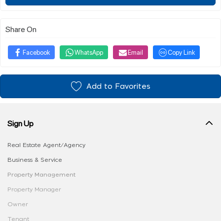
Share On
Facebook
WhatsApp
Email
Copy Link
Add to Favorites
Sign Up
Real Estate Agent/Agency
Business & Service
Property Management
Property Manager
Owner
Tenant