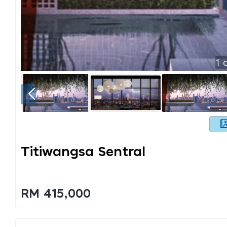
1
o
Titiwangsa Sentral
RM 415,000