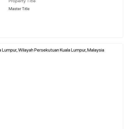
Property Title
Master Title
a Lumpur, Wilayah Persekutuan Kuala Lumpur, Malaysia