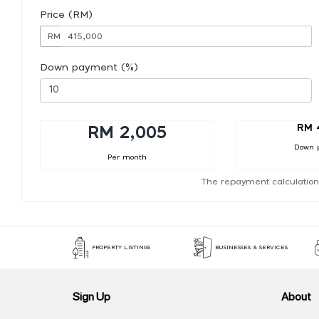
Price (RM)
RM
Down payment (%)
RM 
RM 2,005
Down 
Per month
The repayment calculation
PROPERTY LISTINGS
BUSINESSES & SERVICES
Sign Up
About