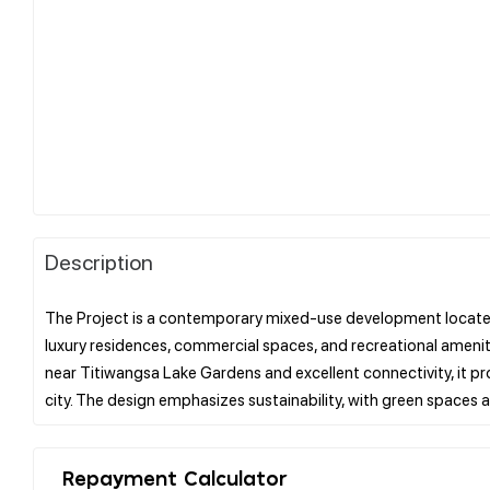
Description
The Project is a contemporary mixed-use development located i
luxury residences, commercial spaces, and recreational amenitie
near Titiwangsa Lake Gardens and excellent connectivity, it pro
Repayment Calculator