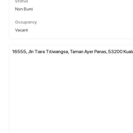
Status
Non Bumi
Occupancy
Vacant
16555, Jln Tiara Titiwangsa, Taman Ayer Panas, 53200 Kual