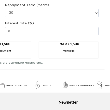
Repayment Term (Years)
Interest rate (%)
41,500
RM 373,500
payment
Mortgage
s are estimated guides only.
BUY-SELL-WANTED
AGENTS
PROPERTY MANAGEMENT
OWNE
Newsletter