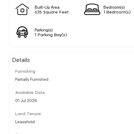
Built-Up Area
Bedroom(s)
635 Square Feet
1 Bedroom(s)
Parking(s)
1 Parking Bay(s)
Details
Furnishing
Partially Furnished
Available Date
01 Jul 2026
Land Tenure
Leasehold