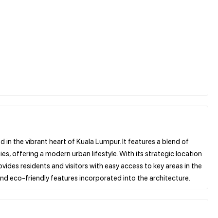
n the vibrant heart of Kuala Lumpur. It features a blend of
s, offering a modern urban lifestyle. With its strategic location
vides residents and visitors with easy access to key areas in the