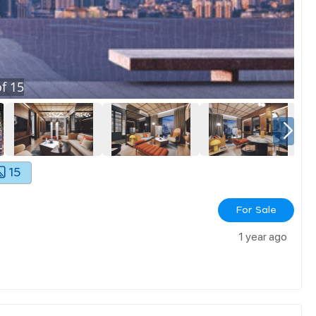
f
15
15
For Sale
1 year ago