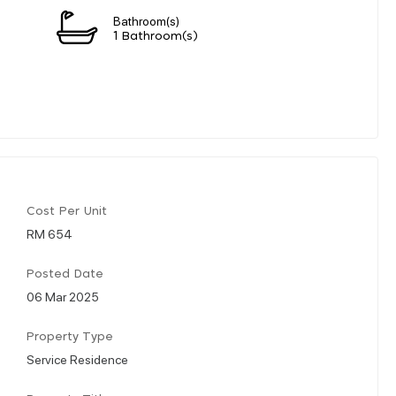
Bathroom(s)
1 Bathroom(s)
Cost Per Unit
RM 654
Posted Date
06 Mar 2025
Property Type
Service Residence