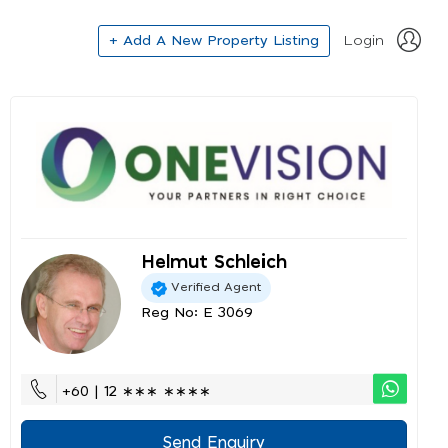
+ Add A New Property Listing
Login
Helmut Schleich
Verified Agent
Reg No: E 3069
+60 | 12 ∗∗∗ ∗∗∗∗
Send Enquiry