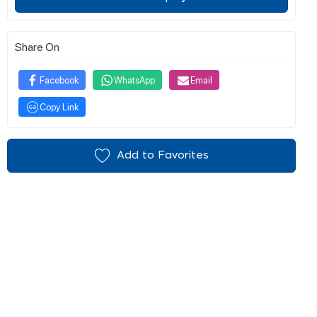
Share On
Facebook
WhatsApp
Email
Copy Link
Add to Favorites