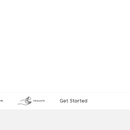
Get Started
RS
TENANTS