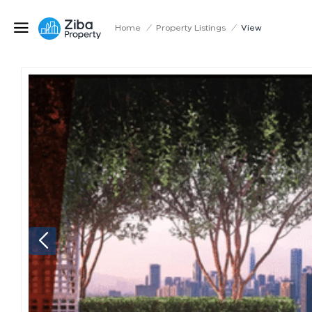
Home
/
Property Listings
/
View