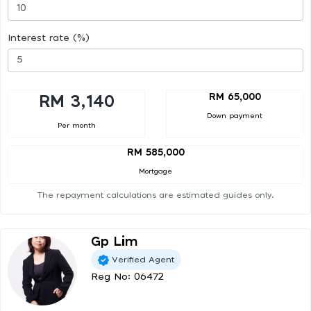
Interest rate (%)
RM 65,000
RM 3,140
Down payment
Per month
RM 585,000
Mortgage
The repayment calculations are estimated guides only.
Gp Lim
Verified Agent
Reg No: 06472