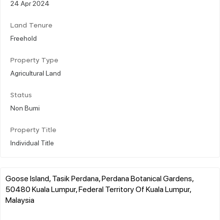
24 Apr 2024
Land Tenure
Freehold
Property Type
Agricultural Land
Status
Non Bumi
Property Title
Individual Title
Goose Island, Tasik Perdana, Perdana Botanical Gardens,
50480 Kuala Lumpur, Federal Territory Of Kuala Lumpur,
Malaysia