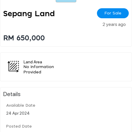
Sepang Land
For Sale
2 years ago
RM 650,000
Land Area
No Information
Provided
Details
Available Date
24 Apr 2024
Posted Date