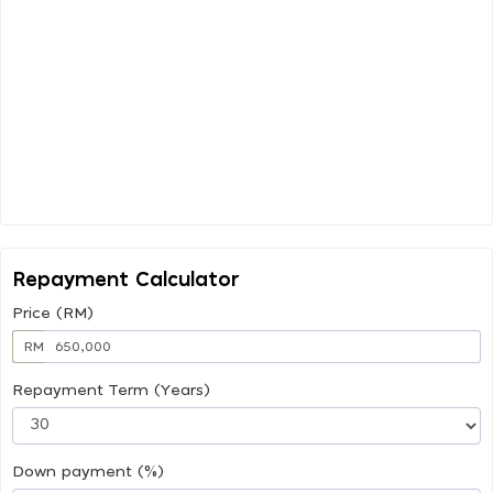
Repayment Calculator
Price (RM)
RM
Repayment Term (Years)
Down payment (%)