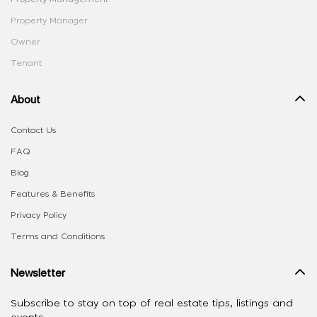
Property Manager
Owner
Tenant
About
Contact Us
FAQ
Blog
Features & Benefits
Privacy Policy
Terms and Conditions
Newsletter
Subscribe to stay on top of real estate tips, listings and