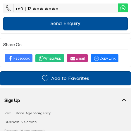
+60 | 12 ∗∗∗ ∗∗∗∗
Send Enquiry
Share On
Facebook
WhatsApp
Email
Copy Link
Add to Favorites
Sign Up
Real Estate Agent/Agency
Business & Service
Property Management