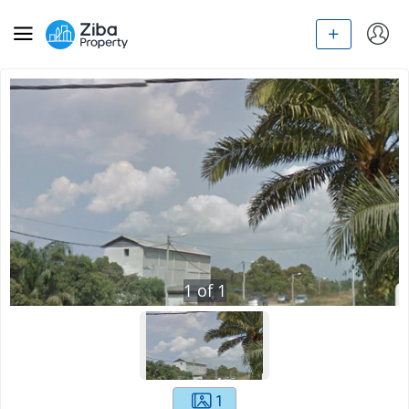
1
of
1
1