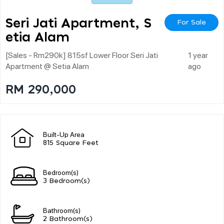
Seri Jati Apartment, S
For Sale
Etia Alam
[sales - Rm290k] 815sf Lower Floor Seri Jati
1 year
Apartment @ Setia Alam
ago
RM 290,000
Built-Up Area
815 Square Feet
Bedroom(s)
3 Bedroom(s)
Bathroom(s)
2 Bathroom(s)