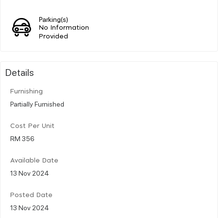
Parking(s)
No Information
Provided
Details
Furnishing
Partially Furnished
Cost Per Unit
RM 356
Available Date
13 Nov 2024
Posted Date
13 Nov 2024