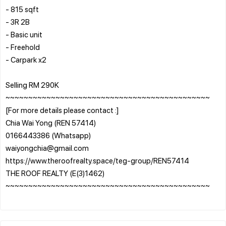
- 815 sqft
- 3R 2B
- Basic unit
- Freehold
- Carpark x2
Selling RM 290K
~~~~~~~~~~~~~~~~~~~~~~~~~~~~~~~~~~~~~~~~~~~~~
[For more details please contact :]
Chia Wai Yong (REN 57414)
0166443386 (Whatsapp)
waiyongchia@gmail.com
https://www.theroofrealty.space/teg-group/REN57414
THE ROOF REALTY (E(3)1462)
~~~~~~~~~~~~~~~~~~~~~~~~~~~~~~~~~~~~~~~~~~~~~