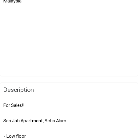
Malaysia
Description
For Sales!!
Seri Jati Apartment, Setia Alam
- Low floor