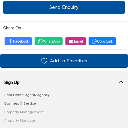
Send Enquiry
Share On
Facebook
WhatsApp
Email
Copy Link
Add to Favorites
Sign Up
Real Estate Agent/Agency
Business & Service
Property Management
Property Manager