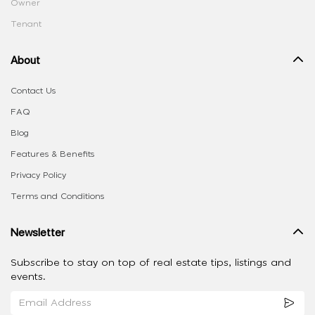
Owner
Tenant
About
Contact Us
FAQ
Blog
Features & Benefits
Privacy Policy
Terms and Conditions
Newsletter
Subscribe to stay on top of real estate tips, listings and
events.