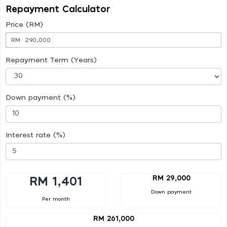
Repayment Calculator
Price (RM)
RM
Repayment Term (Years)
Down payment (%)
Interest rate (%)
RM 29,000
RM 1,401
Down payment
Per month
RM 261,000