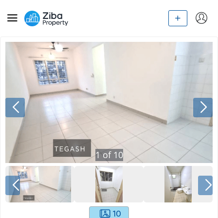
1
of
10
10