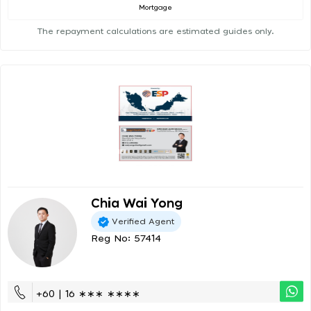
Mortgage
The repayment calculations are estimated guides only.
Chia Wai Yong
Verified Agent
Reg No: 57414
+60 | 16 ∗∗∗ ∗∗∗∗