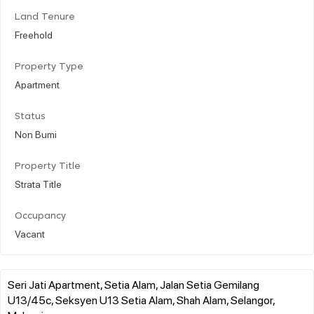
Land Tenure
Freehold
Property Type
Apartment
Status
Non Bumi
Property Title
Strata Title
Occupancy
Vacant
Seri Jati Apartment, Setia Alam, Jalan Setia Gemilang
U13/45c, Seksyen U13 Setia Alam, Shah Alam, Selangor,