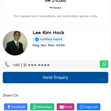
RM 270,000
Mortgage
The repayment calculations are estimated guides only.
Lee Kim Hock
Verified Agent
Reg No: Ren 4696
+60 | 12 ∗∗∗ ∗∗∗∗
Send Enquiry
Share On
Facebook
WhatsApp
Email
Copy Link