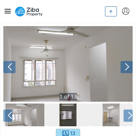
1
of
13
13