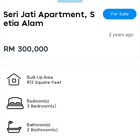
Seri Jati Apartment, S
For Sale
Etia Alam
2 years ago
RM 300,000
Built-Up Area
813 Square Feet
Bedroom(s)
3 Bedroom(s)
Bathroom(s)
2 Bathroom(s)