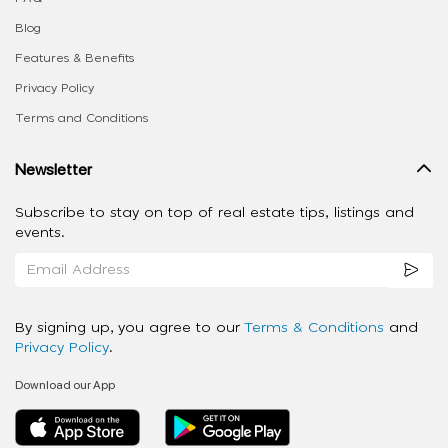
Blog
Features & Benefits
Privacy Policy
Terms and Conditions
Newsletter
Subscribe to stay on top of real estate tips, listings and
events.
By signing up, you agree to our
Terms & Conditions
and
Privacy Policy
.
Download our App