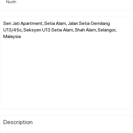
North
Seri Jati Apartment, Setia Alam, Jalan Setia Gemilang
U13/45c, Seksyen U13 Setia Alam, Shah Alam, Selangor,
Malaysia
Description