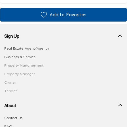
Add to Favorites
Sign Up
Real Estate Agent/Agency
Business & Service
Property Management
Property Manager
Owner
Tenant
About
Contact Us
FAQ