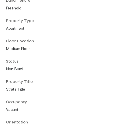
Land Tenure
Freehold
Property Type
Apartment
Floor Location
Medium Floor
Status
Non Bumi
Property Title
Strata Title
Occupancy
Vacant
Orientation