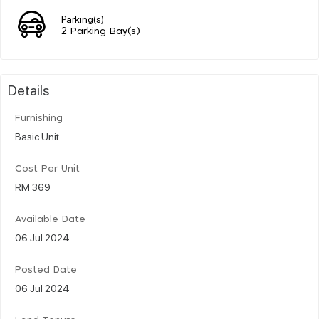
Parking(s)
2 Parking Bay(s)
Details
Furnishing
Basic Unit
Cost Per Unit
RM 369
Available Date
06 Jul 2024
Posted Date
06 Jul 2024