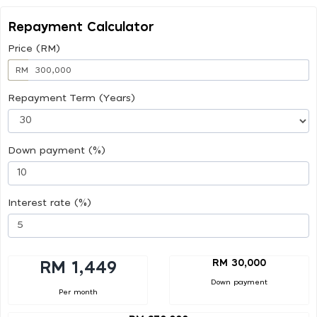
Repayment Calculator
Price (RM)
RM
Repayment Term (Years)
Down payment (%)
Interest rate (%)
RM 30,000
RM 1,449
Down payment
Per month