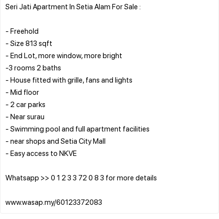
Seri Jati Apartment In Setia Alam For Sale :
- Freehold
- Size 813 sqft
- End Lot, more window, more bright
-3 rooms 2 baths
- House fitted with grille, fans and lights
- Mid floor
- 2 car parks
- Near surau
- Swimming pool and full apartment facilities
- near shops and Setia City Mall
- Easy access to NKVE
Whatsapp >> 0 1 2 3 3 72 0 8 3 for more details