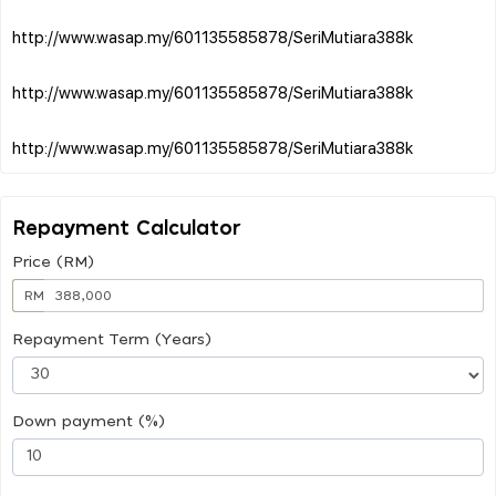
http://www.wasap.my/601135585878/SeriMutiara388k
http://www.wasap.my/601135585878/SeriMutiara388k
Repayment Calculator
Price (RM)
RM
Repayment Term (Years)
Down payment (%)