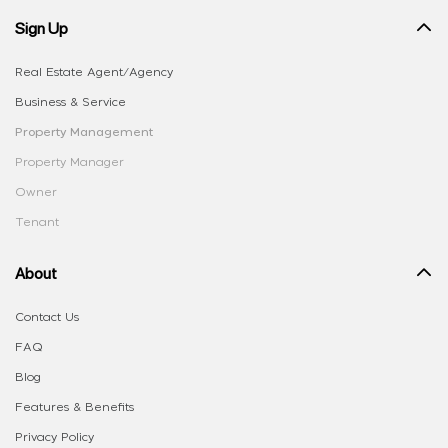
Sign Up
Real Estate Agent/Agency
Business & Service
Property Management
Property Manager
Owner
Tenant
About
Contact Us
FAQ
Blog
Features & Benefits
Privacy Policy