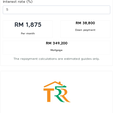
Interest rate (%)
RM 38,800
RM 1,875
Down payment
Per month
RM 349,200
Mortgage
The repayment calculations are estimated guides only.