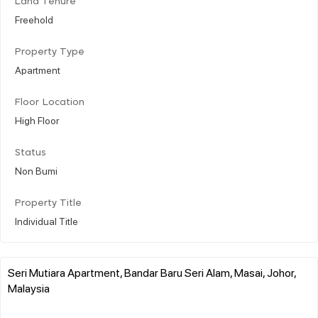
Land Tenure
Freehold
Property Type
Apartment
Floor Location
High Floor
Status
Non Bumi
Property Title
Individual Title
Seri Mutiara Apartment, Bandar Baru Seri Alam, Masai, Johor,
Malaysia