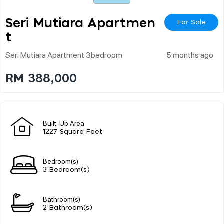
Seri Mutiara Apartmen
For Sale
T
Seri Mutiara Apartment 3bedroom
5 months ago
RM 388,000
Built-Up Area
1227 Square Feet
Bedroom(s)
3 Bedroom(s)
Bathroom(s)
2 Bathroom(s)