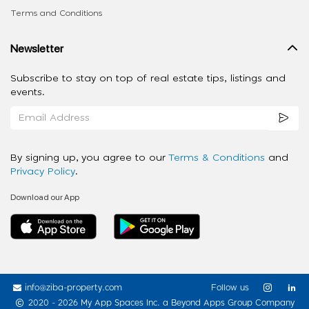
Terms and Conditions
Newsletter
Subscribe to stay on top of real estate tips, listings and
events.
By signing up, you agree to our
Terms & Conditions
and
Privacy Policy
.
Download our App
info@ziba-property.com
Follow us
2020 - 2026 My App Spaces Inc.
a Beyond Apps Group Company