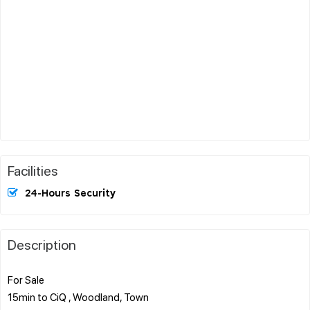
Facilities
24-Hours Security
Description
For Sale
15min to CiQ , Woodland, Town