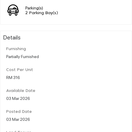
Parking(s)
2 Parking Bay(s)
Details
Furnishing
Partially Furnished
Cost Per Unit
RM 316
Available Date
03 Mar 2026
Posted Date
03 Mar 2026