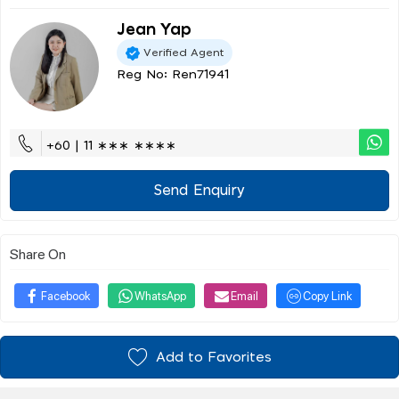
Jean Yap
Verified Agent
Reg No: Ren71941
+60 | 11 ∗∗∗ ∗∗∗∗
Send Enquiry
Share On
Facebook
WhatsApp
Email
Copy Link
Add to Favorites