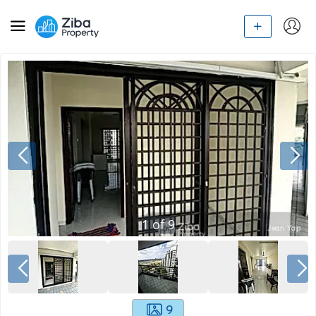
1
of
9
9