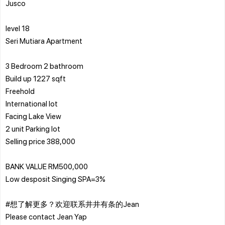
Jusco
level 18
Seri Mutiara Apartment
3 Bedroom 2 bathroom
Build up 1227 sqft
Freehold
International lot
Facing Lake View
2 unit Parking lot
Selling price 388,000
BANK VALUE RM500,000
Low desposit Singing SPA=3%
#想了解更多？欢迎联系井井有条的Jean
Please contact Jean Yap