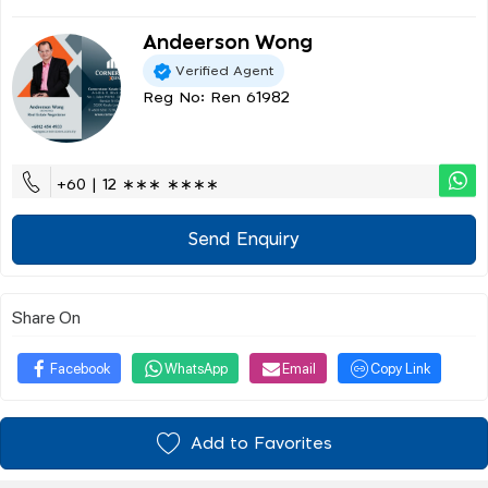
Andeerson Wong
Verified Agent
Reg No: Ren 61982
+60 | 12 ∗∗∗ ∗∗∗∗
Send Enquiry
Share On
Facebook
WhatsApp
Email
Copy Link
Add to Favorites