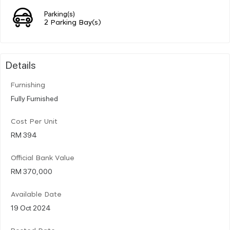
Parking(s)
2 Parking Bay(s)
Details
Furnishing
Fully Furnished
Cost Per Unit
RM 394
Official Bank Value
RM 370,000
Available Date
19 Oct 2024