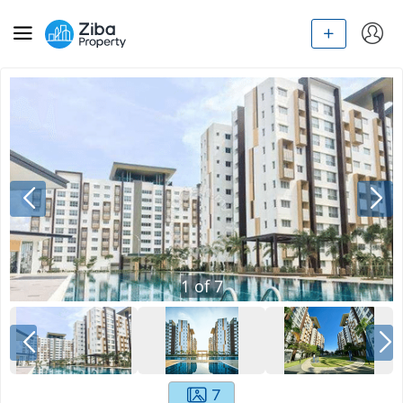
1
of
7
7