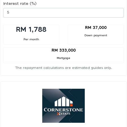
Interest rate (%)
RM 37,000
RM 1,788
Down payment
Per month
RM 333,000
Mortgage
The repayment calculations are estimated guides only.