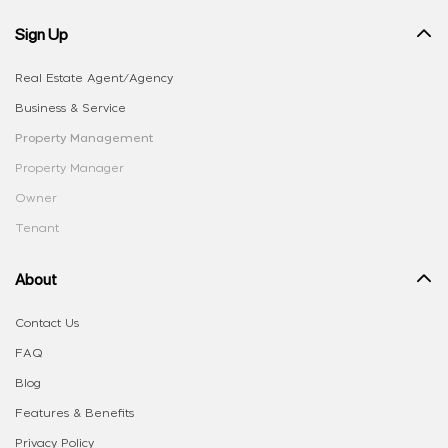
Sign Up
Real Estate Agent/Agency
Business & Service
Property Management
Property Manager
Owner
Tenant
About
Contact Us
FAQ
Blog
Features & Benefits
Privacy Policy