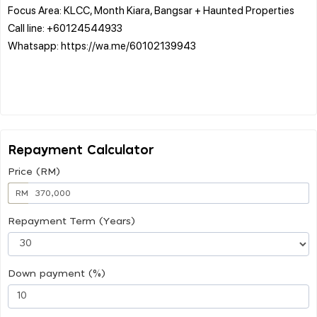
Focus Area: KLCC, Month Kiara, Bangsar + Haunted Properties
Call line: +60124544933
Whatsapp: https://wa.me/60102139943
Repayment Calculator
Price (RM)
RM
Repayment Term (Years)
Down payment (%)