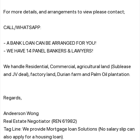
For more details, and arrangements to view please contact;
CALL/WHATSAPP:
- A BANK LOAN CAN BE ARRANGED FOR YOU!
- WE HAVE 14 PANEL BANKERS & LAWYERS!
We handle Residential, Commercial, agricultural land (Sublease
and JV deal), factory land, Durian farm and Palm Oil plantation.
Regards,
Andeerson Wong
Real Estate Negotiator (REN 61982)
Tag Line: We provide Mortgage loan Solutions (No salary slip can
also apply for a housing loan).