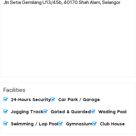
Jln Setia Gemilang U13/45b, 40170 Shah Alam, Selangor
Facilities
24-Hours Security
Car Park / Garage
Jogging Track
Gated & Guarded
Wading Pool
Swimming / Lap Pool
Gymnasium
Club House