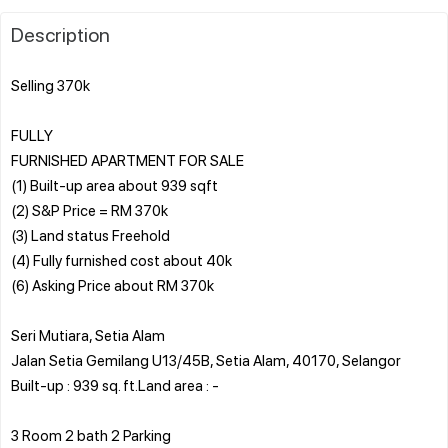
Description
Selling 370k
FULLY
FURNISHED APARTMENT FOR SALE
(1) Built-up area about 939 sqft
(2) S&P Price = RM 370k
(3) Land status Freehold
(4) Fully furnished cost about 40k
(6) Asking Price about RM 370k
Seri Mutiara, Setia Alam
Jalan Setia Gemilang U13/45B, Setia Alam, 40170, Selangor
Built-up : 939 sq. ft.Land area : -
3 Room 2 bath 2 Parking