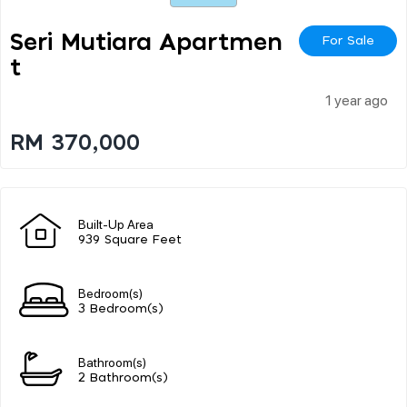
Seri Mutiara Apartmen
For Sale
T
1 year ago
RM 370,000
Built-Up Area
939 Square Feet
Bedroom(s)
3 Bedroom(s)
Bathroom(s)
2 Bathroom(s)