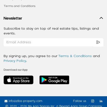
Terms and Conditions
Newsletter
Subscribe to stay on top of real estate tips, listings and
events.
By signing up, you agree to our
Terms & Conditions
and
Privacy Policy
.
Download our App
info@ziba-property.com
Follow us
2020 - 2026 My App Spaces Inc.
a Beyond Apps Group Company