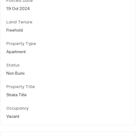
Posted Date
19 Oct 2024
Land Tenure
Freehold
Property Type
Apartment
Status
Non Bumi
Property Title
Strata Title
Occupancy
Vacant