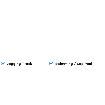
Jogging Track
Swimming / Lap Pool