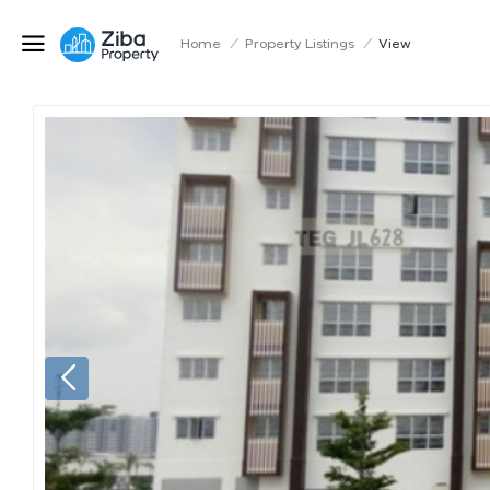
Home
/
Property Listings
/
View