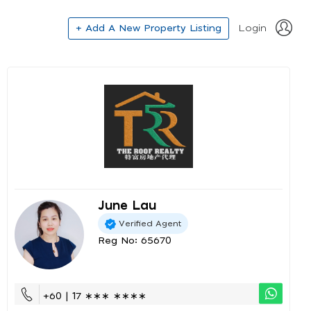
+ Add A New Property Listing
Login
June Lau
Verified Agent
Reg No: 65670
+60 | 17 ∗∗∗ ∗∗∗∗