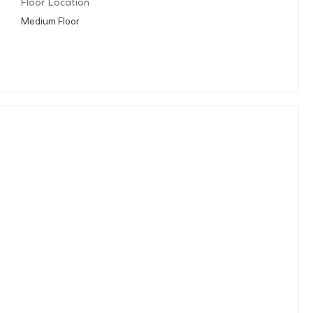
Floor Location
Medium Floor