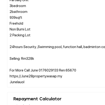
3bedroom
2bathroom
939sqft
Freehold
Non Bumi Lot
2 Packing Lot
24hours Security ,Swimming pool, function hall, badminton co
Selling: Rm328k
For More Call June 0176029133 Ren:65670
https://June28property.wasap.my
Repayment Calculator