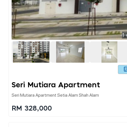
1
Seri Mutiara Apartment
Seri Mutiara Apartment Setia Alam Shah Alam
RM 328,000