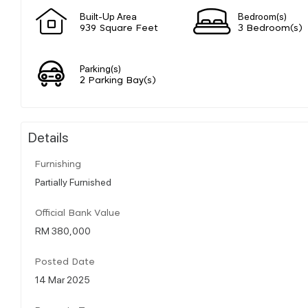
Built-Up Area
Bedroom(s)
939 Square Feet
3 Bedroom(s)
Parking(s)
2 Parking Bay(s)
Details
Furnishing
Partially Furnished
Official Bank Value
RM 380,000
Posted Date
14 Mar 2025