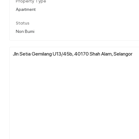
Property Type
Apartment
Status
Non Bumi
Jln Setia Gemilang U13/45b, 40170 Shah Alam, Selangor