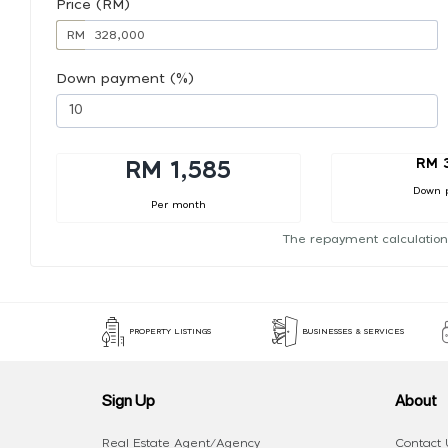
Price (RM)
RM
Down payment (%)
RM 
RM 1,585
Down 
Per month
The repayment calculation
PROPERTY LISTINGS
BUSINESSES & SERVICES
Sign Up
About
Real Estate Agent/Agency
Contact 