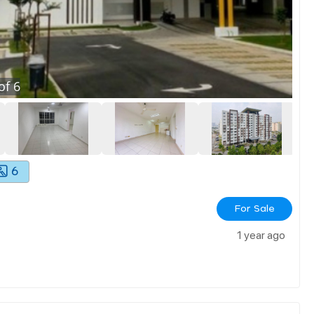
of
6
6
For Sale
1 year ago