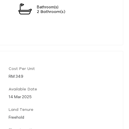
Bathroom(s)
2 Bathroom(s)
Cost Per Unit
RM 349
Available Date
14 Mar 2025
Land Tenure
Freehold