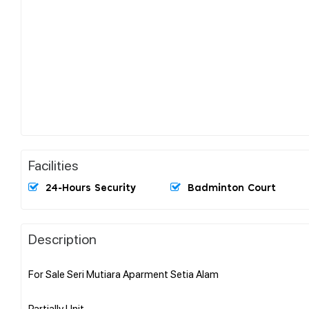
Facilities
24-Hours Security
Badminton Court
Description
For Sale Seri Mutiara Aparment Setia Alam
Partially Unit