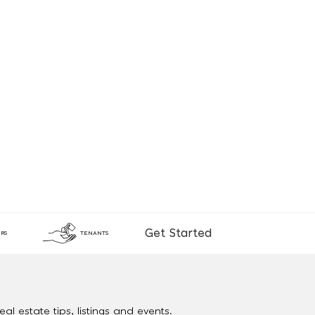
Get Started
RS
TENANTS
al estate tips, listings and events.