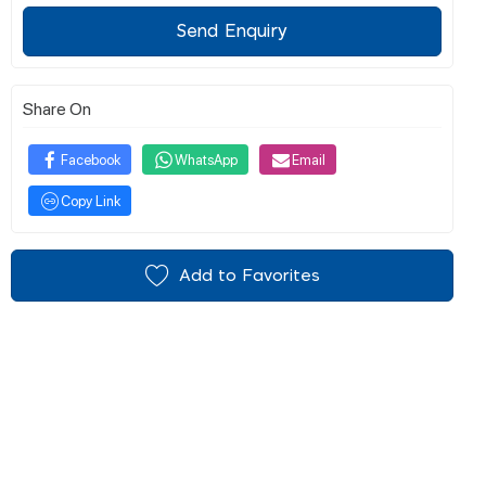
Send Enquiry
Share On
Facebook
WhatsApp
Email
Copy Link
Add to Favorites