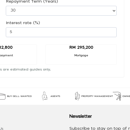
Repayment Term (Years)
Interest rate (%)
32,800
RM 295,200
payment
Mortgage
s are estimated guides only.
BUY-SELL-WANTED
AGENTS
PROPERTY MANAGEMENT
OWNE
Newsletter
Subscribe to stay on top of re
Us