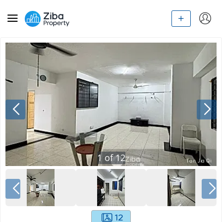
1
of
12
12