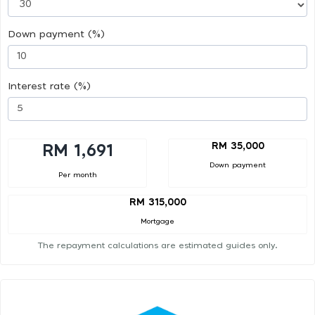
Down payment (%)
Interest rate (%)
RM 35,000
RM 1,691
Down payment
Per month
RM 315,000
Mortgage
The repayment calculations are estimated guides only.