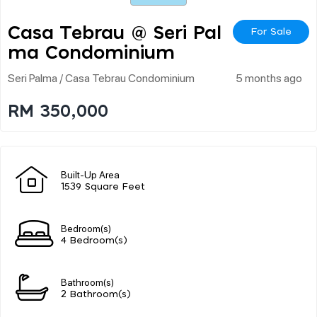
Casa Tebrau @ Seri Pal
For Sale
Ma Condominium
Seri Palma / Casa Tebrau Condominium
5 months ago
RM 350,000
Built-Up Area
1539 Square Feet
Bedroom(s)
4 Bedroom(s)
Bathroom(s)
2 Bathroom(s)