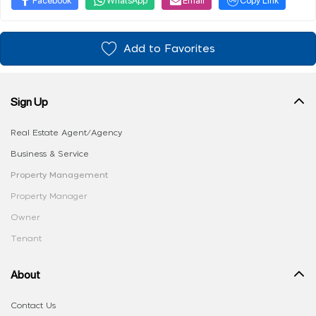
Add to Favorites
Sign Up
Real Estate Agent/Agency
Business & Service
Property Management
Property Manager
Owner
Tenant
About
Contact Us