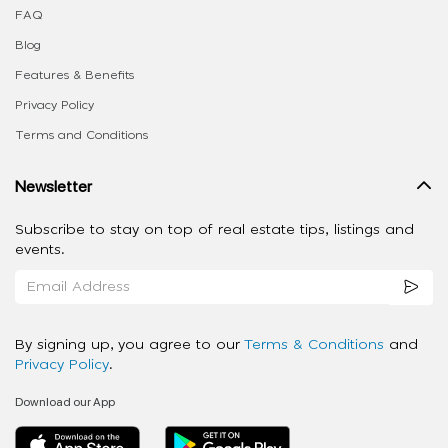
FAQ
Blog
Features & Benefits
Privacy Policy
Terms and Conditions
Newsletter
Subscribe to stay on top of real estate tips, listings and
events.
By signing up, you agree to our
Terms & Conditions
and
Privacy Policy
.
Download our App