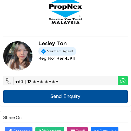
Lesley Tan
Verified Agent
Reg No: Ren43911
+60 | 12 ∗∗∗ ∗∗∗∗
Send Enquiry
Share On
Facebook
WhatsApp
Email
Copy Link