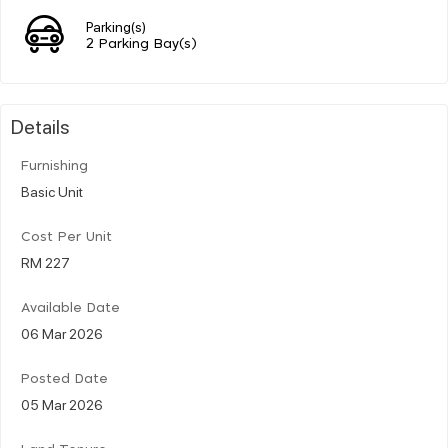
Parking(s)
2 Parking Bay(s)
Details
Furnishing
Basic Unit
Cost Per Unit
RM 227
Available Date
06 Mar 2026
Posted Date
05 Mar 2026