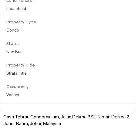
Land Tenure
Leasehold
Property Type
Condo
Status
Non Bumi
Property Title
Strata Title
Occupancy
Vacant
Casa Tebrau Condominium, Jalan Delima 3/2, Taman Delima 2,
Johor Bahru, Johor, Malaysia