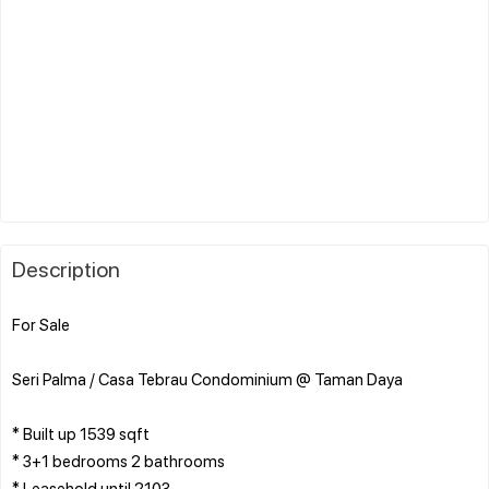
Description
For Sale
Seri Palma / Casa Tebrau Condominium @ Taman Daya
* Built up 1539 sqft
* 3+1 bedrooms 2 bathrooms
* Leasehold until 2103