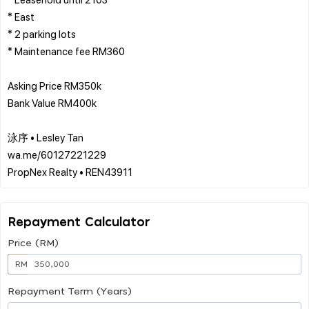
* East
* 2 parking lots
* Maintenance fee RM360
Asking Price RM350k
Bank Value RM400k
泳序 • Lesley Tan
wa.me/60127221229
Repayment Calculator
Price (RM)
RM
Repayment Term (Years)