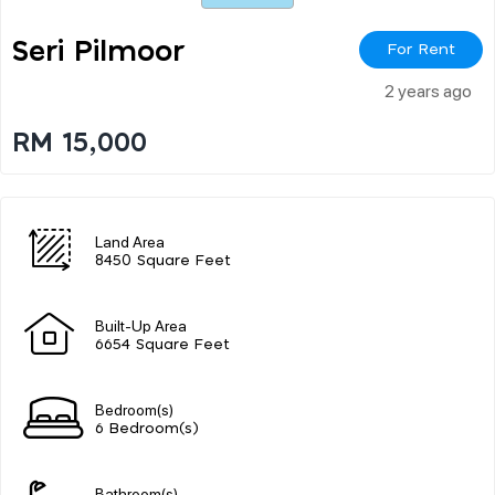
Seri Pilmoor
For Rent
2 years ago
RM 15,000
Land Area
8450 Square Feet
Built-Up Area
6654 Square Feet
Bedroom(s)
6 Bedroom(s)
Bathroom(s)