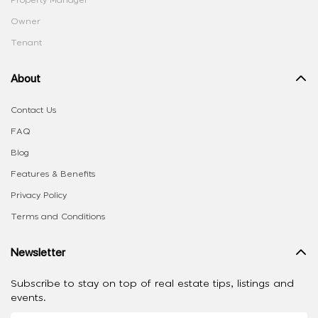
Owner
Tenant
About
Contact Us
FAQ
Blog
Features & Benefits
Privacy Policy
Terms and Conditions
Newsletter
Subscribe to stay on top of real estate tips, listings and
events.