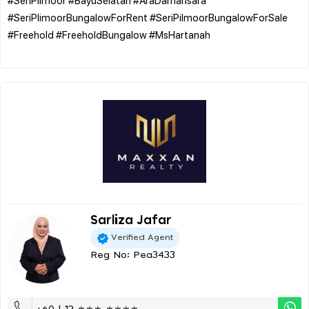
#SeriPlimoorBungalowForRent #SeriPilmoorBungalowForSale
#Freehold #FreeholdBungalow #MsHartanah
Sarliza Jafar
Verified Agent
Reg No: Pea3433