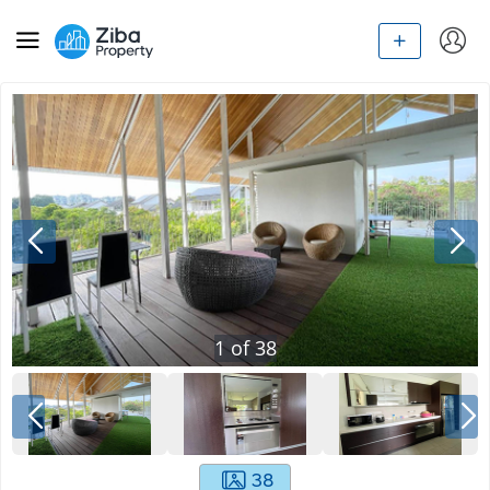
1
of
38
38