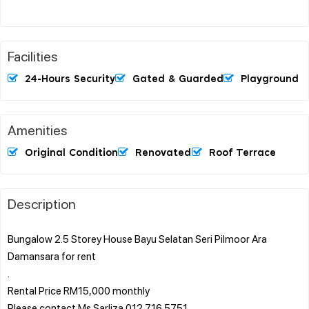
Facilities
24-Hours Security
Gated & Guarded
Playground
Amenities
Original Condition
Renovated
Roof Terrace
Description
Bungalow 2.5 Storey House Bayu Selatan Seri Pilmoor Ara
Damansara for rent
.
Rental Price RM15,000 monthly
Please contact Ms Sarliza 012 716 5751