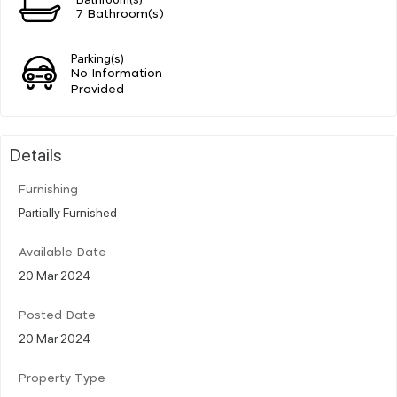
7 Bathroom(s)
Parking(s)
No Information
Provided
Details
Furnishing
Partially Furnished
Available Date
20 Mar 2024
Posted Date
20 Mar 2024
Property Type