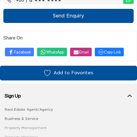
+60 | 12 ∗∗∗ ∗∗∗∗
Send Enquiry
Share On
Facebook
WhatsApp
Email
Copy Link
Add to Favorites
Sign Up
Real Estate Agent/Agency
Business & Service
Property Management
Property Manager