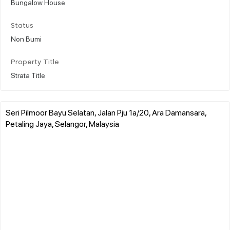
Bungalow House
Status
Non Bumi
Property Title
Strata Title
Seri Pilmoor Bayu Selatan, Jalan Pju 1a/20, Ara Damansara,
Petaling Jaya, Selangor, Malaysia