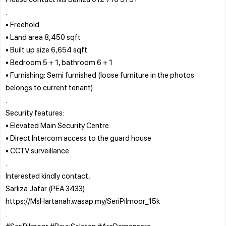
.
• Freehold
• Land area 8,450 sqft
• Built up size 6,654 sqft
• Bedroom 5 + 1, bathroom 6 + 1
• Furnishing: Semi furnished (loose furniture in the photos
belongs to current tenant)
.
Security features:
• Elevated Main Security Centre
• Direct Intercom access to the guard house
• CCTV surveillance
.
Interested kindly contact,
Sarliza Jafar (PEA 3433)
https://MsHartanah.wasap.my/SeriPilmoor_15k
.
#SeriPilmoor #BayuSelatan #AraDamansara