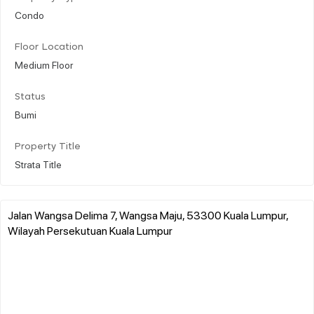
Condo
Floor Location
Medium Floor
Status
Bumi
Property Title
Strata Title
Jalan Wangsa Delima 7, Wangsa Maju, 53300 Kuala Lumpur,
Wilayah Persekutuan Kuala Lumpur