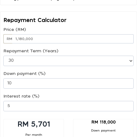
Repayment Calculator
Price (RM)
RM
Repayment Term (Years)
Down payment (%)
Interest rate (%)
RM 118,000
RM 5,701
Down payment
Per month