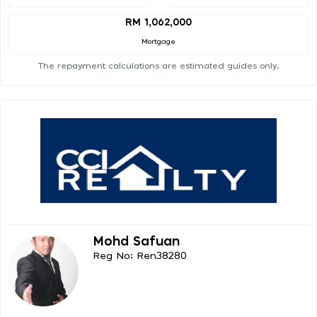
RM 1,062,000
Mortgage
The repayment calculations are estimated guides only.
Mohd Safuan
Reg No: Ren38280