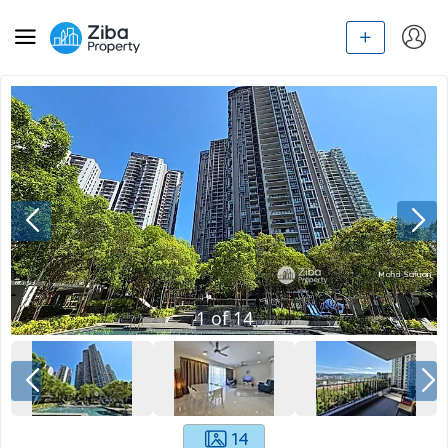
1
of
14
14