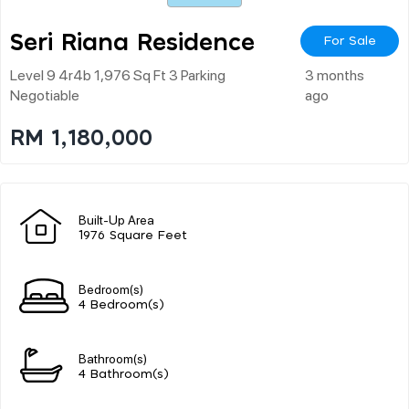
Seri Riana Residence
For Sale
Level 9 4r4b 1,976 Sq Ft 3 Parking
3 months
Negotiable
ago
RM 1,180,000
Built-Up Area
1976 Square Feet
Bedroom(s)
4 Bedroom(s)
Bathroom(s)
4 Bathroom(s)