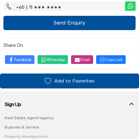
+60 | 11 ∗∗∗ ∗∗∗∗
Send Enquiry
Share On
Facebook
WhatsApp
Email
Copy Link
Add to Favorites
Sign Up
Real Estate Agent/Agency
Business & Service
Property Management