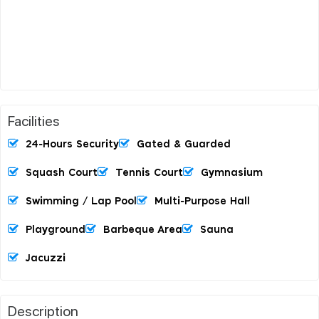
Facilities
24-Hours Security
Gated & Guarded
Squash Court
Tennis Court
Gymnasium
Swimming / Lap Pool
Multi-Purpose Hall
Playground
Barbeque Area
Sauna
Jacuzzi
Description