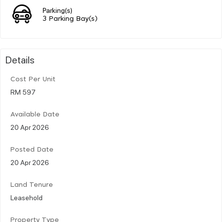
Parking(s)
3 Parking Bay(s)
Details
Cost Per Unit
RM 597
Available Date
20 Apr 2026
Posted Date
20 Apr 2026
Land Tenure
Leasehold
Property Type