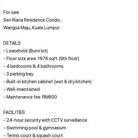
For sale
Seri Riana Residence Condo,
Wangsa Maju, Kuala Lumpur
DETAILS
- Leasehold (Bumi lot)
- Floor size area: 1976 sqft (9th floor)
- 4 bedrooms & 4 bathrooms
- 3 parking bay
- Built-in kitchen cabinet (wet & dry kitchen)
- Well-maintained
- Maintenance fee: RM600
FACILITIES
- 24-hour security with CCTV surveillance
- Swimming pool & gymnasium
- Tennis court & squash court