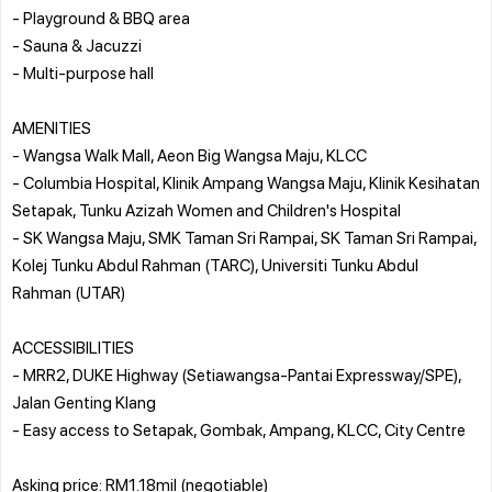
- Playground & BBQ area
- Sauna & Jacuzzi
- Multi-purpose hall
AMENITIES
- Wangsa Walk Mall, Aeon Big Wangsa Maju, KLCC
- Columbia Hospital, Klinik Ampang Wangsa Maju, Klinik Kesihatan
Setapak, Tunku Azizah Women and Children's Hospital
- SK Wangsa Maju, SMK Taman Sri Rampai, SK Taman Sri Rampai,
Kolej Tunku Abdul Rahman (TARC), Universiti Tunku Abdul
Rahman (UTAR)
ACCESSIBILITIES
- MRR2, DUKE Highway (Setiawangsa-Pantai Expressway/SPE),
Jalan Genting Klang
- Easy access to Setapak, Gombak, Ampang, KLCC, City Centre