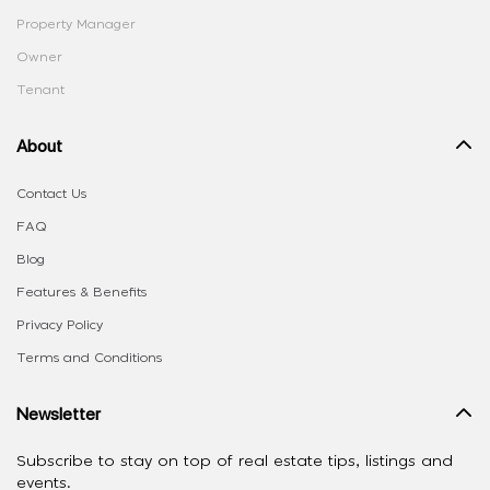
Property Manager
Owner
Tenant
About
Contact Us
FAQ
Blog
Features & Benefits
Privacy Policy
Terms and Conditions
Newsletter
Subscribe to stay on top of real estate tips, listings and
events.