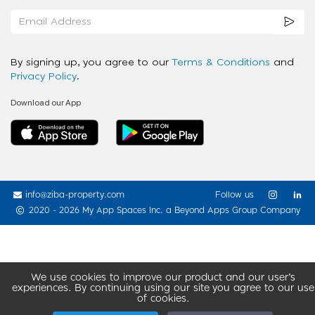
By signing up, you agree to our
Terms & Conditions
and
Privacy Policy
.
Download our App
info@ziba-property.com
Follow us
2020 - 2026 My App Spaces Inc.
a Beyond Apps Group Company
We use cookies to improve our product and our user’s
experiences. By continuing using our site you agree to our use
of cookies.