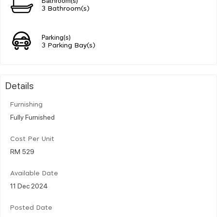
3 Bathroom(s)
Parking(s)
3 Parking Bay(s)
Details
Furnishing
Fully Furnished
Cost Per Unit
RM 529
Available Date
11 Dec 2024
Posted Date