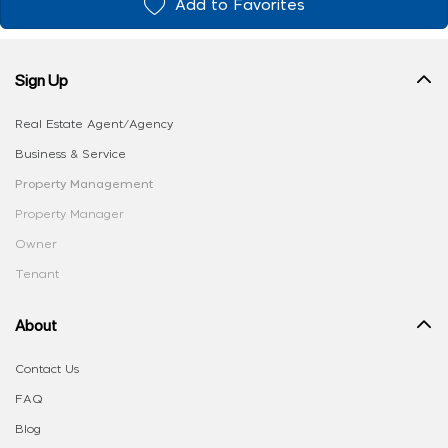
Add to Favorites
Sign Up
Real Estate Agent/Agency
Business & Service
Property Management
Property Manager
Owner
Tenant
About
Contact Us
FAQ
Blog