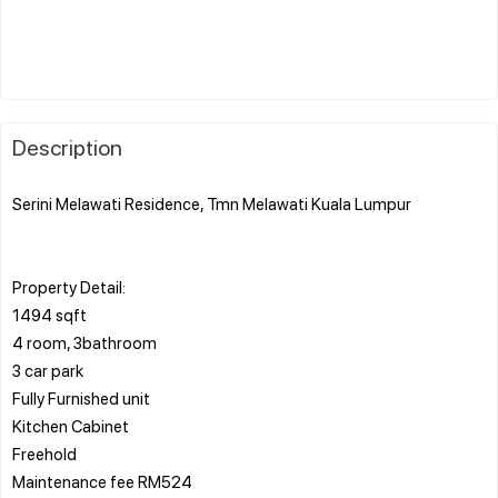
Description
Serini Melawati Residence, Tmn Melawati Kuala Lumpur
Property Detail:
1494 sqft
4 room, 3bathroom
3 car park
Fully Furnished unit
Kitchen Cabinet
Freehold
Maintenance fee RM524