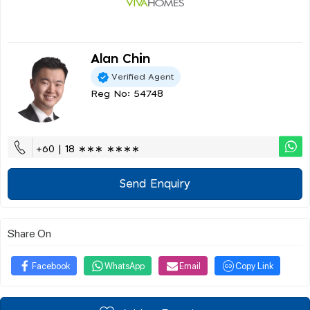
Alan Chin
Verified Agent
Reg No: 54748
+60 | 18 ∗∗∗ ∗∗∗∗
Send Enquiry
Share On
Facebook
WhatsApp
Email
Copy Link