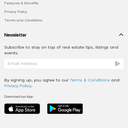
Features & Benefits
Privacy Policy
Terms and Conditions
Newsletter
Subscribe to stay on top of real estate tips, listings and
events.
By signing up, you agree to our
Terms & Conditions
and
Privacy Policy
.
Download our App