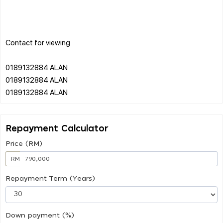
Contact for viewing
0189132884 ALAN
0189132884 ALAN
Repayment Calculator
Price (RM)
RM
Repayment Term (Years)
Down payment (%)