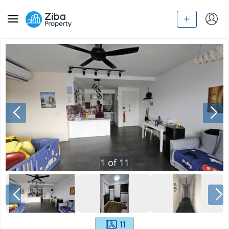
1
of
11
11