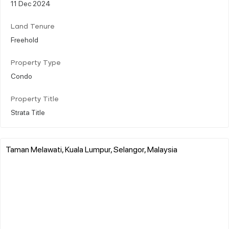
11 Dec 2024
Land Tenure
Freehold
Property Type
Condo
Property Title
Strata Title
Taman Melawati, Kuala Lumpur, Selangor, Malaysia