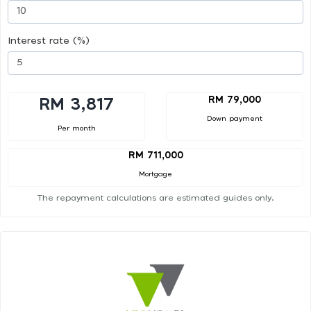
Interest rate (%)
RM 79,000
RM 3,817
Down payment
Per month
RM 711,000
Mortgage
The repayment calculations are estimated guides only.