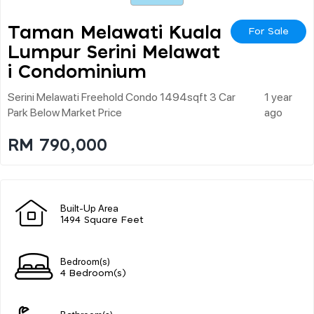
Taman Melawati Kuala
For Sale
Lumpur Serini Melawat
I Condominium
Serini Melawati Freehold Condo 1494sqft 3 Car
1 year
Park Below Market Price
ago
RM 790,000
Built-Up Area
1494 Square Feet
Bedroom(s)
4 Bedroom(s)
Bathroom(s)