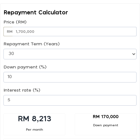
Repayment Calculator
Price (RM)
RM
Repayment Term (Years)
Down payment (%)
Interest rate (%)
RM 170,000
RM 8,213
Down payment
Per month