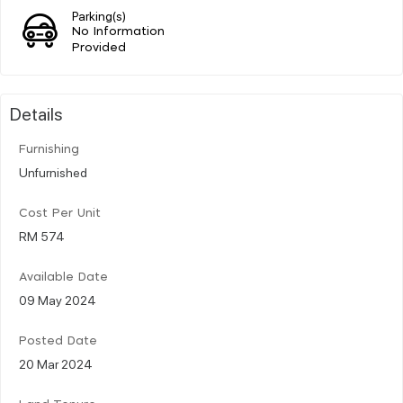
Parking(s)
No Information
Provided
Details
Furnishing
Unfurnished
Cost Per Unit
RM 574
Available Date
09 May 2024
Posted Date
20 Mar 2024