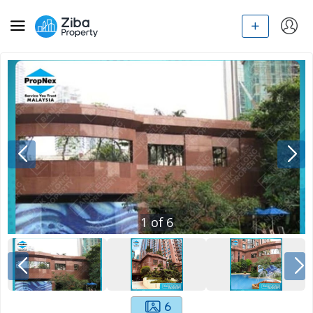
1
of
6
6