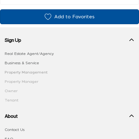
Add to Favorites
Sign Up
Real Estate Agent/Agency
Business & Service
Property Management
Property Manager
Owner
Tenant
About
Contact Us