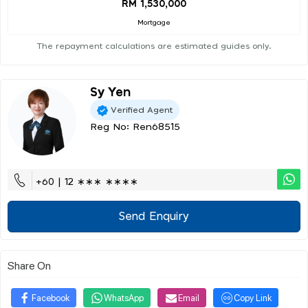
RM 1,530,000
Mortgage
The repayment calculations are estimated guides only.
Sy Yen
Verified Agent
Reg No: Ren68515
+60 | 12 ∗∗∗ ∗∗∗∗
Send Enquiry
Share On
Facebook
WhatsApp
Email
Copy Link