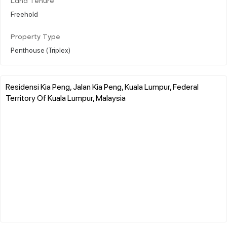
Land Tenure
Freehold
Property Type
Penthouse (Triplex)
Residensi Kia Peng, Jalan Kia Peng, Kuala Lumpur, Federal
Territory Of Kuala Lumpur, Malaysia