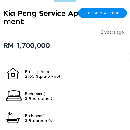
Kia Peng Service Apart
For Sale-Auction
Ment
2 years ago
RM 1,700,000
Built-Up Area
2960 Square Feet
Bedroom(s)
3 Bedroom(s)
Bathroom(s)
3 Bathroom(s)