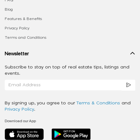
FAQ
Blog
Features & Benefits
Privacy Policy
Terms and Conditions
Newsletter
Subscribe to stay on top of real estate tips, listings and
events.
By signing up, you agree to our
Terms & Conditions
and
Privacy Policy
.
Download our App