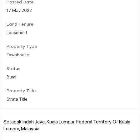
Posted Date
17 May 2022
Land Tenure
Leasehold
Property Type
Townhouse
Status
Bumi
Property Title
Strata Title
Setapak Indah Jaya, Kuala Lumpur, Federal Territory Of Kuala
Lumpur, Malaysia