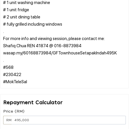
# 1 unit washing machine
# 1 unit fridge
# 2 unit dining table
# fully grilled including windows
.
For more info and viewing session, please contact me:
Shafiq Chua REN 41874 @ 016-8873984
wasap.my/60168873984/GFTownhouseSetapakIndah495K
.
#568
#230422
Repayment Calculator
Price (RM)
RM