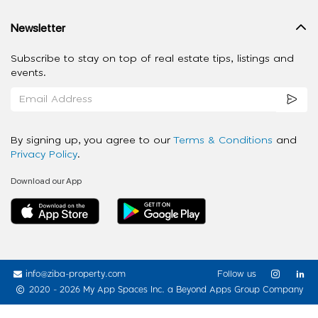
Newsletter
Subscribe to stay on top of real estate tips, listings and
events.
By signing up, you agree to our
Terms & Conditions
and
Privacy Policy
.
Download our App
info@ziba-property.com
Follow us
2020 - 2026 My App Spaces Inc.
a Beyond Apps Group Company