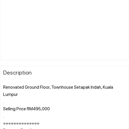
Description
Renovated Ground Floor, Townhouse Setapak Indah, Kuala
Lumpur
.
Selling Price RM495,000
.
==============