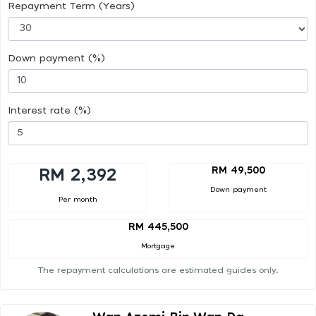
Repayment Term (Years)
Down payment (%)
Interest rate (%)
RM 49,500
RM 2,392
Down payment
Per month
RM 445,500
Mortgage
The repayment calculations are estimated guides only.