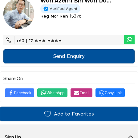
Wan Azemi Bin Wan Da...
Verified Agent
Reg No: Ren 15376
+60 | 17 ∗∗∗ ∗∗∗∗
Send Enquiry
Share On
Facebook
WhatsApp
Email
Copy Link
Add to Favorites
Sign Up