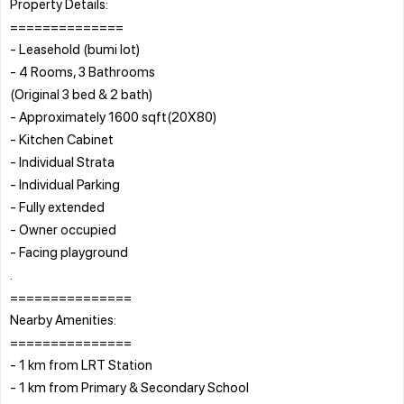
Property Details:
==============
- Leasehold (bumi lot)
- 4 Rooms, 3 Bathrooms
(Original 3 bed & 2 bath)
- Approximately 1600 sqft(20X80)
- Kitchen Cabinet
- Individual Strata
- Individual Parking
- Fully extended
- Owner occupied
- Facing playground
.
===============
Nearby Amenities:
===============
- 1 km from LRT Station
- 1 km from Primary & Secondary School