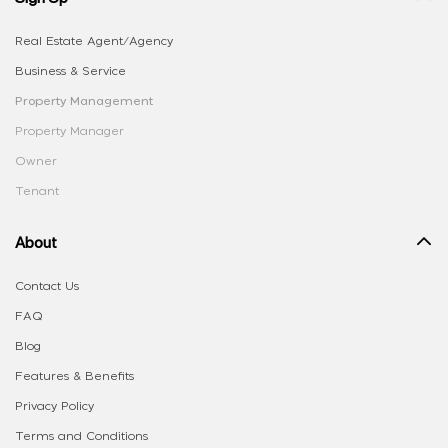
Real Estate Agent/Agency
Business & Service
Property Management
Property Manager
Owner
Tenant
About
Contact Us
FAQ
Blog
Features & Benefits
Privacy Policy
Terms and Conditions