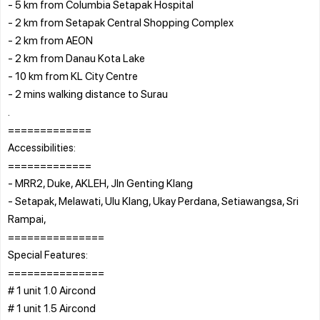
- 5 km from Columbia Setapak Hospital
- 2 km from Setapak Central Shopping Complex
- 2 km from AEON
- 2 km from Danau Kota Lake
- 10 km from KL City Centre
- 2 mins walking distance to Surau
.
=============
Accessibilities:
=============
- MRR2, Duke, AKLEH, Jln Genting Klang
- Setapak, Melawati, Ulu Klang, Ukay Perdana, Setiawangsa, Sri
Rampai,
===============
Special Features:
===============
# 1 unit 1.0 Aircond
# 1 unit 1.5 Aircond