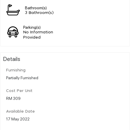
Bathroom(s)
3 Bathroom(s)
Parking(s)
No Information
Provided
Details
Furnishing
Partially Furnished
Cost Per Unit
RM 309
Available Date
17 May 2022