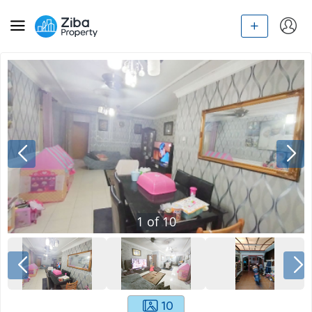
1
of
10
10