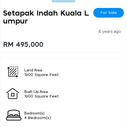
Setapak Indah Kuala L
For Sale
Umpur
4 years ago
RM 495,000
Land Area
1600 Square Feet
Built-Up Area
1600 Square Feet
Bedroom(s)
4 Bedroom(s)