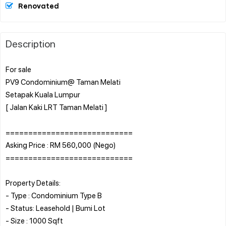
Renovated
Description
For sale
PV9 Condominium@ Taman Melati
Setapak Kuala Lumpur
[ Jalan Kaki LRT Taman Melati ]
============================
Asking Price : RM 560,000 (Nego)
============================
Property Details:
- Type : Condominium Type B
- Status: Leasehold | Bumi Lot
- Size : 1000 Sqft