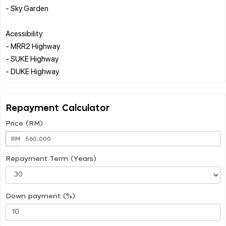
- Sky Garden
Acessibility:
- MRR2 Highway
- SUKE Highway
Repayment Calculator
Price (RM)
RM
Repayment Term (Years)
Down payment (%)