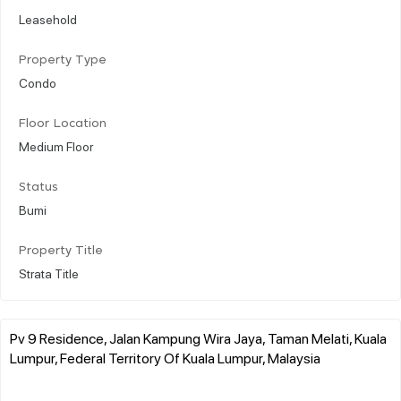
Leasehold
Property Type
Condo
Floor Location
Medium Floor
Status
Bumi
Property Title
Strata Title
Pv 9 Residence, Jalan Kampung Wira Jaya, Taman Melati, Kuala
Lumpur, Federal Territory Of Kuala Lumpur, Malaysia