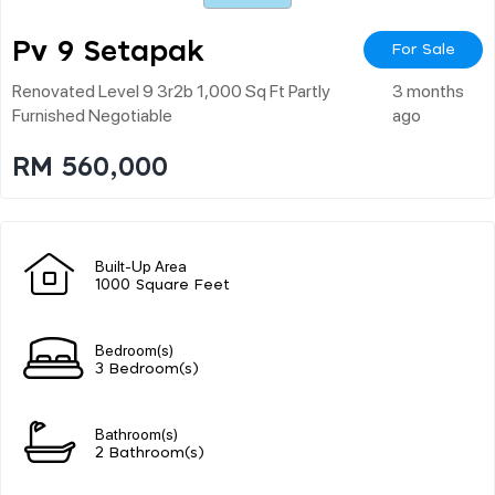
Pv 9 Setapak
For Sale
Renovated Level 9 3r2b 1,000 Sq Ft Partly
3 months
Furnished Negotiable
ago
RM 560,000
Built-Up Area
1000 Square Feet
Bedroom(s)
3 Bedroom(s)
Bathroom(s)
2 Bathroom(s)