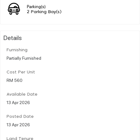
Parking(s)
2 Parking Bay(s)
Details
Furnishing
Partially Furnished
Cost Per Unit
RM 560
Available Date
13 Apr 2026
Posted Date
13 Apr 2026
Land Tenure