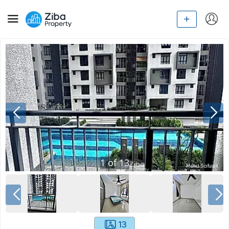
1
of
13
13