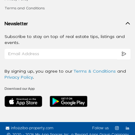
Terms and Conditions
Newsletter
Subscribe to stay on top of real estate tips, listings and
events.
By signing up, you agree to our
Terms & Conditions
and
Privacy Policy
.
Download our App
info@ziba-property.com
Follow us
2020 - 2026 My App Spaces Inc.
a Beyond Apps Group Company