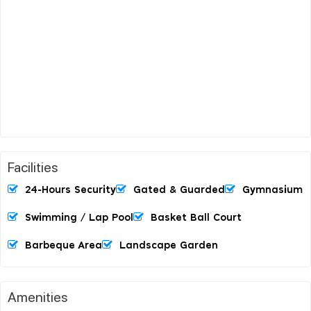
Facilities
24-Hours Security
Gated & Guarded
Gymnasium
Swimming / Lap Pool
Basket Ball Court
Barbeque Area
Landscape Garden
Amenities