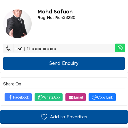
Mohd Safuan
Reg No: Ren38280
+60 | 11 ∗∗∗ ∗∗∗∗
Send Enquiry
Share On
Facebook
WhatsApp
Email
Copy Link
Add to Favorites