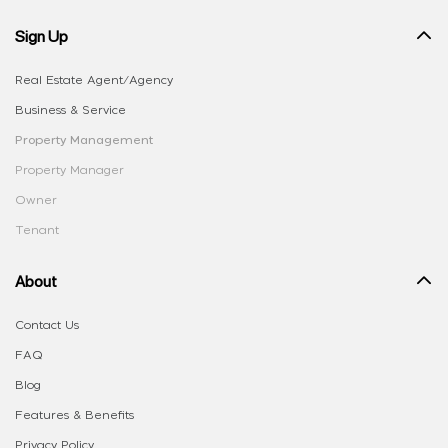
Sign Up
Real Estate Agent/Agency
Business & Service
Property Management
Property Manager
Owner
Tenant
About
Contact Us
FAQ
Blog
Features & Benefits
Privacy Policy