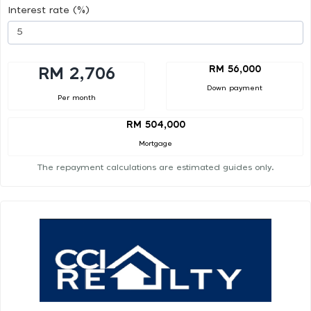
Interest rate (%)
RM 56,000
RM 2,706
Down payment
Per month
RM 504,000
Mortgage
The repayment calculations are estimated guides only.