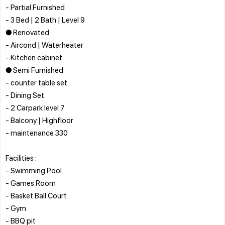
- Partial Furnished
- 3 Bed | 2 Bath | Level 9
● Renovated
- Aircond | Waterheater
- Kitchen cabinet
● Semi Furnished
- counter table set
- Dining Set
- 2 Carpark level 7
- Balcony | Highfloor
- maintenance 330
Facilities :
- Swimming Pool
- Games Room
- Basket Ball Court
- Gym
- BBQ pit