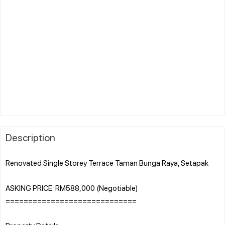
Description
Renovated Single Storey Terrace Taman Bunga Raya, Setapak
ASKING PRICE: RM588,000 (Negotiable)
=============================