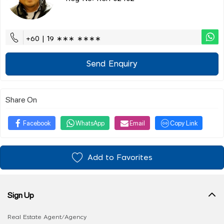
+60 | 19 ∗∗∗ ∗∗∗∗
Send Enquiry
Share On
Facebook
WhatsApp
Email
Copy Link
Add to Favorites
Sign Up
Real Estate Agent/Agency