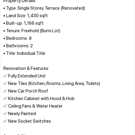
Property Details:
• Type: Single Storey Terrace (Renovated)
• Land Size: 1,430 sqft
• Built-up: 1,166 sqft
• Tenure: Freehold (Bumi Lot)
• Bedrooms: 4
• Bathrooms: 2
• Title: Individual Title
Renovation & Features:
✅ Fully Extended Unit
✅ New Tiles (Kitchen, Rooms, Living Area, Toilets)
✅ New Car Porch Roof
✅ Kitchen Cabinet with Hood & Hob
✅ Ceiling Fans & Water Heater
✅ Newly Painted
✅ New Socket Switches