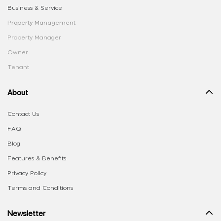
Business & Service
Property Management
Property Manager
Owner
Tenant
About
Contact Us
FAQ
Blog
Features & Benefits
Privacy Policy
Terms and Conditions
Newsletter