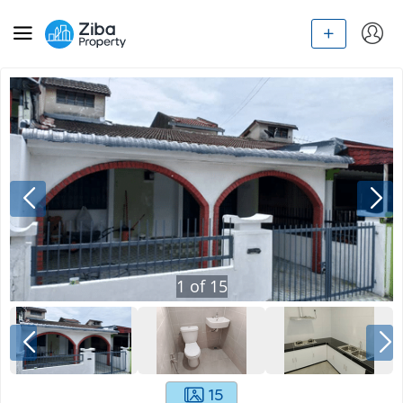
1
of
15
15