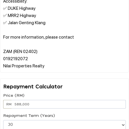
Accessibility:
✅ DUKE Highway
✅ MRR2 Highway
✅ Jalan Genting Klang
For more information, please contact
ZAM (REN 02402)
0192192072
Repayment Calculator
Price (RM)
RM
Repayment Term (Years)