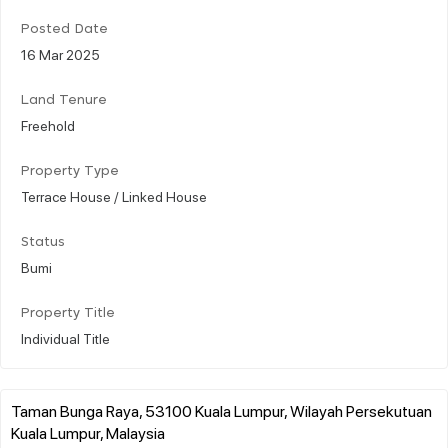
Posted Date
16 Mar 2025
Land Tenure
Freehold
Property Type
Terrace House / Linked House
Status
Bumi
Property Title
Individual Title
Taman Bunga Raya, 53100 Kuala Lumpur, Wilayah Persekutuan
Kuala Lumpur, Malaysia