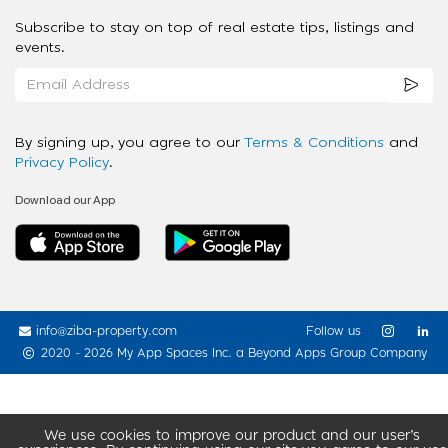
Subscribe to stay on top of real estate tips, listings and
events.
By signing up, you agree to our
Terms & Conditions
and
Privacy Policy
.
Download our App
info@ziba-property.com
Follow us
2020 - 2026 My App Spaces Inc.
a Beyond Apps Group Company
We use cookies to improve our product and our user’s