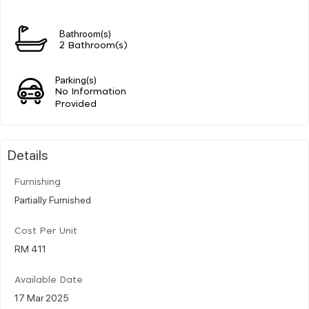
Bathroom(s)
2 Bathroom(s)
Parking(s)
No Information
Provided
Details
Furnishing
Partially Furnished
Cost Per Unit
RM 411
Available Date
17 Mar 2025