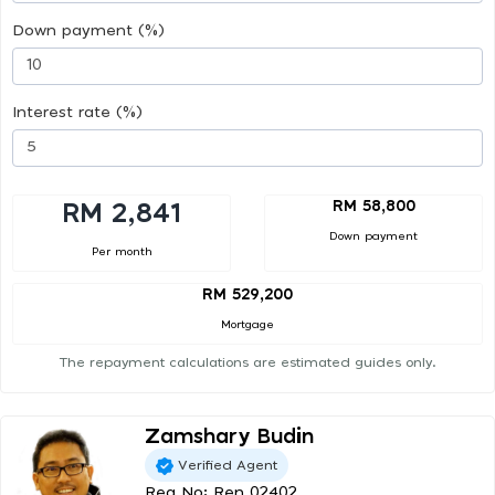
Down payment (%)
Interest rate (%)
RM 58,800
RM 2,841
Down payment
Per month
RM 529,200
Mortgage
The repayment calculations are estimated guides only.
Zamshary Budin
Verified Agent
Reg No: Ren 02402