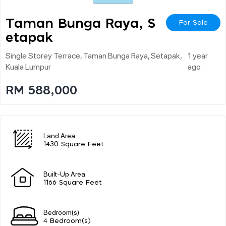
Taman Bunga Raya, S
For Sale
Etapak
Single Storey Terrace, Taman Bunga Raya, Setapak,
1 year
Kuala Lumpur
ago
RM 588,000
Land Area
1430 Square Feet
Built-Up Area
1166 Square Feet
Bedroom(s)
4 Bedroom(s)