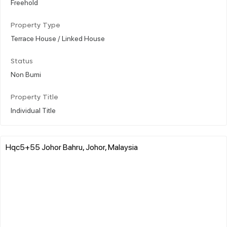
Freehold
Property Type
Terrace House / Linked House
Status
Non Bumi
Property Title
Individual Title
Hqc5+55 Johor Bahru, Johor, Malaysia