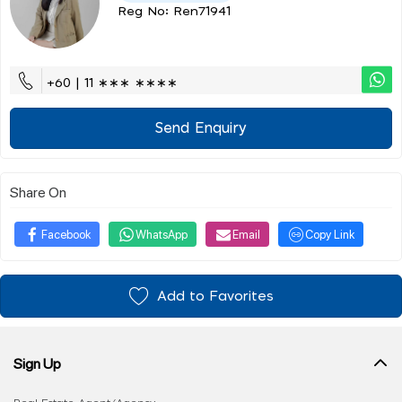
Reg No: Ren71941
+60 | 11 ∗∗∗ ∗∗∗∗
Send Enquiry
Share On
Facebook
WhatsApp
Email
Copy Link
Add to Favorites
Sign Up