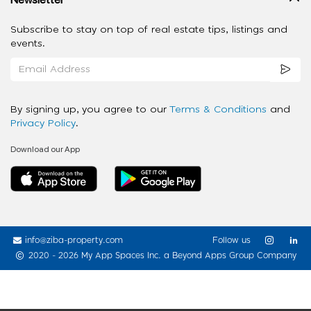
Subscribe to stay on top of real estate tips, listings and
events.
By signing up, you agree to our
Terms & Conditions
and
Privacy Policy
.
Download our App
info@ziba-property.com
Follow us
2020 - 2026 My App Spaces Inc.
a Beyond Apps Group Company