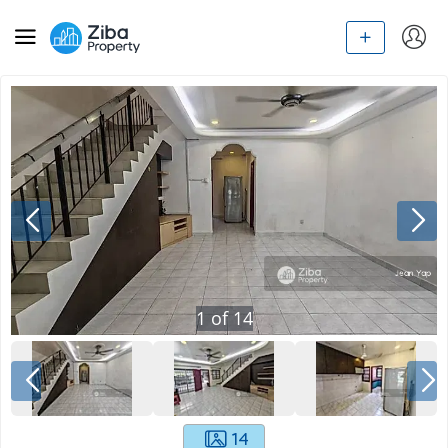
1
of
14
14