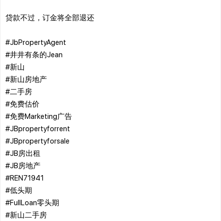
贷款不过，订金将全部退还
#JbPropertyAgent
#井井有条的Jean
#新山
#新山房地产
#二手房
#免费估价
#免费Marketing广告
#JBpropertyforrent
#JBpropertyforsale
#JB房出租
#JB房地产
#REN71941
#低头期
#FullLoan零头期
#新山二手房