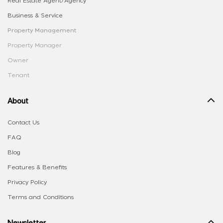
Real Estate Agent/Agency
Business & Service
Property Management
Property Manager
Owner
Tenant
About
Contact Us
FAQ
Blog
Features & Benefits
Privacy Policy
Terms and Conditions
Newsletter