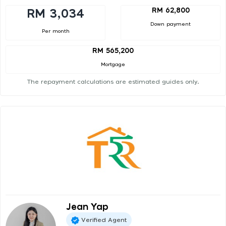
RM 62,800
RM 3,034
Down payment
Per month
RM 565,200
Mortgage
The repayment calculations are estimated guides only.
Jean Yap
Verified Agent