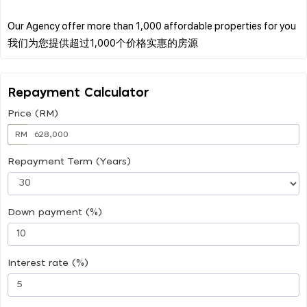
Our Agency offer more than 1,000 affordable properties for you
Repayment Calculator
Price (RM)
RM
Repayment Term (Years)
Down payment (%)
Interest rate (%)