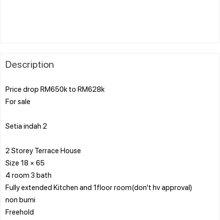
Description
Price drop RM650k to RM628k
For sale
Setia indah 2
2 Storey Terrace House
Size 18 × 65
4 room 3 bath
Fully extended Kitchen and 1floor room(don't hv approval)
non bumi
Freehold