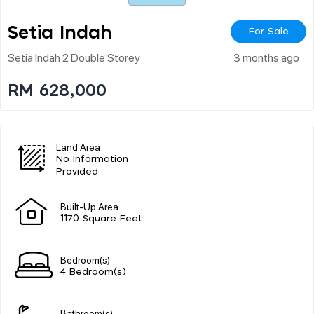
Setia Indah
For Sale
Setia Indah 2 Double Storey
3 months ago
RM 628,000
Land Area
No Information
Provided
Built-Up Area
1170 Square Feet
Bedroom(s)
4 Bedroom(s)
Bathroom(s)