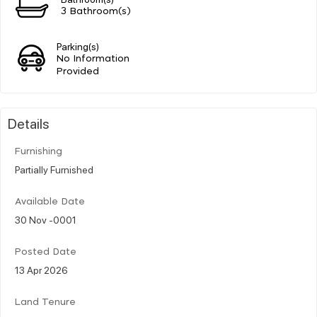
3 Bathroom(s)
Parking(s)
No Information
Provided
Details
Furnishing
Partially Furnished
Available Date
30 Nov -0001
Posted Date
13 Apr 2026
Land Tenure