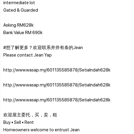
intermediate lot
Gated & Guarded
Asking RM628k
Bank Value RM 690k
#想了解更多？欢迎联系井井有条的Jean
Please contact Jean Yap
http://www.wasap.my/601135585878/SetiaIndah628k
http://www.wasap.my/601135585878/SetiaIndah628k
http://www.wasap.my/601135585878/SetiaIndah628k
欢迎屋主委托，买，卖，租
Buy • Sell • Rent
Homeowners welcome to entrust Jean