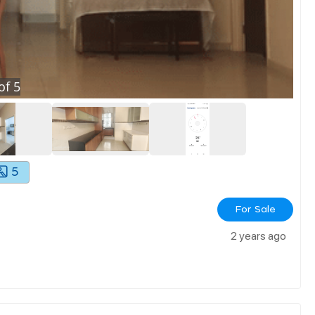
of
5
5
For Sale
2 years ago