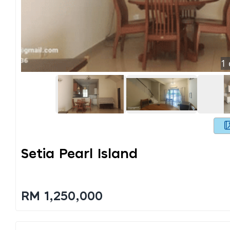
1
Setia Pearl Island
RM 1,250,000