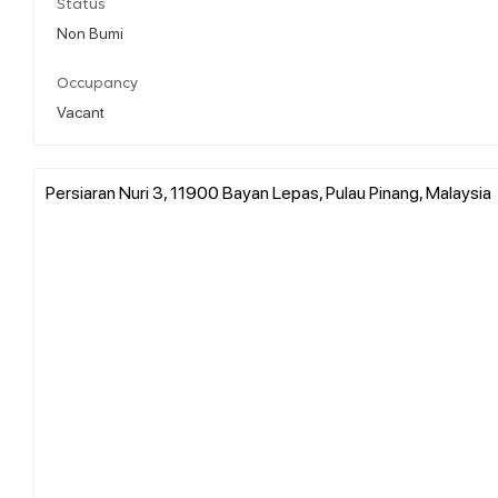
Status
Non Bumi
Occupancy
Vacant
Persiaran Nuri 3, 11900 Bayan Lepas, Pulau Pinang, Malaysia