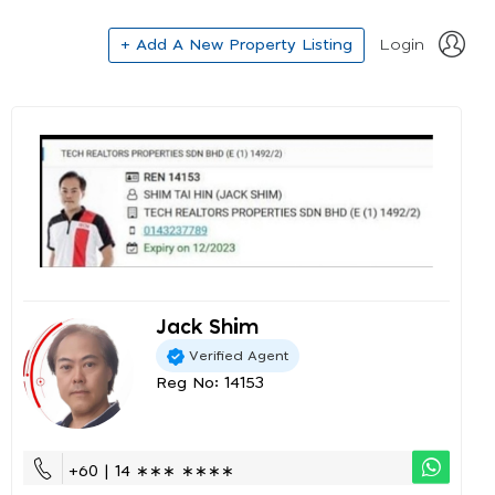
+ Add A New Property Listing
Login
Jack Shim
Verified Agent
Reg No: 14153
+60 | 14 ∗∗∗ ∗∗∗∗