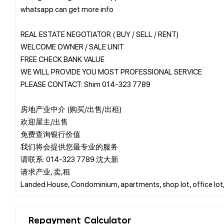
whatsapp can get more info
REAL ESTATE NEGOTIATOR ( BUY / SELL / RENT)
WELCOME OWNER / SALE UNIT
FREE CHECK BANK VALUE
WE WILL PROVIDE YOU MOST PROFESSIONAL SERVICE
PLEASE CONTACT: Shim 014-323 7789
房地产业中介 (购买/出售/出租)
欢迎屋主/出售
免费查询银行价值
我们将会提供您最专业的服务
请联系: 014-323 7789 沈大新
请求产业, 卖,租
Repayment Calculator