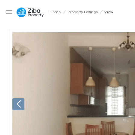
Home
/
Property Listings
/
View