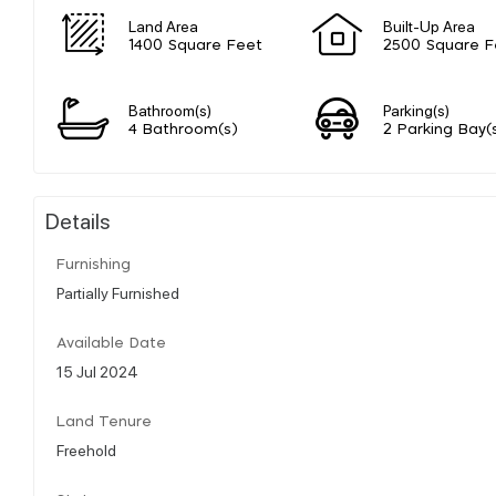
Land Area
Built-Up Area
1400 Square Feet
2500 Square F
Bathroom(s)
Parking(s)
4 Bathroom(s)
2 Parking Bay(
Details
Furnishing
Partially Furnished
Available Date
15 Jul 2024
Land Tenure
Freehold