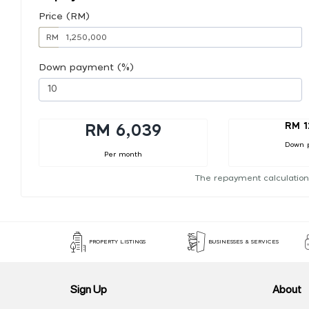
Price (RM)
RM
Down payment (%)
RM 1
RM 6,039
Down 
Per month
The repayment calculation
PROPERTY LISTINGS
BUSINESSES & SERVICES
Sign Up
About