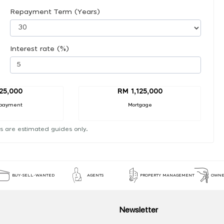
Repayment Term (Years)
Interest rate (%)
25,000
RM 1,125,000
payment
Mortgage
s are estimated guides only.
BUY-SELL-WANTED
AGENTS
PROPERTY MANAGEMENT
OWNE
Newsletter