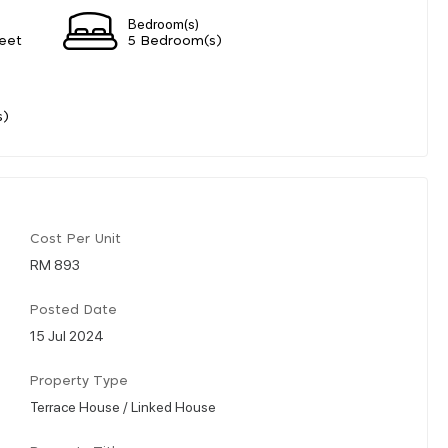
Bedroom(s)
eet
5 Bedroom(s)
s)
Cost Per Unit
RM 893
Posted Date
15 Jul 2024
Property Type
Terrace House / Linked House