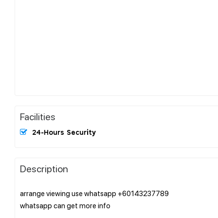
Facilities
24-Hours Security
Description
arrange viewing use whatsapp +60143237789
whatsapp can get more info