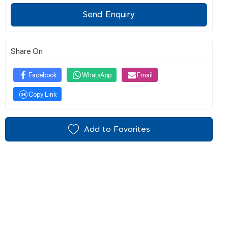
Send Enquiry
Share On
Facebook
WhatsApp
Email
Copy Link
Add to Favorites