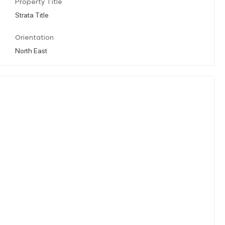
Property Title
Strata Title
Orientation
North East