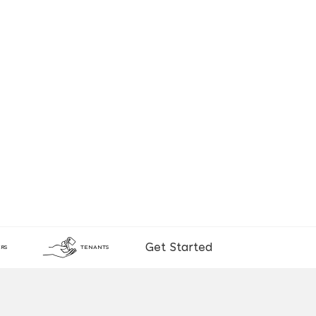
Get Started
RS
TENANTS