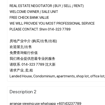
REAL ESTATE NEGOTIATOR ( BUY / SELL / RENT)
WELCOME OWNER / SALE UNIT
FREE CHECK BANK VALUE
WE WILL PROVIDE YOU MOST PROFESSIONAL SERVICE
PLEASE CONTACT: Shim 014-323 7789
房地产业中介 (购买/出售/出租)
欢迎屋主/出售
免费查询银行价值
我们将会提供您最专业的服务
请联系: 014-323 7789 沈大新
请求产业, 卖,租
Description 2
arrange viewing use whatsapp +60143237789