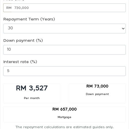
RM
Repayment Term (Years)
Down payment (%)
Interest rate (%)
RM 73,000
RM 3,527
Down payment
Per month
RM 657,000
Mortgage
The repayment calculations are estimated guides only.