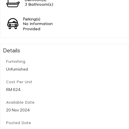
3 Bathroom(s)
Parking(s)
No Information
Provided
Details
Furnishing
Unfurnished
Cost Per Unit
RM 624
Available Date
20 Nov 2024
Posted Date