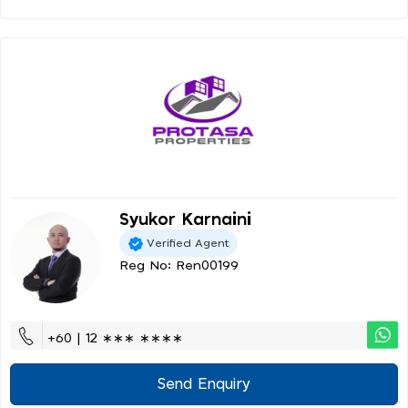
Syukor Karnaini
Verified Agent
Reg No: Ren00199
+60 | 12 ∗∗∗ ∗∗∗∗
Send Enquiry