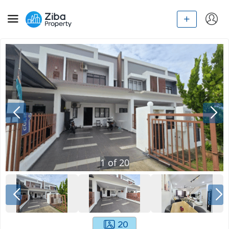
1
of
20
20