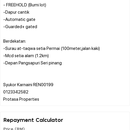
- FREEHOLD (Bumi lot)
-Dapur cantik
-Automatic gate
-Guarded+ gated
Berdekatan:
-Surau at-taqwa setia Permai (100meter,jalan kaki)
-Mcd setia alam (1.2km)
-Depan Pangsapuri Seri pinang
Syukor Karnaini REN00199
0123342582
Repayment Calculator
Price (RM)