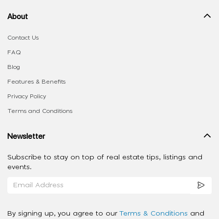
About
Contact Us
FAQ
Blog
Features & Benefits
Privacy Policy
Terms and Conditions
Newsletter
Subscribe to stay on top of real estate tips, listings and
events.
By signing up, you agree to our
Terms & Conditions
and