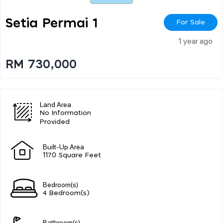
Setia Permai 1
For Sale
1 year ago
RM 730,000
Land Area
No Information
Provided
Built-Up Area
1170 Square Feet
Bedroom(s)
4 Bedroom(s)
Bathroom(s)