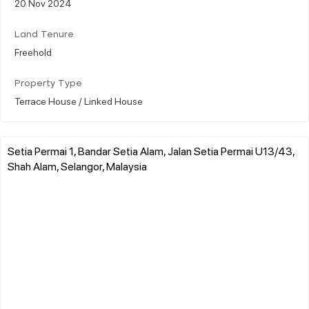
20 Nov 2024
Land Tenure
Freehold
Property Type
Terrace House / Linked House
Setia Permai 1, Bandar Setia Alam, Jalan Setia Permai U13/43,
Shah Alam, Selangor, Malaysia