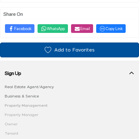
Share On
Facebook
WhatsApp
Email
Copy Link
Add to Favorites
Sign Up
Real Estate Agent/Agency
Business & Service
Property Management
Property Manager
Owner
Tenant