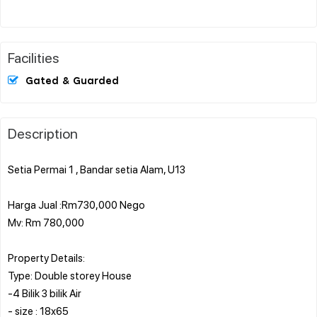
Facilities
Gated & Guarded
Description
Setia Permai 1 , Bandar setia Alam, U13
Harga Jual :Rm730,000 Nego
Mv: Rm 780,000
Property Details:
Type: Double storey House
-4 Bilik 3 bilik Air
- size : 18x65