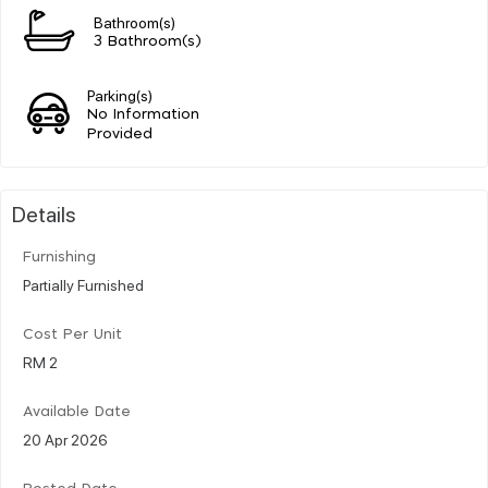
Bathroom(s)
3 Bathroom(s)
Parking(s)
No Information
Provided
Details
Furnishing
Partially Furnished
Cost Per Unit
RM 2
Available Date
20 Apr 2026