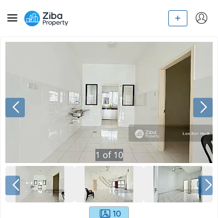
1
of
10
10