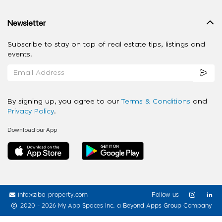
Newsletter
Subscribe to stay on top of real estate tips, listings and
events.
By signing up, you agree to our
Terms & Conditions
and
Privacy Policy
.
Download our App
info@ziba-property.com
Follow us
2020 - 2026 My App Spaces Inc.
a Beyond Apps Group Company