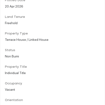
Posted Date
20 Apr 2026
Land Tenure
Freehold
Property Type
Terrace House / Linked House
Status
Non Bumi
Property Title
Individual Title
Occupancy
Vacant
Orientation