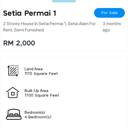
Setia Permai 1
For Sale
2 Storey House In Setia Permai 1, Setia Alam For
3 months
Rent, Semi Furnished
ago
RM 2,000
Land Area
1170 Square Feet
Built-Up Area
1700 Square Feet
Bedroom(s)
4 Bedroom(s)