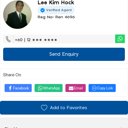
Lee Kim Hock
Verified Agent
Reg No: Ren 4696
+60 | 12 ∗∗∗ ∗∗∗∗
Send Enquiry
Share On
Facebook
WhatsApp
Email
Copy Link
Add to Favorites