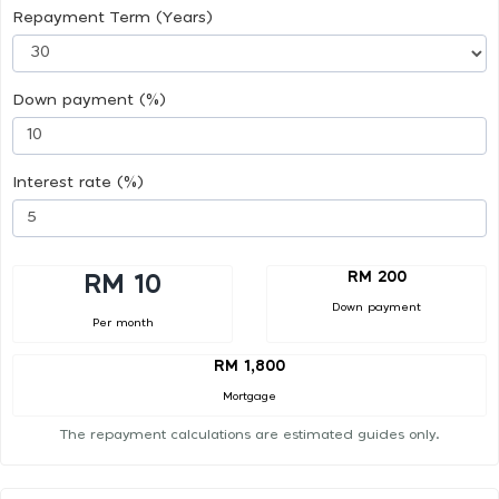
Repayment Term (Years)
Down payment (%)
Interest rate (%)
RM 200
RM 10
Down payment
Per month
RM 1,800
Mortgage
The repayment calculations are estimated guides only.