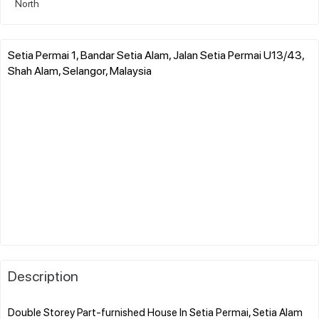
North
Setia Permai 1, Bandar Setia Alam, Jalan Setia Permai U13/43,
Shah Alam, Selangor, Malaysia
Description
Double Storey Part-furnished House In Setia Permai, Setia Alam