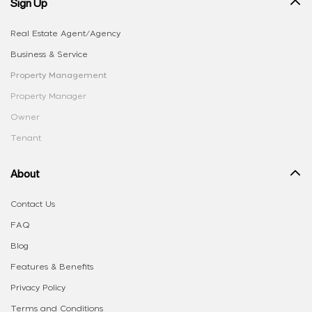
Sign Up
Real Estate Agent/Agency
Business & Service
Property Management
Property Manager
Owner
Tenant
About
Contact Us
FAQ
Blog
Features & Benefits
Privacy Policy
Terms and Conditions