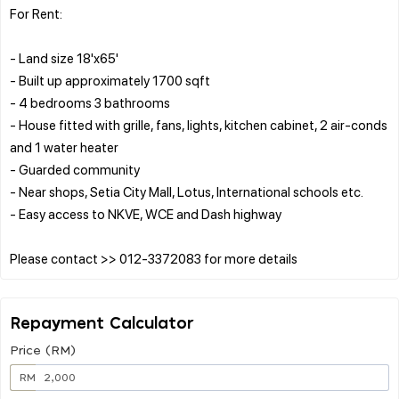
For Rent:
- Land size 18'x65'
- Built up approximately 1700 sqft
- 4 bedrooms 3 bathrooms
- House fitted with grille, fans, lights, kitchen cabinet, 2 air-conds
and 1 water heater
- Guarded community
- Near shops, Setia City Mall, Lotus, International schools etc.
- Easy access to NKVE, WCE and Dash highway
Repayment Calculator
Price (RM)
RM