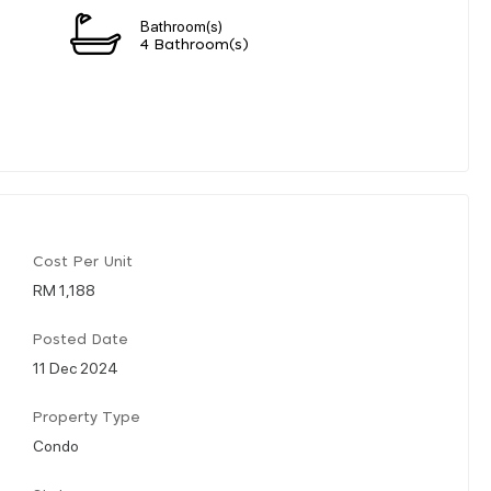
Bathroom(s)
4 Bathroom(s)
Cost Per Unit
RM 1,188
Posted Date
11 Dec 2024
Property Type
Condo