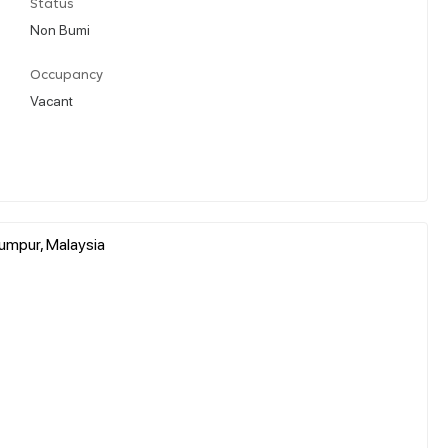
Status
Non Bumi
Occupancy
Vacant
umpur, Malaysia