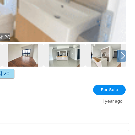
f
20
20
For Sale
1 year ago