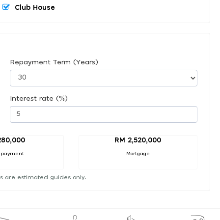
Club House
Repayment Term (Years)
Interest rate (%)
280,000
RM 2,520,000
 payment
Mortgage
s are estimated guides only.