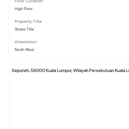
Floor Location
High Floor
Property Title
Strata Title
Orientation
North West
Seputeh, 58000 Kuala Lumpur, Wilayah Persekutuan Kuala L