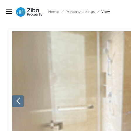
Home
/
Property Listings
/
View