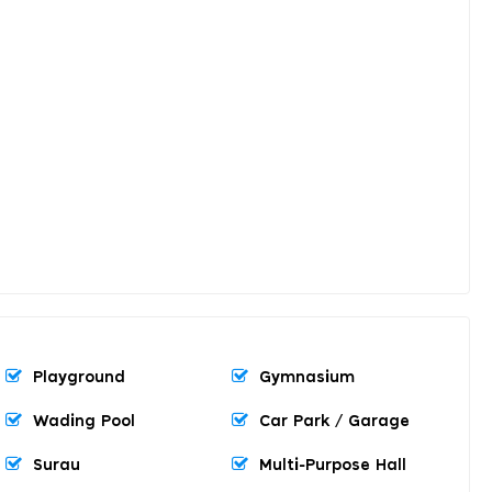
Playground
Gymnasium
Wading Pool
Car Park / Garage
Surau
Multi-Purpose Hall