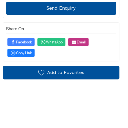
Send Enquiry
Share On
Facebook
WhatsApp
Email
Copy Link
Add to Favorites