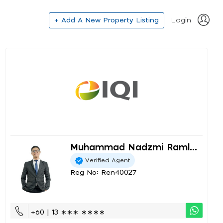
+ Add A New Property Listing
Login
Muhammad Nadzmi Raml...
Verified Agent
Reg No: Ren40027
+60 | 13 ∗∗∗ ∗∗∗∗