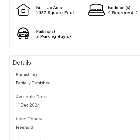
Built-Up Area
Bedroom(s)
2357 Square Feet
4 Bedroom(s)
Parking(s)
2 Parking Bay(s)
Details
Furnishing
Partially Furnished
Available Date
11 Dec 2024
Land Tenure
Freehold