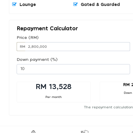
Lounge
Gated & Guarded
Repayment Calculator
Price (RM)
RM
Down payment (%)
RM 
RM 13,528
Down
Per month
The repayment calculation