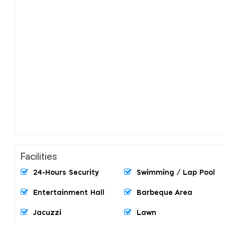
Facilities
24-Hours Security
Swimming / Lap Pool
Entertainment Hall
Barbeque Area
Jacuzzi
Lawn