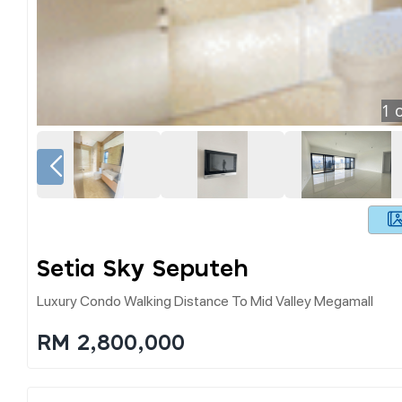
1
o
Setia Sky Seputeh
Luxury Condo Walking Distance To Mid Valley Megamall
RM 2,800,000