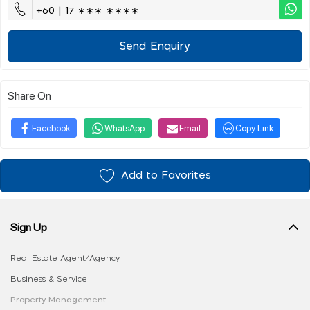
+60 | 17 ∗∗∗ ∗∗∗∗
Send Enquiry
Share On
Facebook
WhatsApp
Email
Copy Link
Add to Favorites
Sign Up
Real Estate Agent/Agency
Business & Service
Property Management