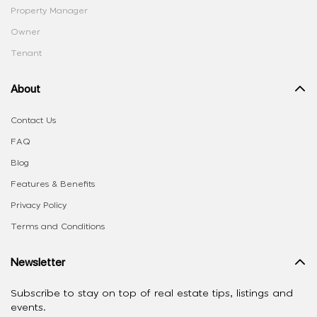
Property Manager
Owner
Tenant
About
Contact Us
FAQ
Blog
Features & Benefits
Privacy Policy
Terms and Conditions
Newsletter
Subscribe to stay on top of real estate tips, listings and
events.