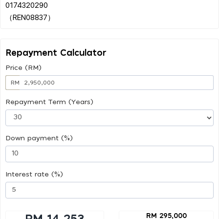
0174320290
Repayment Calculator
Price (RM)
RM
Repayment Term (Years)
Down payment (%)
Interest rate (%)
RM 295,000