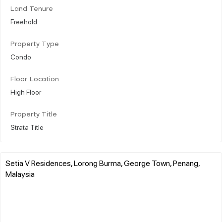
Land Tenure
Freehold
Property Type
Condo
Floor Location
High Floor
Property Title
Strata Title
Setia V Residences, Lorong Burma, George Town, Penang,
Malaysia