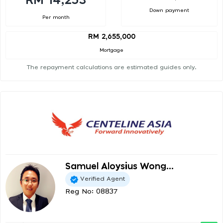
RM 14,253
Down payment
Per month
RM 2,655,000
Mortgage
The repayment calculations are estimated guides only.
Samuel Aloysius Wong...
Verified Agent
Reg No: 08837