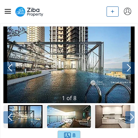
1
of
8
8