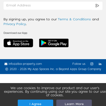
By signing up, you agree to our
Terms & Conditions
and
Privacy Policy
.
Download our App
info@ziba-property.com
Follow us
2020 - 2026 My App Spaces Inc.
a Beyond Apps Group Company
We use cookies to improve our product and our user’s
experiences. By continuing using our site you agree to our use
of cookies.
I Agree
Learn More