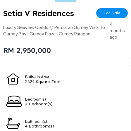
Setia V Residences
For Sale
4
Luxury Seaview Condo @ Persiaran Gurney Walk To
months
Gurney Bay | Gurney Plaza | Gurney Paragon
ago
RM 2,950,000
Built-Up Area
2624 Square Feet
Bedroom(s)
4 Bedroom(s)
Bathroom(s)
4 Bathroom(s)