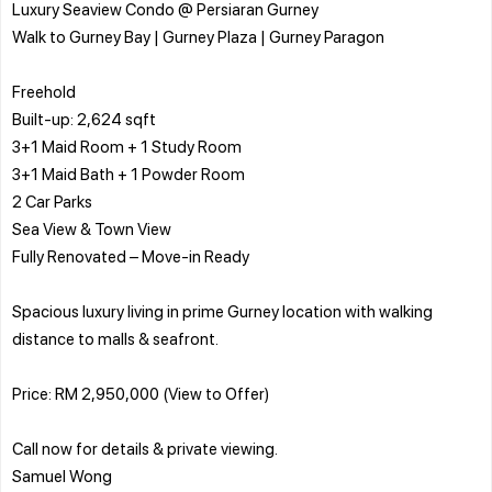
Luxury Seaview Condo @ Persiaran Gurney
Walk to Gurney Bay | Gurney Plaza | Gurney Paragon
Freehold
Built-up: 2,624 sqft
3+1 Maid Room + 1 Study Room
3+1 Maid Bath + 1 Powder Room
2 Car Parks
Sea View & Town View
Fully Renovated – Move-in Ready
Spacious luxury living in prime Gurney location with walking
distance to malls & seafront.
Price: RM 2,950,000 (View to Offer)
Call now for details & private viewing.
Samuel Wong