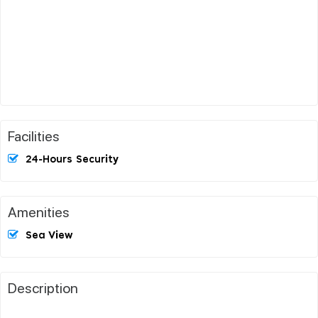
Facilities
24-Hours Security
Amenities
Sea View
Description