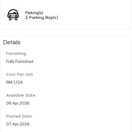
Parking(s)
2 Parking Bay(s)
Details
Furnishing
Fully Furnished
Cost Per Unit
RM 1,124
Available Date
06 Apr 2026
Posted Date
07 Apr 2026