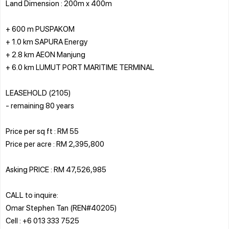
Land Dimension : 200m x 400m
+ 600 m PUSPAKOM
+ 1.0 km SAPURA Energy
+ 2.8 km AEON Manjung
+ 6.0 km LUMUT PORT MARITIME TERMINAL
LEASEHOLD (2105)
- remaining 80 years
Price per sq ft : RM 55
Price per acre : RM 2,395,800
Asking PRICE : RM 47,526,985
CALL to inquire:
Omar Stephen Tan (REN#40205)
Cell : +6 013 333 7525