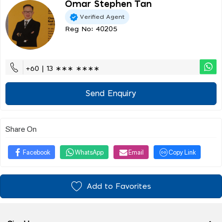
Omar Stephen Tan
Verified Agent
Reg No: 40205
+60 | 13 ∗∗∗ ∗∗∗∗
Send Enquiry
Share On
Facebook
WhatsApp
Email
Copy Link
Add to Favorites