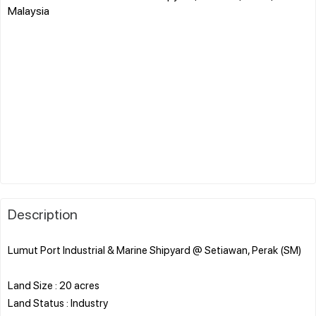
Malaysia
Description
Lumut Port Industrial & Marine Shipyard @ Setiawan, Perak (SM)
Land Size : 20 acres
Land Status : Industry