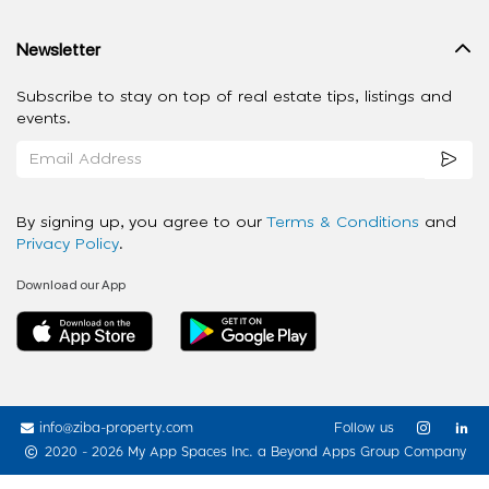
Newsletter
Subscribe to stay on top of real estate tips, listings and
events.
By signing up, you agree to our
Terms & Conditions
and
Privacy Policy
.
Download our App
info@ziba-property.com
Follow us
2020 - 2026 My App Spaces Inc.
a Beyond Apps Group Company