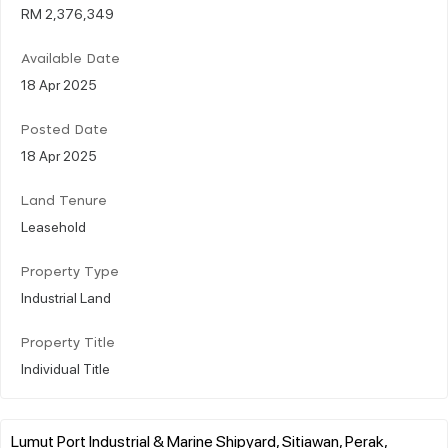
RM 2,376,349
Available Date
18 Apr 2025
Posted Date
18 Apr 2025
Land Tenure
Leasehold
Property Type
Industrial Land
Property Title
Individual Title
Lumut Port Industrial & Marine Shipyard, Sitiawan, Perak,