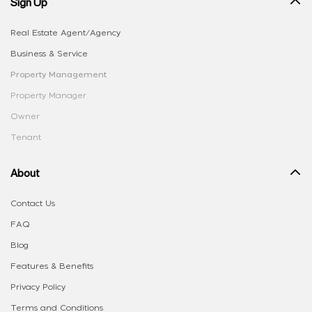
Sign Up
Real Estate Agent/Agency
Business & Service
Property Management
Property Manager
Owner
Tenant
About
Contact Us
FAQ
Blog
Features & Benefits
Privacy Policy
Terms and Conditions