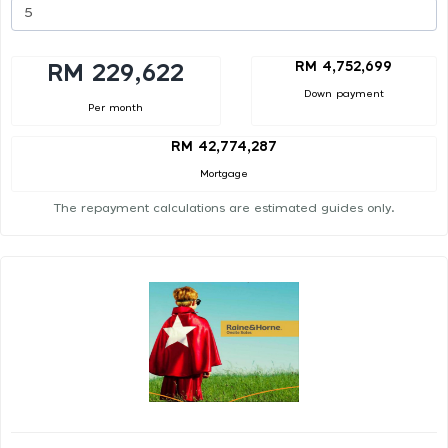
RM 4,752,699
RM 229,622
Down payment
Per month
RM 42,774,287
Mortgage
The repayment calculations are estimated guides only.