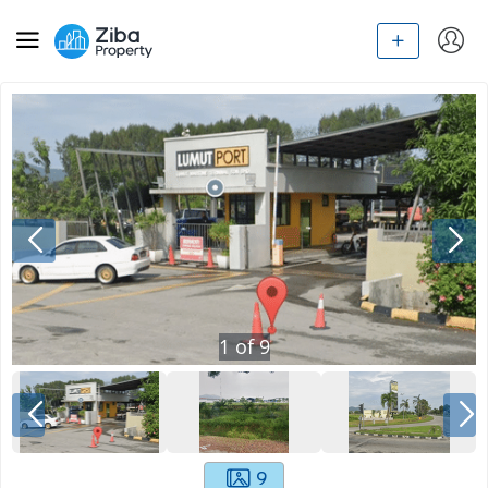
1
of
9
9