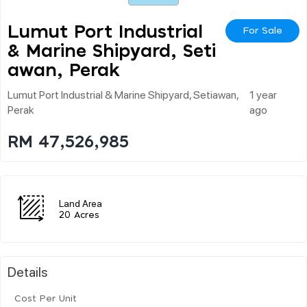
Lumut Port Industrial
For Sale
& Marine Shipyard, Seti
Awan, Perak
Lumut Port Industrial & Marine Shipyard, Setiawan,
1 year
Perak
ago
RM 47,526,985
Land Area
20 Acres
Details
Cost Per Unit