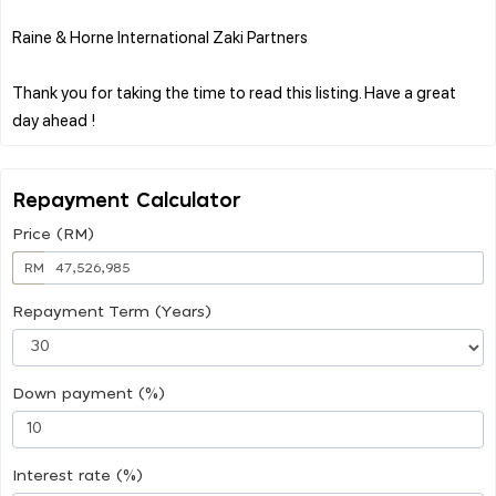
Raine & Horne International Zaki Partners
Thank you for taking the time to read this listing. Have a great
Repayment Calculator
Price (RM)
RM
Repayment Term (Years)
Down payment (%)
Interest rate (%)