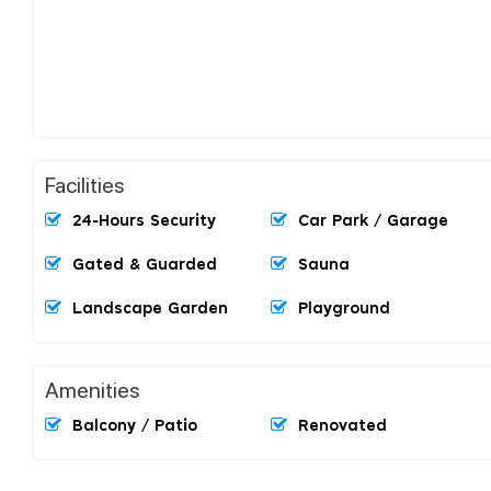
Facilities
24-Hours Security
Car Park / Garage
Gated & Guarded
Sauna
Landscape Garden
Playground
Amenities
Balcony / Patio
Renovated