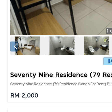
1
o
Seventy Nine Residence (79 Re
Seventy Nine Residence (79 Residence Condo For Rent) Bu
RM 2,000