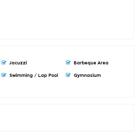
Jacuzzi
Barbeque Area
Swimming / Lap Pool
Gymnasium