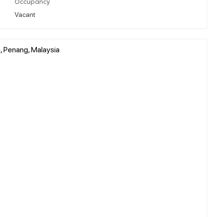
Occupancy
Vacant
, Penang, Malaysia