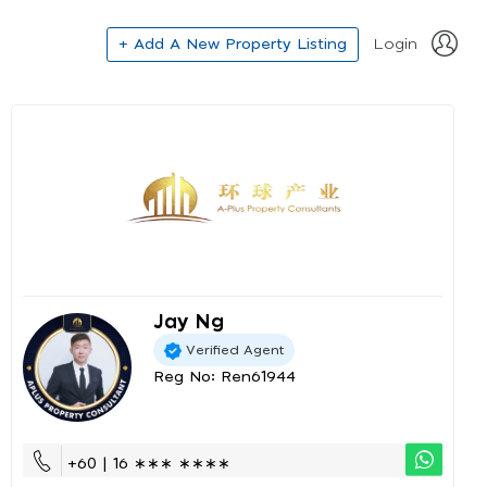
+ Add A New Property Listing
Login
Jay Ng
Verified Agent
Reg No: Ren61944
+60 | 16 ∗∗∗ ∗∗∗∗