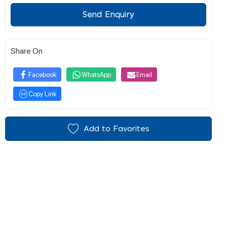
Send Enquiry
Share On
Facebook
WhatsApp
Email
Copy Link
Add to Favorites