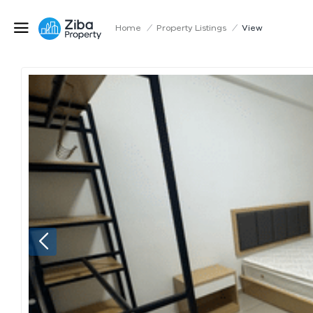
Home
/
Property Listings
/
View