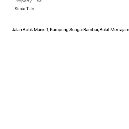
Property Title
Strata Title
Jalan Betik Manis 1, Kampung Sungai Rambai, Bukit Mertajam