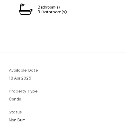
Bathroom(s)
3 Bathroom(s)
Available Date
18 Apr 2025
Property Type
Condo
Status
Non Bumi