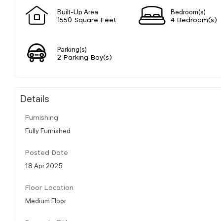
Built-Up Area
Bedroom(s)
1550 Square Feet
4 Bedroom(s)
Parking(s)
2 Parking Bay(s)
Details
Furnishing
Fully Furnished
Posted Date
18 Apr 2025
Floor Location
Medium Floor