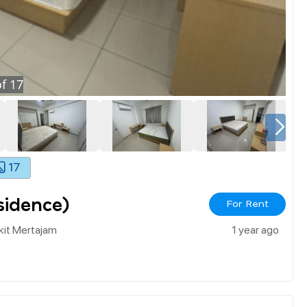
f
17
17
sidence)
For Rent
kit Mertajam
1 year ago