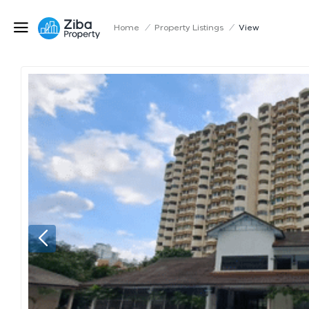
Home
/
Property Listings
/
View