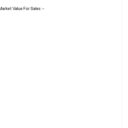
rket Value For Sales :-