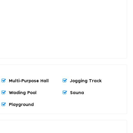
Multi-Purpose Hall
Jogging Track
Wading Pool
Sauna
Playground