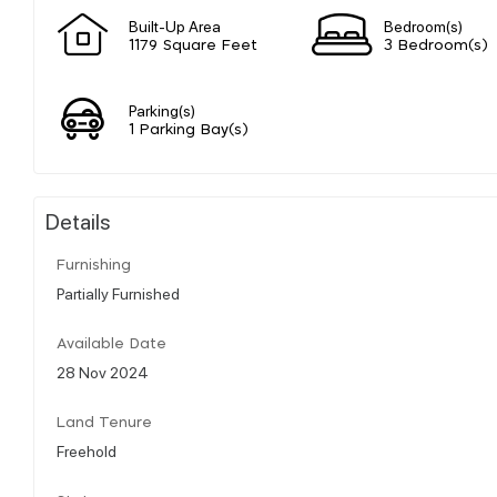
Built-Up Area
Bedroom(s)
1179 Square Feet
3 Bedroom(s)
Parking(s)
1 Parking Bay(s)
Details
Furnishing
Partially Furnished
Available Date
28 Nov 2024
Land Tenure
Freehold