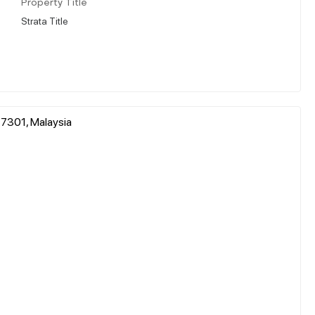
Property Title
Strata Title
 47301, Malaysia