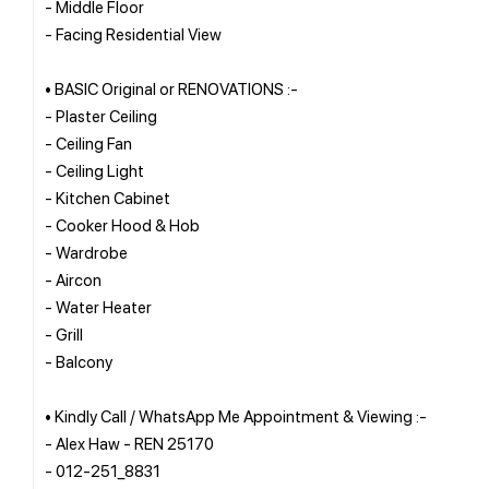
- Middle Floor
- Facing Residential View
• BASIC Original or RENOVATIONS :-
- Plaster Ceiling
- Ceiling Fan
- Ceiling Light
- Kitchen Cabinet
- Cooker Hood & Hob
- Wardrobe
- Aircon
- Water Heater
- Grill
- Balcony
• Kindly Call / WhatsApp Me Appointment & Viewing :-
- Alex Haw - REN 25170
- 012-251_8831