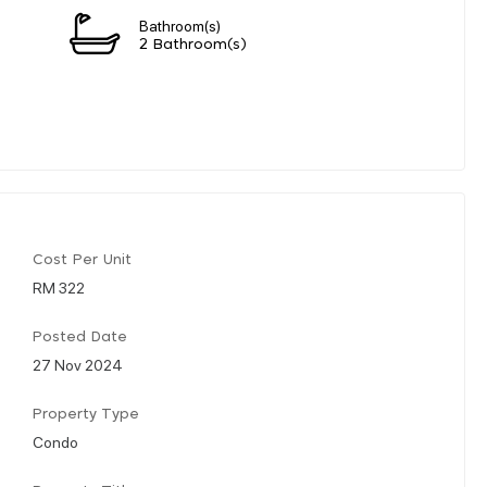
Bathroom(s)
2 Bathroom(s)
Cost Per Unit
RM 322
Posted Date
27 Nov 2024
Property Type
Condo