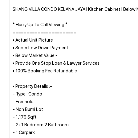
SHANG VILLA CONDO KELANA JAYA l Kitchen Cabinet l Below Ma
* Hurry Up To Call Viewing *
=======================
• Actual Unit Picture
• Super Low Down Payment
• Below Market Value~
• Provide One Stop Loan & Lawyer Services
• 100% Booking Fee Refundable
• Property Details :-
- Type : Condo
- Freehold
- Non Bumi Lot
- 1,179 Sqft
- 2+1 Bedroom 2 Bathroom
- 1 Carpark