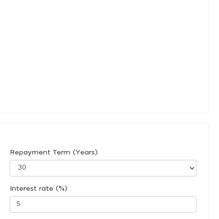
Repayment Term (Years)
Interest rate (%)