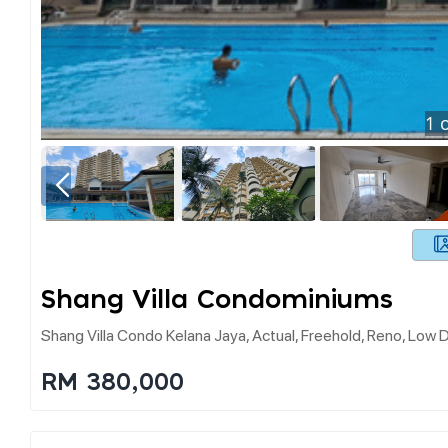
1
o
Shang Villa Condominiums
Shang Villa Condo Kelana Jaya, Actual, Freehold, Reno, Low 
RM 380,000