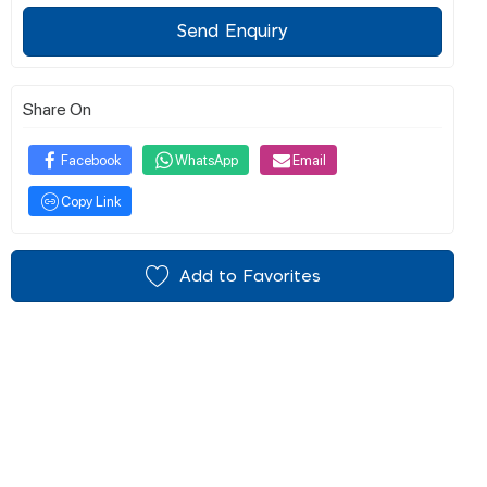
Send Enquiry
Share On
Facebook
WhatsApp
Email
Copy Link
Add to Favorites