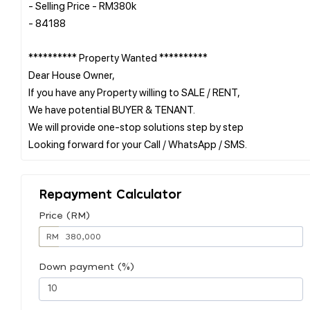
- Selling Price - RM380k
- 84188
********** Property Wanted **********
Dear House Owner,
If you have any Property willing to SALE / RENT,
We have potential BUYER & TENANT.
We will provide one-stop solutions step by step
Repayment Calculator
Price (RM)
RM
Down payment (%)