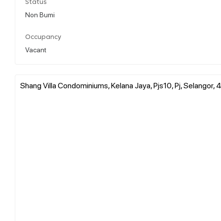
Status
Non Bumi
Occupancy
Vacant
Shang Villa Condominiums, Kelana Jaya, Pjs10, Pj, Selangor,