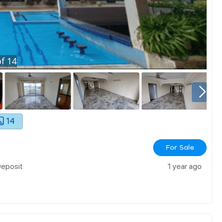
f
14
14
For Sale
Deposit
1 year ago