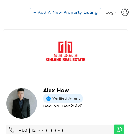
+ Add A New Property Listing
Login
Alex Haw
Verified Agent
Reg No: Ren25170
+60 | 12 ∗∗∗ ∗∗∗∗