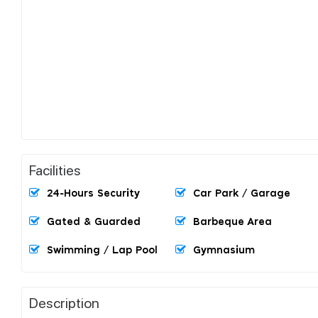
Facilities
24-Hours Security
Car Park / Garage
Gated & Guarded
Barbeque Area
Swimming / Lap Pool
Gymnasium
Description