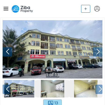
1
of
13
13