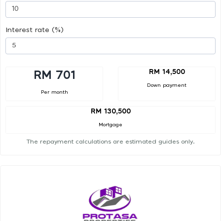
Interest rate (%)
RM 14,500
RM 701
Down payment
Per month
RM 130,500
Mortgage
The repayment calculations are estimated guides only.