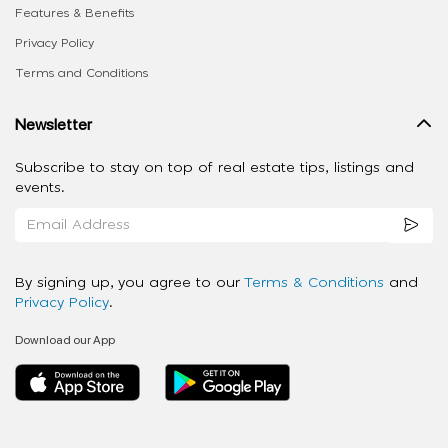
Features & Benefits
Privacy Policy
Terms and Conditions
Newsletter
Subscribe to stay on top of real estate tips, listings and
events.
By signing up, you agree to our
Terms & Conditions
and
Privacy Policy
.
Download our App