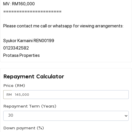
MV : RM160,000
======================
Please contact me call or whatsapp for viewing arrangements:
Syukor Karnaini REN00199
0123342582
Repayment Calculator
Price (RM)
RM
Repayment Term (Years)
Down payment (%)