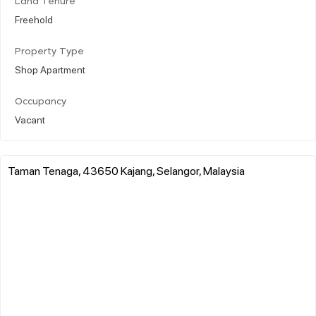
Land Tenure
Freehold
Property Type
Shop Apartment
Occupancy
Vacant
Taman Tenaga, 43650 Kajang, Selangor, Malaysia