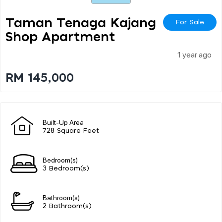
Taman Tenaga Kajang
For Sale
Shop Apartment
1 year ago
RM 145,000
Built-Up Area
728 Square Feet
Bedroom(s)
3 Bedroom(s)
Bathroom(s)
2 Bathroom(s)