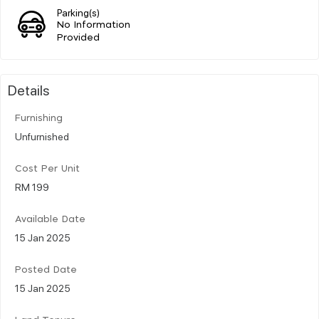
Parking(s)
No Information
Provided
Details
Furnishing
Unfurnished
Cost Per Unit
RM 199
Available Date
15 Jan 2025
Posted Date
15 Jan 2025