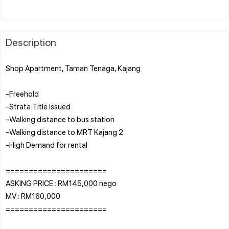
Description
Shop Apartment, Taman Tenaga, Kajang
-Freehold
-Strata Title Issued
-Walking distance to bus station
-Walking distance to MRT Kajang 2
-High Demand for rental
======================
ASKING PRICE : RM145,000 nego
MV : RM160,000
======================