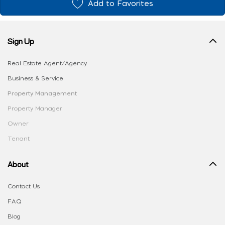
Add to Favorites
Sign Up
Real Estate Agent/Agency
Business & Service
Property Management
Property Manager
Owner
Tenant
About
Contact Us
FAQ
Blog