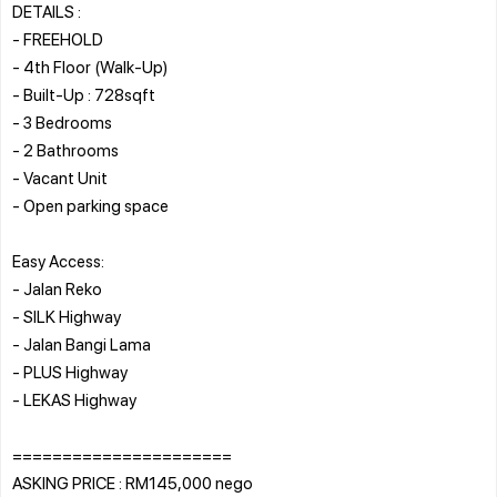
DETAILS :
- FREEHOLD
- 4th Floor (Walk-Up)
- Built-Up : 728sqft
- 3 Bedrooms
- ⁠2 Bathrooms
- Vacant Unit
- Open parking space
Easy Access:
- Jalan Reko
- SILK Highway
- Jalan Bangi Lama
- PLUS Highway
- LEKAS Highway
======================
ASKING PRICE : RM145,000 nego