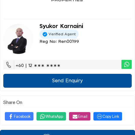
Syukor Karnaini
Verified Agent
Reg No: Ren00199
+60 | 12 ∗∗∗ ∗∗∗∗
Send Enquiry
Share On
Facebook
WhatsApp
Email
Copy Link