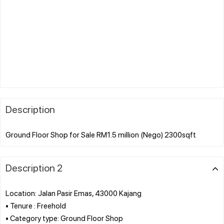
Description
Description 2
Location: Jalan Pasir Emas, 43000 Kajang
• Tenure : Freehold
• Category type: Ground Floor Shop