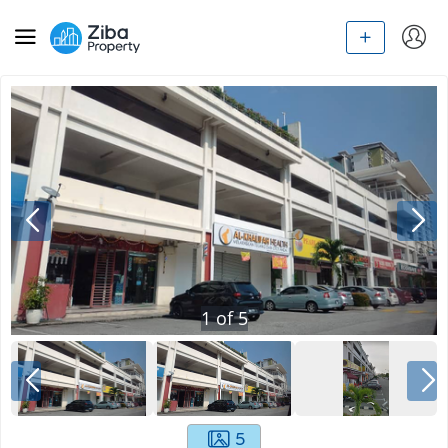
1
of
5
5