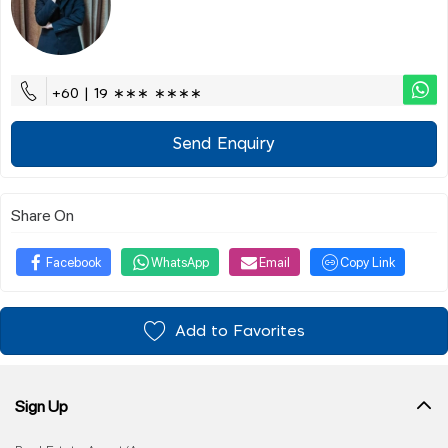
+60 | 19 ∗∗∗ ∗∗∗∗
Send Enquiry
Share On
Facebook
WhatsApp
Email
Copy Link
Add to Favorites
Sign Up