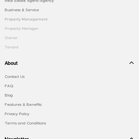
Real Estate Agent/Agency
Business & Service
Property Management
Property Manager
Owner
Tenant
About
Contact Us
FAQ
Blog
Features & Benefits
Privacy Policy
Terms and Conditions
Newsletter