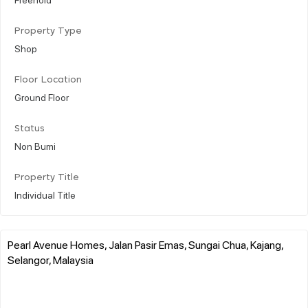
Property Type
Shop
Floor Location
Ground Floor
Status
Non Bumi
Property Title
Individual Title
Pearl Avenue Homes, Jalan Pasir Emas, Sungai Chua, Kajang,
Selangor, Malaysia