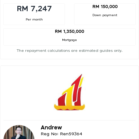
RM 150,000
RM 7,247
Down payment
Per month
RM 1,350,000
Mortgage
The repayment calculations are estimated guides only.
Andrew
Reg No: Ren59364