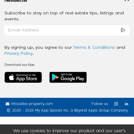
Subscribe to stay on top of real estate tips, listings and
events.
By signing up, you agree to our
Terms & Conditions
and
Privacy Policy
.
Download our App
info@ziba-property.com
Follow us
2020 - 2026 My App Spaces Inc.
a Beyond Apps Group Company
We use cookies to improve our product and our user’s