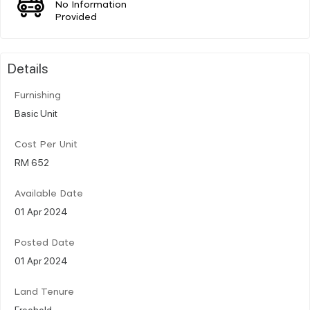
No Information
Provided
Details
Furnishing
Basic Unit
Cost Per Unit
RM 652
Available Date
01 Apr 2024
Posted Date
01 Apr 2024
Land Tenure
Freehold