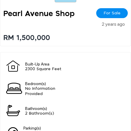
Pearl Avenue Shop
For Sale
2 years ago
RM 1,500,000
Built-Up Area
2300 Square Feet
Bedroom(s)
No Information
Provided
Bathroom(s)
2 Bathroom(s)
Parking(s)