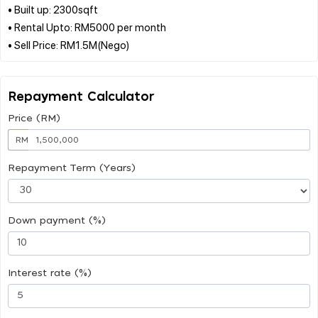
• Built up: 2300sqft
• Rental Upto: RM5000 per month
Repayment Calculator
Price (RM)
RM
Repayment Term (Years)
Down payment (%)
Interest rate (%)