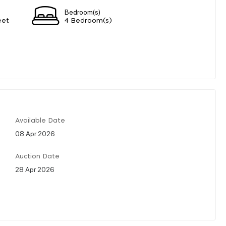
Bedroom(s)
eet
4 Bedroom(s)
Available Date
08 Apr 2026
Auction Date
28 Apr 2026