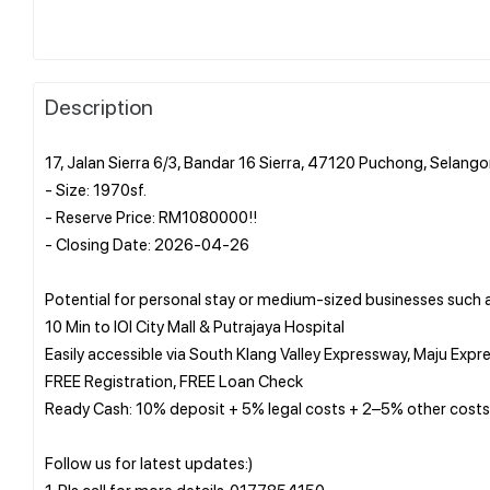
Description
17, Jalan Sierra 6/3, Bandar 16 Sierra, 47120 Puchong, Selango
- Size: 1970sf.
- Reserve Price: RM1080000!!
- Closing Date: 2026-04-26
Potential for personal stay or medium-sized businesses such 
10 Min to IOI City Mall & Putrajaya Hospital
Easily accessible via South Klang Valley Expressway, Maju 
FREE Registration, FREE Loan Check
Ready Cash: 10% deposit + 5% legal costs + 2–5% other costs
Follow us for latest updates:)