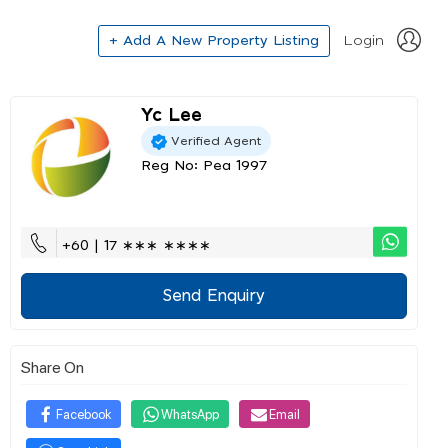
+ Add A New Property Listing
Login
Yc Lee
Verified Agent
Reg No: Pea 1997
+60 | 17 ∗∗∗ ∗∗∗∗
Send Enquiry
Share On
Facebook
WhatsApp
Email