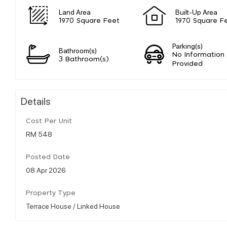
Land Area
Built-Up Area
1970 Square Feet
1970 Square F
Parking(s)
Bathroom(s)
No Information
3 Bathroom(s)
Provided
Details
Cost Per Unit
RM 548
Posted Date
08 Apr 2026
Property Type
Terrace House / Linked House