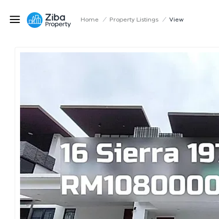
Home
/
Property Listings
/
View