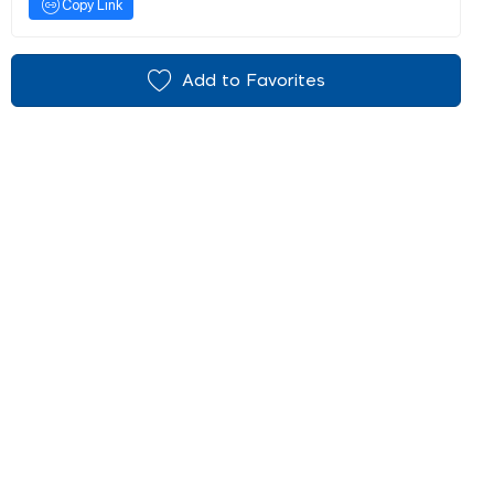
Copy Link
Add to Favorites