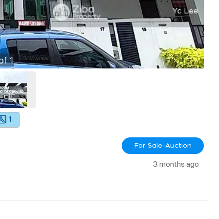
of
1
1
For Sale-Auction
3 months ago