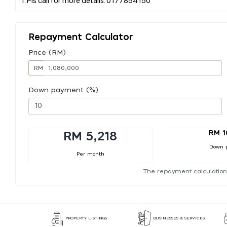
Repayment Calculator
Price (RM)
RM
Down payment (%)
RM 1
RM 5,218
Down 
Per month
The repayment calculation
PROPERTY LISTINGS
BUSINESSES & SERVICES