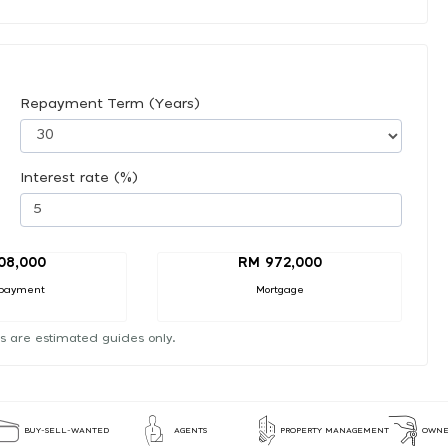
Repayment Term (Years)
Interest rate (%)
08,000
RM 972,000
payment
Mortgage
s are estimated guides only.
BUY-SELL-WANTED
AGENTS
PROPERTY MANAGEMENT
OWNE