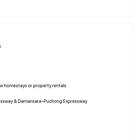
r
as homestays or property rentals
Expressway & Damansara–Puchong Expressway