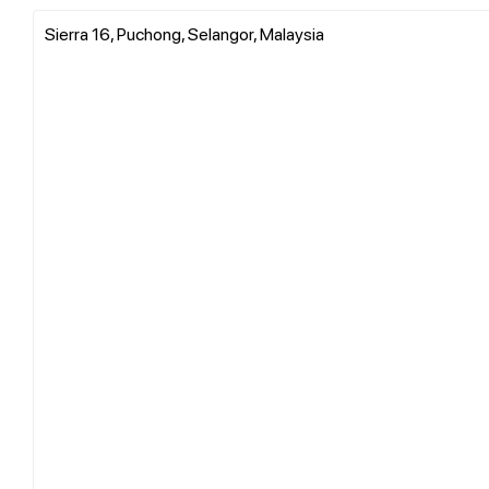
Sierra 16, Puchong, Selangor, Malaysia