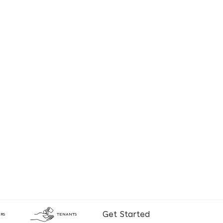
Get Started
RS
TENANTS