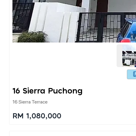
1
16 Sierra Puchong
16 Sierra Terrace
RM 1,080,000