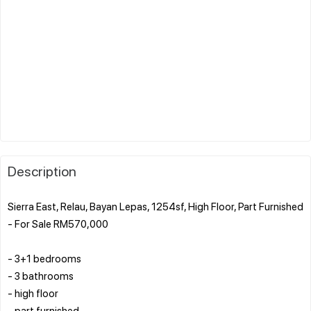
Description
Sierra East, Relau, Bayan Lepas, 1254sf, High Floor, Part Furnished
- For Sale RM570,000
- 3+1 bedrooms
- 3 bathrooms
- high floor
- part furnished