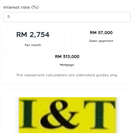
Interest rate (%)
RM 57,000
RM 2,754
Down payment
Per month
RM 513,000
Mortgage
The repayment calculations are estimated guides only.