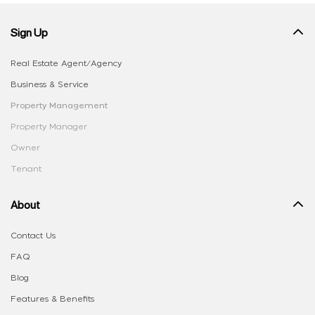
Sign Up
Real Estate Agent/Agency
Business & Service
Property Management
Property Manager
Owner
Tenant
About
Contact Us
FAQ
Blog
Features & Benefits