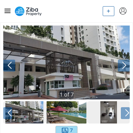
1
of
7
7