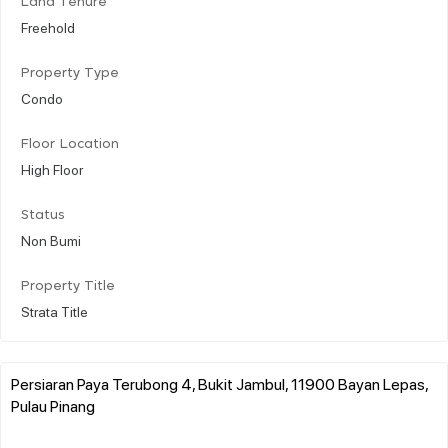
Land Tenure
Freehold
Property Type
Condo
Floor Location
High Floor
Status
Non Bumi
Property Title
Strata Title
Persiaran Paya Terubong 4, Bukit Jambul, 11900 Bayan Lepas,
Pulau Pinang