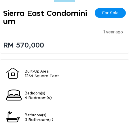
Sierra East Condomini
For Sale
Um
1 year ago
RM 570,000
Built-Up Area
1254 Square Feet
Bedroom(s)
4 Bedroom(s)
Bathroom(s)
3 Bathroom(s)