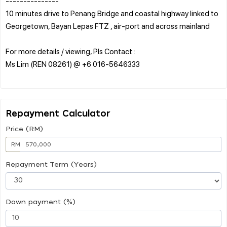
---------------
10 minutes drive to Penang Bridge and coastal highway linked to
Georgetown, Bayan Lepas FTZ , air-port and across mainland
For more details / viewing, Pls Contact :
Ms Lim (REN 08261) @ +6 016-5646333
Repayment Calculator
Price (RM)
RM
Repayment Term (Years)
Down payment (%)