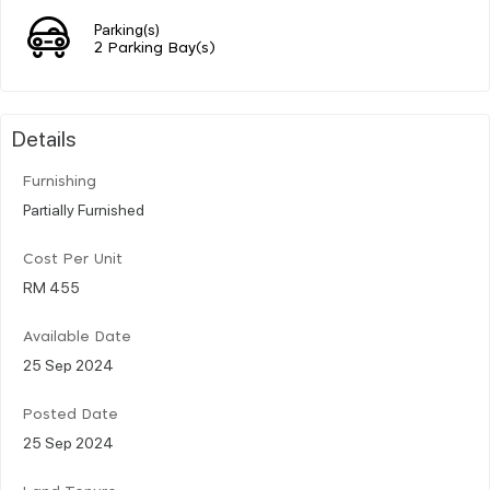
Parking(s)
2 Parking Bay(s)
Details
Furnishing
Partially Furnished
Cost Per Unit
RM 455
Available Date
25 Sep 2024
Posted Date
25 Sep 2024