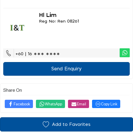
Hl Lim
Reg No: Ren 08261
+60 | 16 ∗∗∗ ∗∗∗∗
Send Enquiry
Share On
Facebook
WhatsApp
Email
Copy Link
Add to Favorites