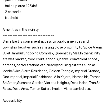
- built-up area 1254sf
- 2 carparks
- freehold
Amenities in the vicinity
-------------------------------
Sierra East is convenient access to public amenities and
township facilities such as having close proximity to Spice Arena,
Bukit Jambul Shopping Complex, Queensbay Mall. In the vicinity
are wet market, food court, schools, banks, convenient shops ,
eateries, petrol stations etc. Nearby housing estates such as
Iconic Skies,Sierra Residence, Golden Triangle, Imperial Grande,
One Imperial, Imperial Residence. Villa Kejora, Idaman Iris, Taman
Sri Aman,Sunshine Garden,Victoria Heights, Desa Indah, Tmn Sri
Relau, Desa Ama, Taman Sutera Impian, Vista Jambul etc,
Accessibility