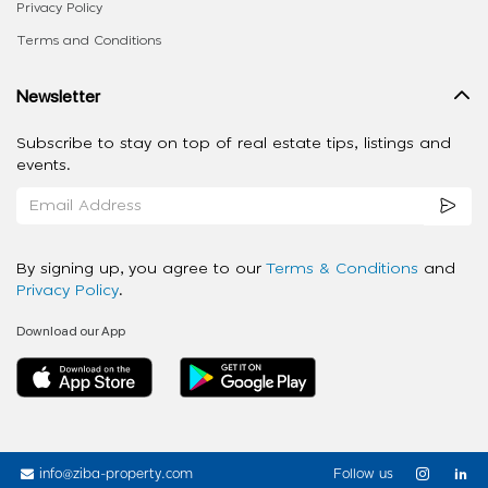
Privacy Policy
Terms and Conditions
Newsletter
Subscribe to stay on top of real estate tips, listings and
events.
By signing up, you agree to our
Terms & Conditions
and
Privacy Policy
.
Download our App
info@ziba-property.com
Follow us