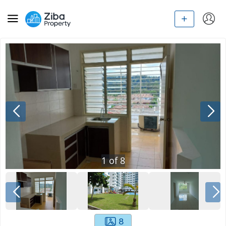
1
of
8
8