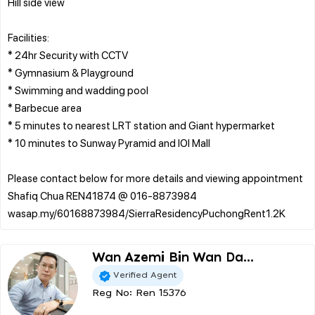
Hill side view
Facilities:
* 24hr Security with CCTV
* Gymnasium & Playground
* Swimming and wadding pool
* Barbecue area
* 5 minutes to nearest LRT station and Giant hypermarket
* 10 minutes to Sunway Pyramid and IOI Mall
Please contact below for more details and viewing appointment
Shafiq Chua REN41874 @ 016-8873984
Wan Azemi Bin Wan Da...
Verified Agent
Reg No: Ren 15376