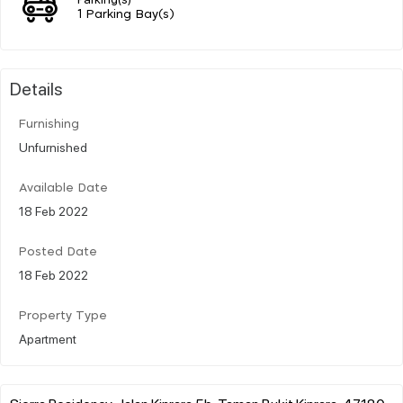
1 Parking Bay(s)
Details
Furnishing
Unfurnished
Available Date
18 Feb 2022
Posted Date
18 Feb 2022
Property Type
Apartment