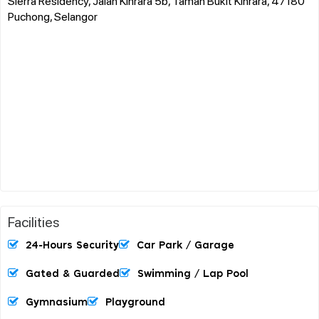
Sierra Residency, Jalan Kinrara 5b, Taman Bukit Kinrara, 47180
Puchong, Selangor
Facilities
24-Hours Security
Car Park / Garage
Gated & Guarded
Swimming / Lap Pool
Gymnasium
Playground