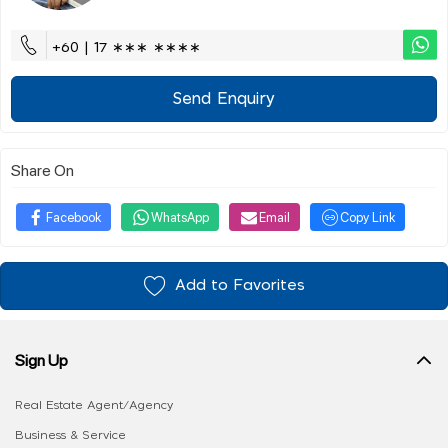
+60 | 17 ∗∗∗ ∗∗∗∗
Send Enquiry
Share On
Facebook
WhatsApp
Email
Copy Link
Add to Favorites
Sign Up
Real Estate Agent/Agency
Business & Service