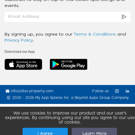
events.
By signing up, you agree to our
Terms & Conditions
and
Privacy Policy
.
Download our App
info@ziba-property.com
Follow us
2020 - 2026 My App Spaces Inc.
a Beyond Apps Group Company
We use cookies to improve our product and our user’s
experiences. By continuing using our site you agree to our use
of cookies.
I Agree
Learn More