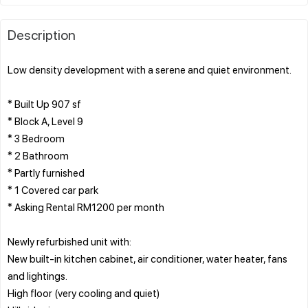
Description
Low density development with a serene and quiet environment.
* Built Up 907 sf
* Block A, Level 9
* 3 Bedroom
* 2 Bathroom
* Partly furnished
* 1 Covered car park
* Asking Rental RM1200 per month
Newly refurbished unit with:
New built-in kitchen cabinet, air conditioner, water heater, fans
and lightings.
High floor (very cooling and quiet)