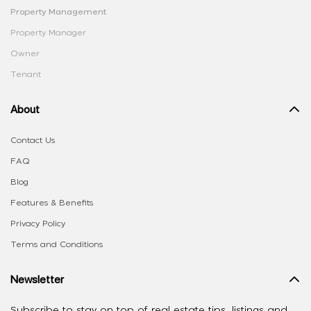
Property Management
Property Manager
Owner
Tenant
About
Contact Us
FAQ
Blog
Features & Benefits
Privacy Policy
Terms and Conditions
Newsletter
Subscribe to stay on top of real estate tips, listings and