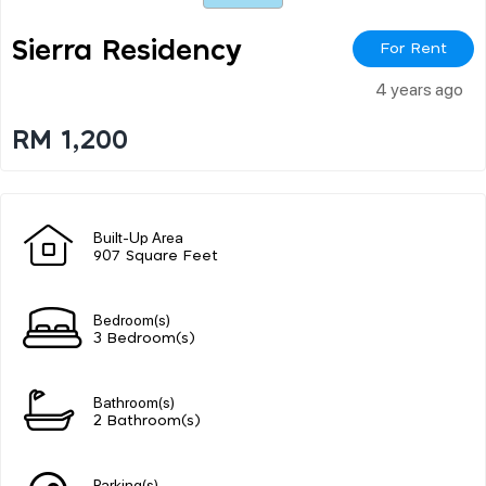
Sierra Residency
For Rent
4 years ago
RM 1,200
Built-Up Area
907 Square Feet
Bedroom(s)
3 Bedroom(s)
Bathroom(s)
2 Bathroom(s)
Parking(s)