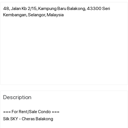
48, Jalan Kb 2/15, Kampung Baru Balakong, 43300 Seri
Kembangan, Selangor, Malaysia
Description
=== For Rent/Sale Condo ===
Silk SKY - Cheras Balakong