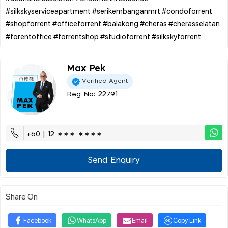
#silkskyserviceapartment #serikembanganmrt #condoforrent
#shopforrent #officeforrent #balakong #cheras #cherasselatan
Max Pek
Verified Agent
Reg No: 22791
+60 | 12 ∗∗∗ ∗∗∗∗
Send Enquiry
Share On
Facebook
WhatsApp
Email
Copy Link