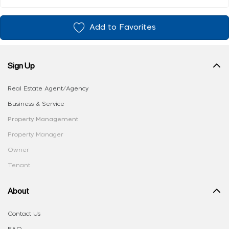
Add to Favorites
Sign Up
Real Estate Agent/Agency
Business & Service
Property Management
Property Manager
Owner
Tenant
About
Contact Us
FAQ