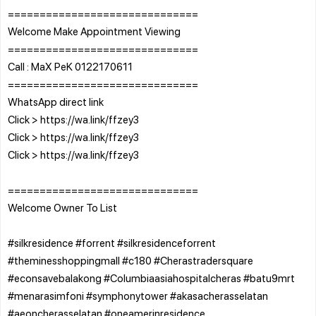
==============================
Welcome Make Appointment Viewing
==============================
Call : MaX PeK 0122170611
==============================
WhatsApp direct link
Click > https://wa.link/ffzey3
Click > https://wa.link/ffzey3
Click > https://wa.link/ffzey3
==============================
Welcome Owner To List
#silkresidence #forrent #silkresidenceforrent
#theminesshoppingmall #c180 #Cherastradersquare
#econsavebalakong #Columbiaasiahospitalcheras #batu9mrt
#menarasimfoni #symphonytower #akasacherasselatan
#aeoncherasselatan #oneamerinresidence