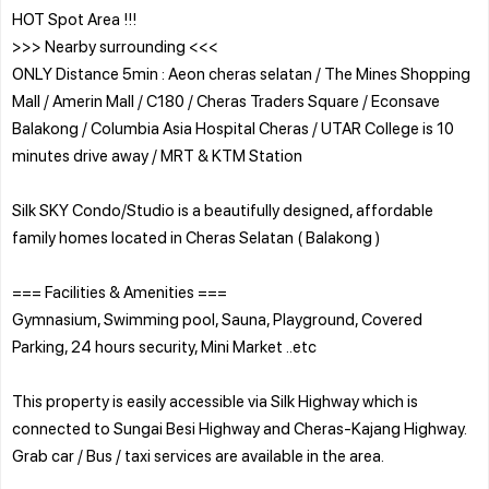
HOT Spot Area !!!
>>> Nearby surrounding <<<
ONLY Distance 5min : Aeon cheras selatan / The Mines Shopping
Mall / Amerin Mall / C180 / Cheras Traders Square / Econsave
Balakong / Columbia Asia Hospital Cheras / UTAR College is 10
minutes drive away / MRT & KTM Station
Silk SKY Condo/Studio is a beautifully designed, affordable
family homes located in Cheras Selatan ( Balakong )
=== Facilities & Amenities ===
Gymnasium, Swimming pool, Sauna, Playground, Covered
Parking, 24 hours security, Mini Market ..etc
This property is easily accessible via Silk Highway which is
connected to Sungai Besi Highway and Cheras-Kajang Highway.
Grab car / Bus / taxi services are available in the area.