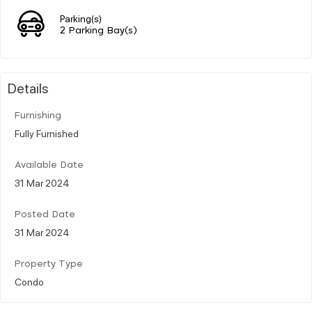
Parking(s)
2 Parking Bay(s)
Details
Furnishing
Fully Furnished
Available Date
31 Mar 2024
Posted Date
31 Mar 2024
Property Type
Condo