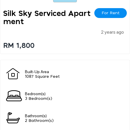
Silk Sky Serviced Apart
For Rent
Ment
2 years ago
RM 1,800
Built-Up Area
1087 Square Feet
Bedroom(s)
3 Bedroom(s)
Bathroom(s)
2 Bathroom(s)