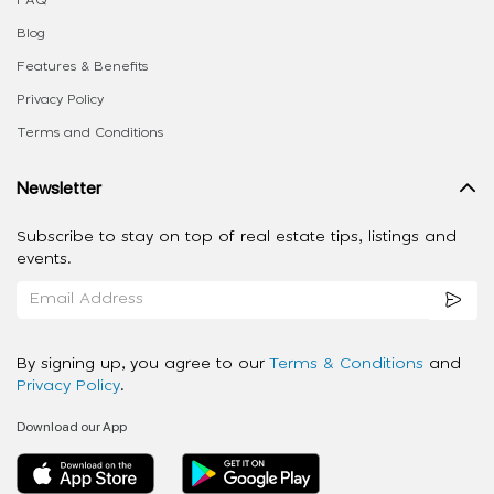
Blog
Features & Benefits
Privacy Policy
Terms and Conditions
Newsletter
Subscribe to stay on top of real estate tips, listings and
events.
By signing up, you agree to our
Terms & Conditions
and
Privacy Policy
.
Download our App