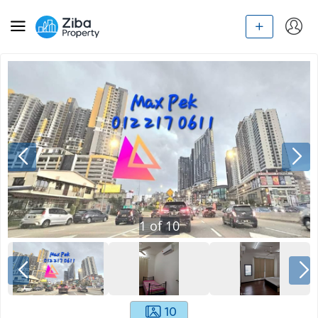
1
of
10
10