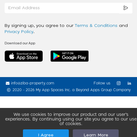
By signing up, you agree to our
Terms & Conditions
and
Privacy Policy
.
Download our App
info@ziba-property.com
Follow us
2020 - 2026 My App Spaces Inc.
a Beyond Apps Group Company
We use cookies to improve our product and our user’s
experiences. By continuing using our site you agree to our use
of cookies.
I Agree
Learn More