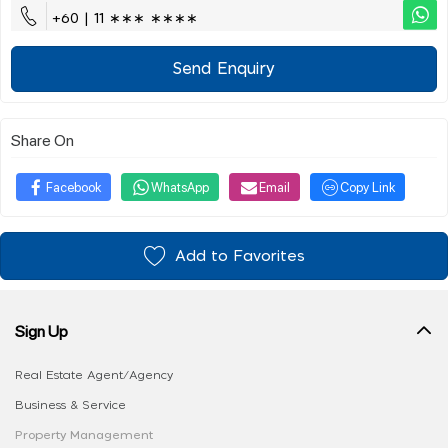
+60 | 11 ∗∗∗ ∗∗∗∗
Send Enquiry
Share On
Facebook
WhatsApp
Email
Copy Link
Add to Favorites
Sign Up
Real Estate Agent/Agency
Business & Service
Property Management