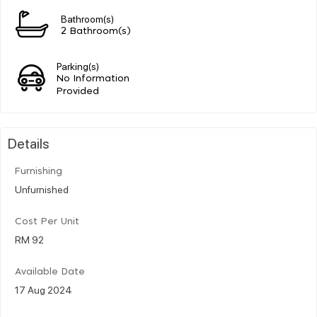
Bathroom(s)
2 Bathroom(s)
Parking(s)
No Information
Provided
Details
Furnishing
Unfurnished
Cost Per Unit
RM 92
Available Date
17 Aug 2024