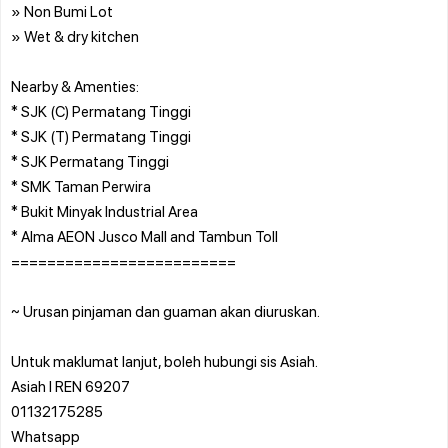
» Non Bumi Lot
» Wet & dry kitchen
Nearby & Amenties:
* SJK (C) Permatang Tinggi
* SJK (T) Permatang Tinggi
* SJK Permatang Tinggi
* SMK Taman Perwira
* Bukit Minyak Industrial Area
* Alma AEON Jusco Mall and Tambun Toll
=========================
~ Urusan pinjaman dan guaman akan diuruskan.
Untuk maklumat lanjut, boleh hubungi sis Asiah.
Asiah l REN 69207
01132175285