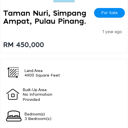
Taman Nuri, Simpang
For Sale
Ampat, Pulau Pinang.
1 year ago
RM 450,000
Land Area
4900 Square Feet
Built-Up Area
No Information
Provided
Bedroom(s)
3 Bedroom(s)