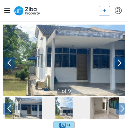
1
of
9
9