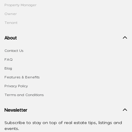
Property Manager
Owner
Tenant
About
Contact Us
FAQ
Blog
Features & Benefits
Privacy Policy
Terms and Conditions
Newsletter
Subscribe to stay on top of real estate tips, listings and
events.