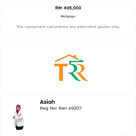
RM 405,000
Mortgage
The repayment calculations are estimated guides only.
Asiah
Reg No: Ren 69207