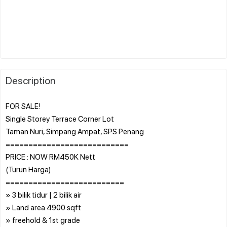
Description
FOR SALE!
Single Storey Terrace Corner Lot
Taman Nuri, Simpang Ampat, SPS Penang
===========================
PRICE : NOW RM450K Nett
(Turun Harga)
==========================
» 3 bilik tidur | 2 bilik air
» Land area 4900 sqft
» freehold & 1st grade