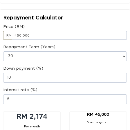
Repayment Calculator
Price (RM)
RM
Repayment Term (Years)
Down payment (%)
Interest rate (%)
RM 45,000
RM 2,174
Down payment
Per month