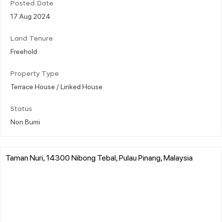
Posted Date
17 Aug 2024
Land Tenure
Freehold
Property Type
Terrace House / Linked House
Status
Non Bumi
Taman Nuri, 14300 Nibong Tebal, Pulau Pinang, Malaysia