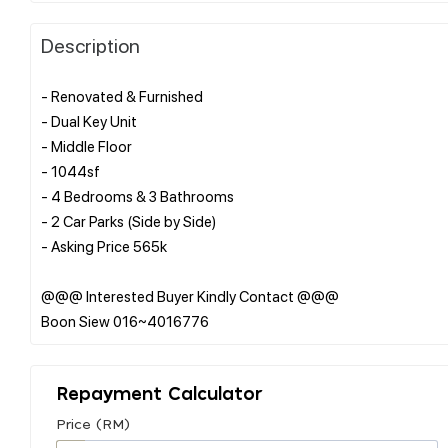
Description
- Renovated & Furnished
- Dual Key Unit
- Middle Floor
- 1044sf
- 4 Bedrooms & 3 Bathrooms
- 2 Car Parks (Side by Side)
- Asking Price 565k
@@@ Interested Buyer Kindly Contact @@@
Repayment Calculator
Price (RM)