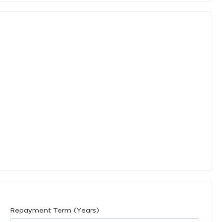
Repayment Term (Years)