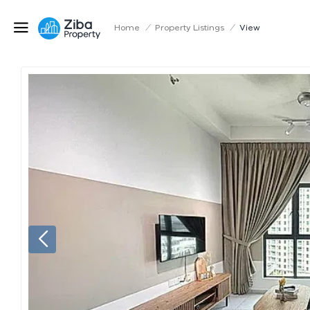
Home
/
Property Listings
/
View