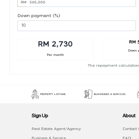
RM
Down payment (%)
RM 
RM 2,730
Down 
Per month
The repayment calculation
PROPERTY LISTINGS
BUSINESSES & SERVICES
Sign Up
About
Real Estate Agent/Agency
Contact 
Business & Service
FAQ