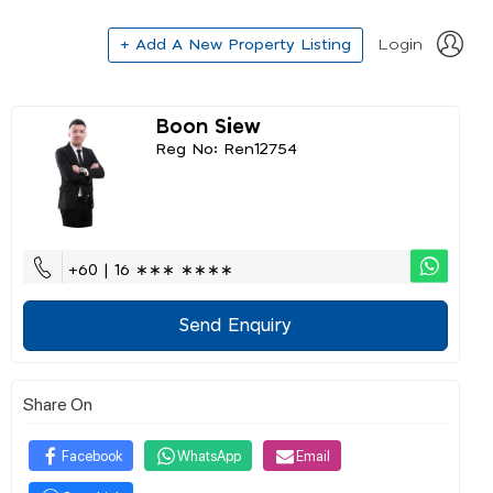
+ Add A New Property Listing
Login
Boon Siew
Reg No: Ren12754
+60 | 16 ∗∗∗ ∗∗∗∗
Send Enquiry
Share On
Facebook
WhatsApp
Email