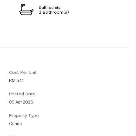
Bathroom(s)
3 Bathroom(s)
Cost Per Unit
RM 541
Posted Date
09 Apr 2026
Property Type
Condo