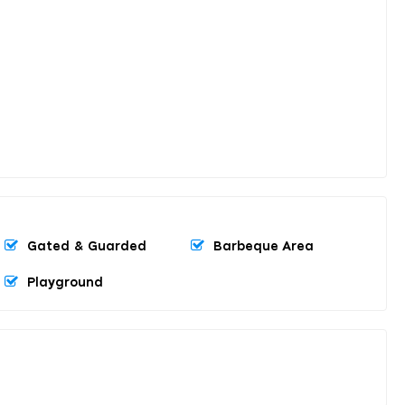
Gated & Guarded
Barbeque Area
Playground