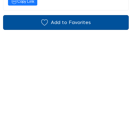
Copy Link
Add to Favorites