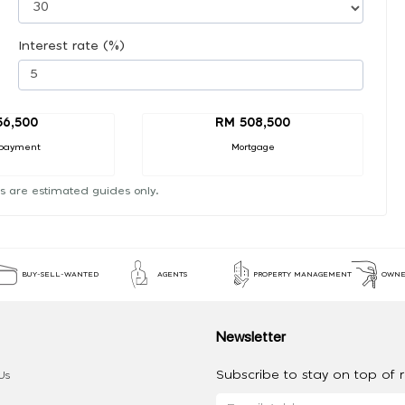
Interest rate (%)
56,500
RM 508,500
payment
Mortgage
s are estimated guides only.
BUY-SELL-WANTED
AGENTS
PROPERTY MANAGEMENT
OWNE
Newsletter
Subscribe to stay on top of re
Us