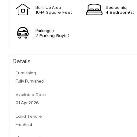
Built-Up Area
Bedroom(s)
1044 Square Feet
4 Bedroom(s)
Parking(s)
2 Parking Bay(s)
Details
Furnishing
Fully Furnished
Available Date
01 Apr 2026
Land Tenure
Freehold