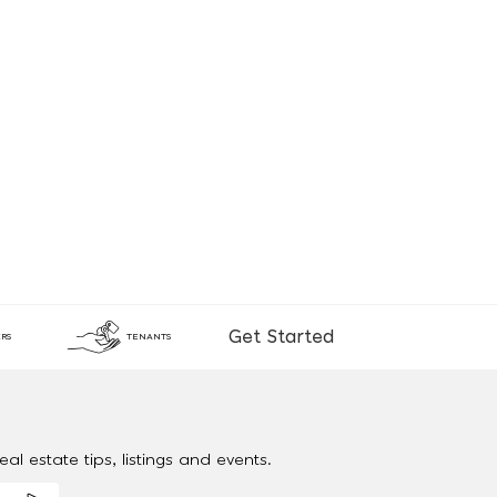
Get Started
RS
TENANTS
al estate tips, listings and events.