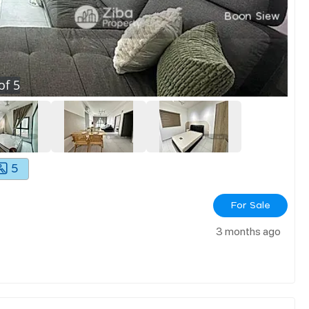
of
5
5
For Sale
3 months ago