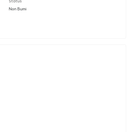
Status
Non Bumi