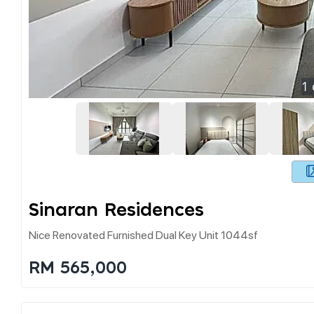
1
Sinaran Residences
Nice Renovated Furnished Dual Key Unit 1044sf
RM 565,000