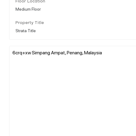
Floor Location
Medium Floor
Property Title
Strata Title
6crq+xw Simpang Ampat, Penang, Malaysia