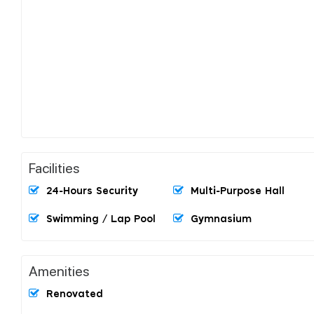
Facilities
24-Hours Security
Multi-Purpose Hall
Swimming / Lap Pool
Gymnasium
Amenities
Renovated