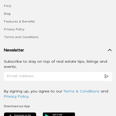
FAQ
Blog
Features & Benefits
Privacy Policy
Terms and Conditions
Newsletter
Subscribe to stay on top of real estate tips, listings and
events.
By signing up, you agree to our
Terms & Conditions
and
Privacy Policy
.
Download our App