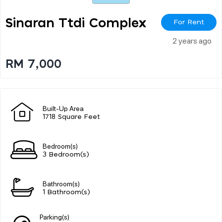
Sinaran Ttdi Complex
For Rent
2 years ago
RM 7,000
Built-Up Area
1718 Square Feet
Bedroom(s)
3 Bedroom(s)
Bathroom(s)
1 Bathroom(s)
Parking(s)