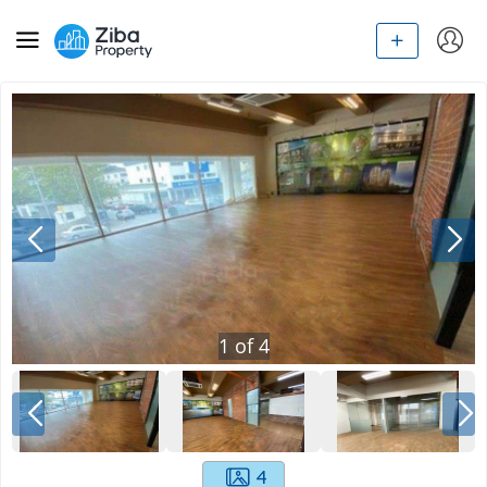
1
of
4
4