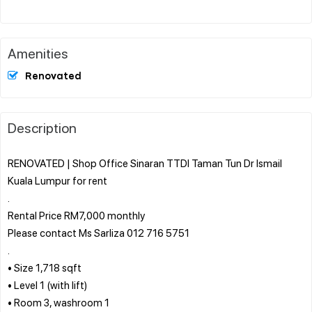
Amenities
Renovated
Description
RENOVATED | Shop Office Sinaran TTDI Taman Tun Dr Ismail
Kuala Lumpur for rent
.
Rental Price RM7,000 monthly
Please contact Ms Sarliza 012 716 5751
.
• Size 1,718 sqft
• Level 1 (with lift)
• Room 3, washroom 1