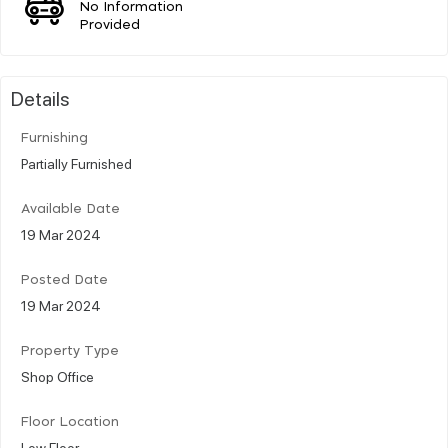
No Information
Provided
Details
Furnishing
Partially Furnished
Available Date
19 Mar 2024
Posted Date
19 Mar 2024
Property Type
Shop Office
Floor Location
Low Floor