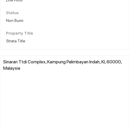
Status
Non Bumi
Property Title
Strata Title
Sinaran Ttdi Complex, Kampung Palimbayan Indah, Kl, 60000,
Malaysia