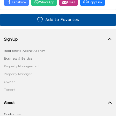
Facebook
WhatsApp
Email
Copy Link
Add to Favorites
Sign Up
Real Estate Agent/Agency
Business & Service
Property Management
Property Manager
Owner
Tenant
About
Contact Us