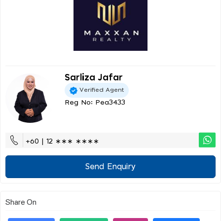
Sarliza Jafar
Verified Agent
Reg No: Pea3433
+60 | 12 ∗∗∗ ∗∗∗∗
Send Enquiry
Share On