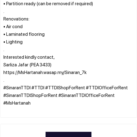
• Partition ready (can be removed if required)
.
Renovations:
• Air cond
• Laminated flooring
• Lighting
.
Interested kindly contact,
Sarliza Jafar (PEA 3433)
https://MsHartanah.wasap.my/Sinaran_7k
.
#SinaranTTDI #TTDI #TTDIShopForRent #TTDIOfficeForRent
#SinaranTTDIShopForRent #SinaranTTDIOfficeForRent
#MsHartanah