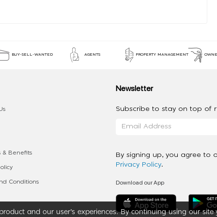
BUY-SELL-WANTED
AGENTS
PROPERTY MANAGEMENT
OWNE
Newsletter
Subscribe to stay on top of re
Us
 & Benefits
By signing up, you agree to 
Privacy Policy
.
olicy
Download our App
d Conditions
roduct and our user’s experiences. By continuing using our site 