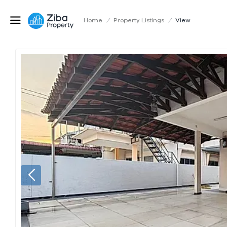
Home
/
Property Listings
/
View