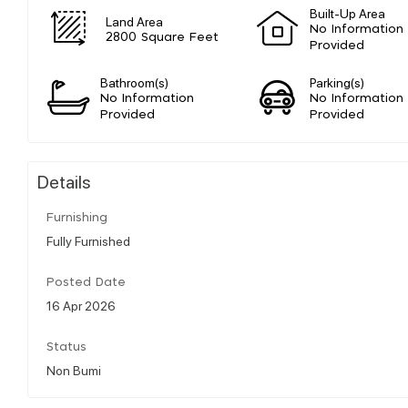
Built-Up Area
Land Area
No Information
2800 Square Feet
Provided
Bathroom(s)
Parking(s)
No Information
No Information
Provided
Provided
Details
Furnishing
Fully Furnished
Posted Date
16 Apr 2026
Status
Non Bumi