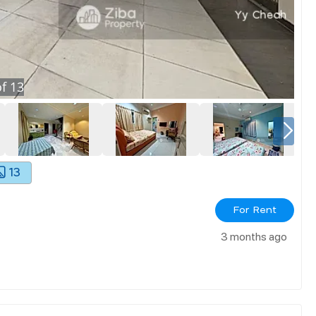
f
13
13
For Rent
3 months ago