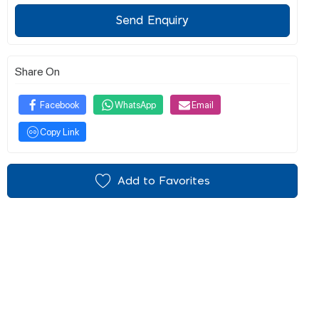
Send Enquiry
Share On
Facebook
WhatsApp
Email
Copy Link
Add to Favorites