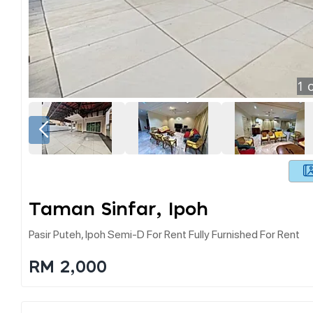
1
o
Taman Sinfar, Ipoh
Pasir Puteh, Ipoh Semi-D For Rent Fully Furnished For Rent
RM 2,000