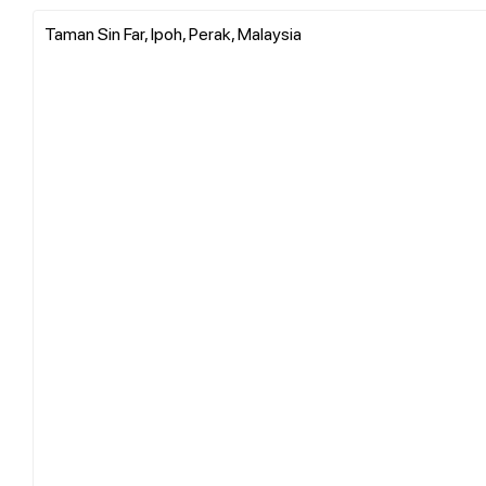
Taman Sin Far, Ipoh, Perak, Malaysia