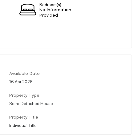
Bedroom(s)
No Information
Provided
Available Date
16 Apr 2026
Property Type
Semi-Detached House
Property Title
Individual Title