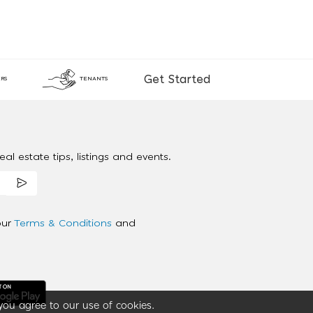
Get Started
RS
TENANTS
al estate tips, listings and events.
our
Terms & Conditions
and
you agree to our use of cookies.