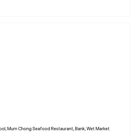
chool, Mum Chong Seafood Restaurant, Bank, Wet Market.