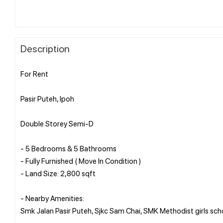
Description
For Rent
Pasir Puteh, Ipoh
Double Storey Semi-D
- 5 Bedrooms & 5 Bathrooms
- Fully Furnished ( Move In Condition )
- Land Size: 2,800 sqft
- Nearby Amenities:
Smk Jalan Pasir Puteh, Sjkc Sam Chai, SMK Methodist girls s