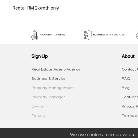
PROPERTY LISTINGS
BUSINESSES & SERVICES
Sign Up
About
Real Estate Agent/Agency
Contact 
Business & Service
FAQ
Property Management
Blog
Property Manager
Features
Owner
Privacy P
Tenant
Terms an
We use cookies to improve our p