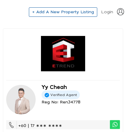
+ Add A New Property Listing
Login
Yy Cheah
Verified Agent
Reg No: Ren34778
+60 | 17 ∗∗∗ ∗∗∗∗