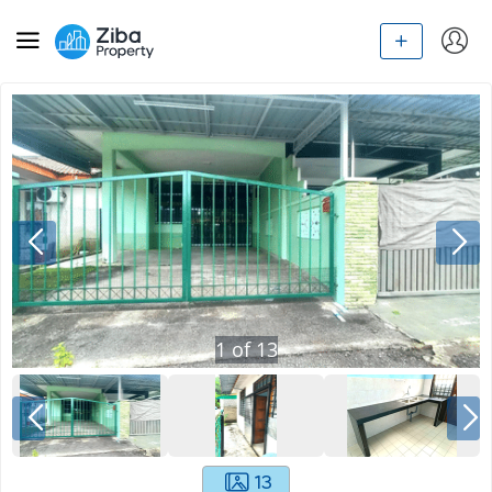
1
of
13
13