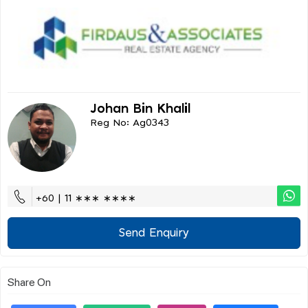
Johan Bin Khalil
Reg No: Ag0343
+60 | 11 ∗∗∗ ∗∗∗∗
Send Enquiry
Share On