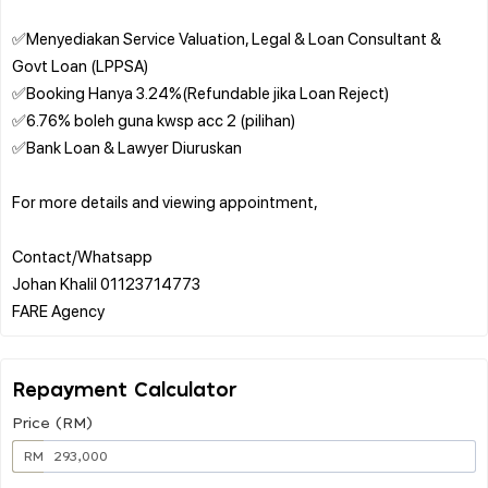
✅Menyediakan Service Valuation, Legal & Loan Consultant &
Govt Loan (LPPSA)
✅Booking Hanya 3.24%(Refundable jika Loan Reject)
✅6.76% boleh guna kwsp acc 2 (pilihan)
✅Bank Loan & Lawyer Diuruskan
For more details and viewing appointment,
Contact/Whatsapp
Johan Khalil 01123714773
Repayment Calculator
Price (RM)
RM