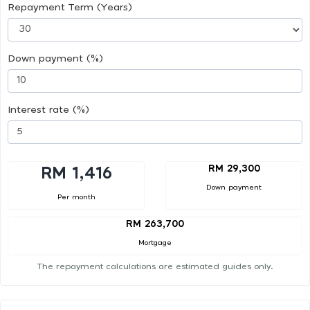
Repayment Term (Years)
Down payment (%)
Interest rate (%)
RM 29,300
RM 1,416
Down payment
Per month
RM 263,700
Mortgage
The repayment calculations are estimated guides only.