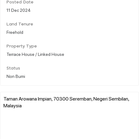
Posted Date
11 Dec 2024
Land Tenure
Freehold
Property Type
Terrace House / Linked House
Status
Non Bumi
Taman Arowana Impian, 70300 Seremban, Negeri Sembilan,
Malaysia