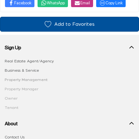
Facebook
WhatsApp
Email
Copy Link
Add to Favorites
Sign Up
Real Estate Agent/Agency
Business & Service
Property Management
Property Manager
Owner
Tenant
About
Contact Us