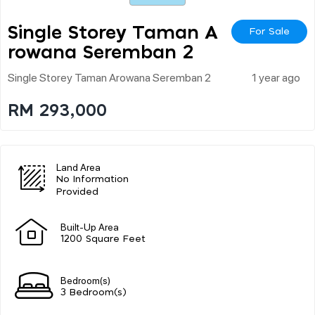
Single Storey Taman A
For Sale
Rowana Seremban 2
Single Storey Taman Arowana Seremban 2
1 year ago
RM 293,000
Land Area
No Information
Provided
Built-Up Area
1200 Square Feet
Bedroom(s)
3 Bedroom(s)