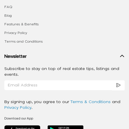
FAQ
Blog
Features & Benefits
Privacy Policy
Terms and Conditions
Newsletter
Subscribe to stay on top of real estate tips, listings and
events.
By signing up, you agree to our
Terms & Conditions
and
Privacy Policy
.
Download our App