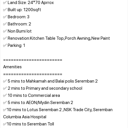
✅ Land Size: 24*70 Aprrox
✅ Built up: 1200sqft
✅ Bedroom: 3
✅ Bathroom: 2
✅ Non Bumi lot
✅ Renovation:Kitchen Table Top,Porch Awning,New Paint
✅ Parking: 1
=======================
Amenities
=======================
✅ 5 mins to Mahkamah and Balai polis Seremban 2
✅ 2 mins to Primary and secondary school
✅ 10 mins to Commercial area
✅ 5 mins to AEON/Mydin Seremban 2
✅10 mins to Lotus Seremban 2 ,NSK Trade City, Seremban
Columbia Asia Hospital
✅10 mins to Seremban Toll