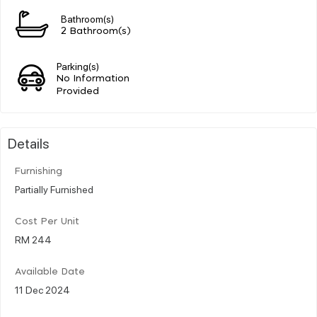
Bathroom(s)
2 Bathroom(s)
Parking(s)
No Information
Provided
Details
Furnishing
Partially Furnished
Cost Per Unit
RM 244
Available Date
11 Dec 2024