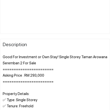
Description
Good For Investment or Own Stay! Single Storey Taman Arowana
Seremban 2 For Sale
=======================
Asking Price : RM 293,000
=======================
Property Details:
✅ Type: Single Storey
✅ Tenure: Freehold