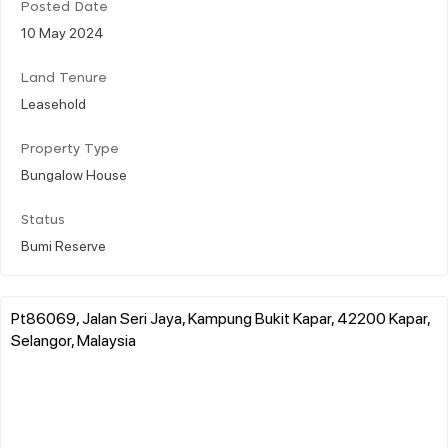
Posted Date
10 May 2024
Land Tenure
Leasehold
Property Type
Bungalow House
Status
Bumi Reserve
Pt86069, Jalan Seri Jaya, Kampung Bukit Kapar, 42200 Kapar,
Selangor, Malaysia