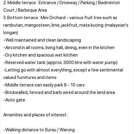
2. Middle terrace : Entrance / Driveway / Parking / Badminton
Court / Barbeque Area
3. Bottom terrace : Mini Orchard - various fruit tree such as
rambutan, mangosteen, lime, jackfruit, mata kucing (malaysian's
longan)
-Well maintained and clean landscaping
-Aircond in all rooms, living hall, dining, even in the kitchen
-Dry kitchen and spacious wet kitchen
-Reserved water tank (approx. 3000 litre with water pump)
-Letting go with almost everything, except a few sentimental
valued furnitures and items
-Middle terrace can easily park 8 - 10 cars
-Brickwalled, fenced and barb wired around the land area
-Auto gate
Amenities and places of interest :
-Walking distance to Surau / Warung