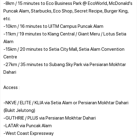
-8km / 15 minutes to Eco Business Park @ EcoWorld, McDonald's
Puncak Alam, Starbucks, Eco Shop, Secret Recipe, Burger King,
etc.
-10km / 16 minutes to UITM Campus Puncak Alam
-11km / 19 minutes to Klang Central / Giant Meru / Lotus Setia
Alam
-15km / 20 minutes to Setia City Mall, Setia Alam Convention
Centre
-27km / 35 minutes to Subang Sky Park via Persiaran Mokhtar
Dahari
Access :
-NKVE / ELITE / KLIA via Setia Alam or Persiaran Mokhtar Dahari
(Bukit Jelutong)
-GUTHRIE / PLUS via Persiaran Mokhtar Dahari
-LATAR via Puncak Alam
-West Coast Expressway