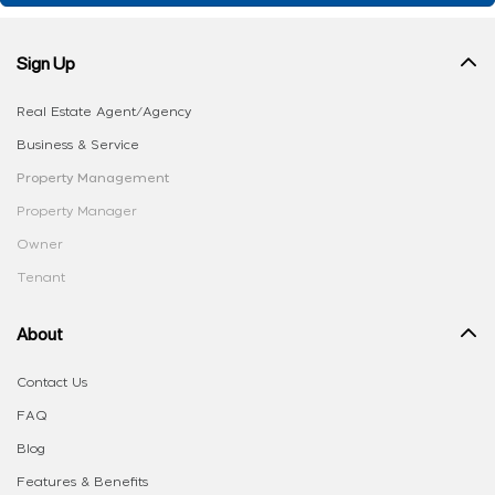
Sign Up
Real Estate Agent/Agency
Business & Service
Property Management
Property Manager
Owner
Tenant
About
Contact Us
FAQ
Blog
Features & Benefits