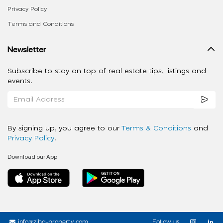
Privacy Policy
Terms and Conditions
Newsletter
Subscribe to stay on top of real estate tips, listings and
events.
By signing up, you agree to our
Terms & Conditions
and
Privacy Policy
.
Download our App
info@ziba-property.com
Follow us