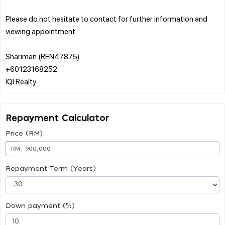
Please do not hesitate to contact for further information and
viewing appointment.
Shariman (REN47875)
+60123168252
Repayment Calculator
Price (RM)
RM
Repayment Term (Years)
Down payment (%)