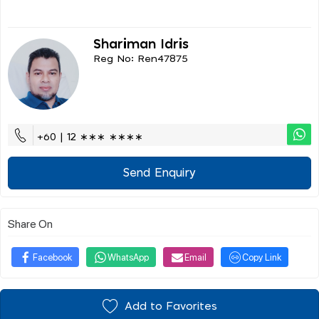
Shariman Idris
Reg No: Ren47875
+60 | 12 ∗∗∗ ∗∗∗∗
Send Enquiry
Share On
Facebook
WhatsApp
Email
Copy Link
Add to Favorites