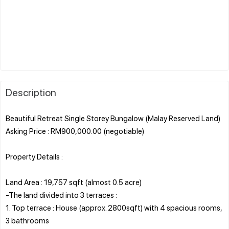
Description
Beautiful Retreat Single Storey Bungalow (Malay Reserved Land)
Asking Price : RM900,000.00 (negotiable)
Property Details :
Land Area : 19,757 sqft (almost 0.5 acre)
-The land divided into 3 terraces :
1. Top terrace : House (approx. 2800sqft) with 4 spacious rooms,
3 bathrooms