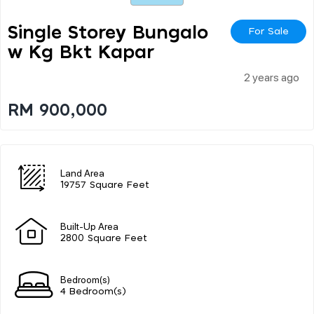
Single Storey Bungalo
For Sale
W Kg Bkt Kapar
2 years ago
RM 900,000
Land Area
19757 Square Feet
Built-Up Area
2800 Square Feet
Bedroom(s)
4 Bedroom(s)