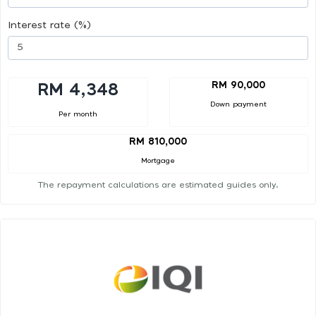
Interest rate (%)
RM 90,000
RM 4,348
Down payment
Per month
RM 810,000
Mortgage
The repayment calculations are estimated guides only.