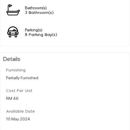
Bathroom(s)
3 Bathroom(s)
Parking(s)
8 Parking Bay(s)
Details
Furnishing
Partially Furnished
Cost Per Unit
RM 46
Available Date
10 May 2024