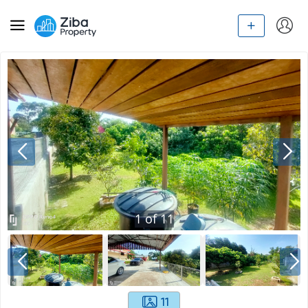
1
of
11
11