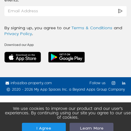
events.
By signing up, you agree to our
Terms & Conditions
and
Privacy Policy
.
Download our App
info@ziba-property.com
Follow us
2020 - 2026 My App Spaces Inc.
a Beyond Apps Group Company
We use cookies to improve our product and our user’s
experiences. By continuing using our site you agree to our use
of cookies.
I Agree
Learn More