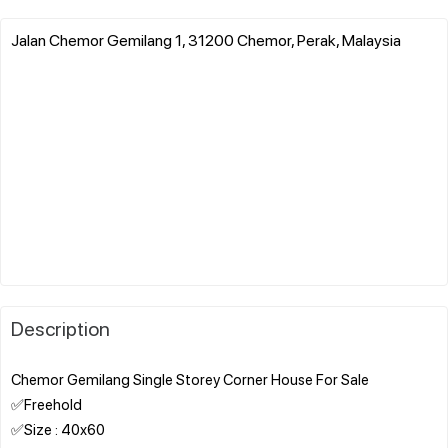
Jalan Chemor Gemilang 1, 31200 Chemor, Perak, Malaysia
Description
Chemor Gemilang Single Storey Corner House For Sale
✅Freehold
✅Size : 40x60