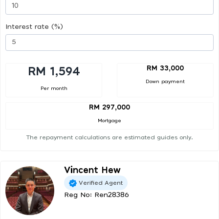
Interest rate (%)
RM 33,000
RM 1,594
Down payment
Per month
RM 297,000
Mortgage
The repayment calculations are estimated guides only.
Vincent Hew
Verified Agent
Reg No: Ren28386