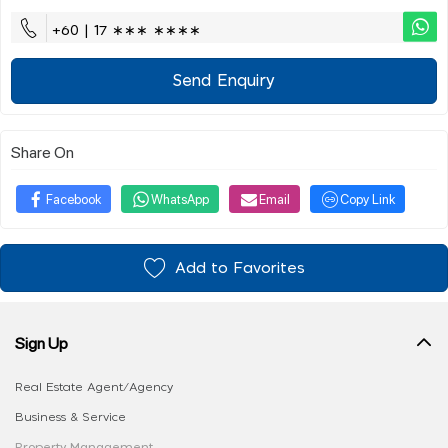
+60 | 17 ∗∗∗ ∗∗∗∗
Send Enquiry
Share On
Facebook
WhatsApp
Email
Copy Link
Add to Favorites
Sign Up
Real Estate Agent/Agency
Business & Service
Property Management