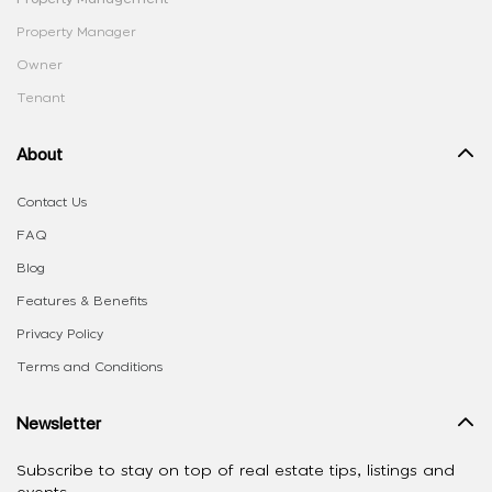
Property Manager
Owner
Tenant
About
Contact Us
FAQ
Blog
Features & Benefits
Privacy Policy
Terms and Conditions
Newsletter
Subscribe to stay on top of real estate tips, listings and