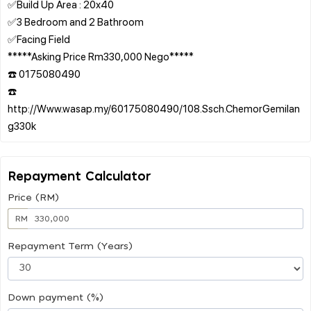
✅Build Up Area : 20x40
✅3 Bedroom and 2 Bathroom
✅Facing Field
*****Asking Price Rm330,000 Nego*****
☎️ 0175080490
☎️
http://Www.wasap.my/60175080490/108.Ssch.ChemorGemilan
Repayment Calculator
Price (RM)
RM
Repayment Term (Years)
Down payment (%)