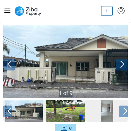
1
of
9
9