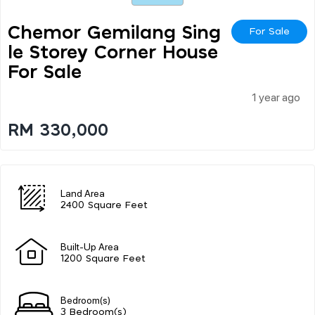
Chemor Gemilang Sing
For Sale
Le Storey Corner House
For Sale
1 year ago
RM 330,000
Land Area
2400 Square Feet
Built-Up Area
1200 Square Feet
Bedroom(s)
3 Bedroom(s)