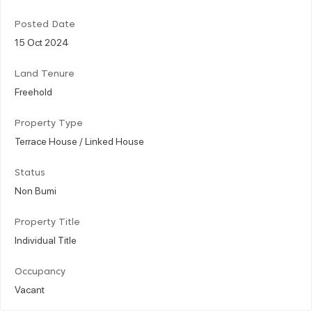
Posted Date
15 Oct 2024
Land Tenure
Freehold
Property Type
Terrace House / Linked House
Status
Non Bumi
Property Title
Individual Title
Occupancy
Vacant