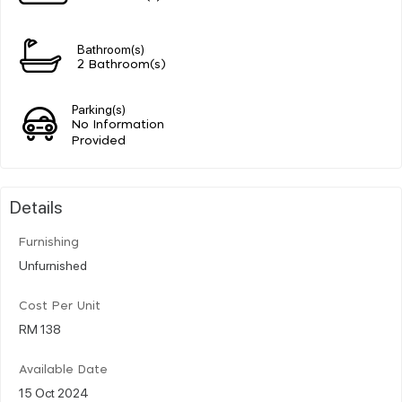
Bathroom(s)
2 Bathroom(s)
Parking(s)
No Information
Provided
Details
Furnishing
Unfurnished
Cost Per Unit
RM 138
Available Date
15 Oct 2024