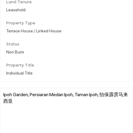
Land Tenure
Leasehold
Property Type
Terrace House / Linked House
Status
Non Bumi
Property Title
Individual Title
Ipoh Garden, Persiaran Medan Ipoh, Taman Ipoh, 怡保霹雳马来
西亚