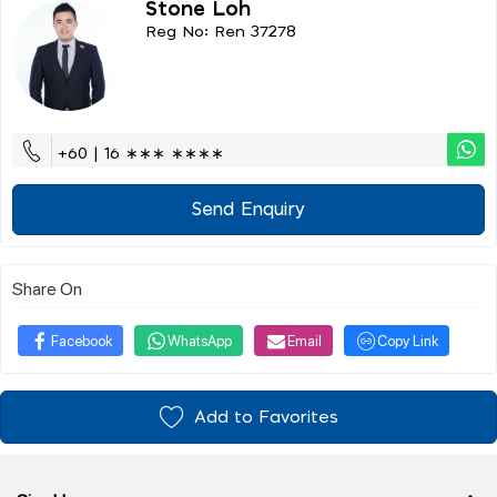
Stone Loh
Reg No: Ren 37278
+60 | 16 ∗∗∗ ∗∗∗∗
Send Enquiry
Share On
Facebook
WhatsApp
Email
Copy Link
Add to Favorites