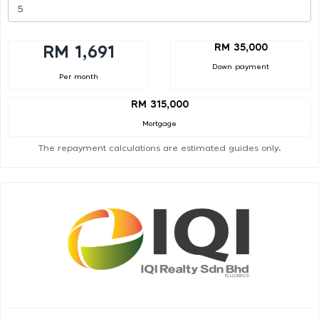
RM 35,000
RM 1,691
Down payment
Per month
RM 315,000
Mortgage
The repayment calculations are estimated guides only.