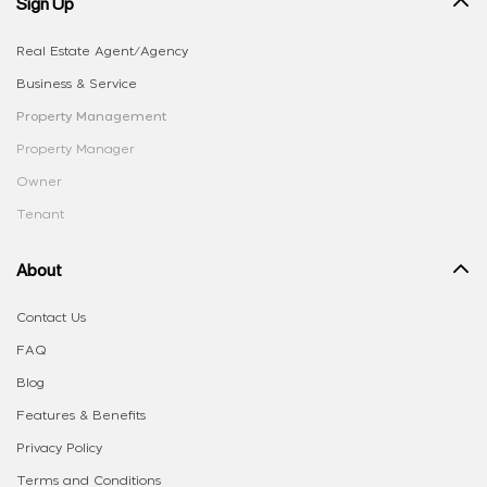
Sign Up
Real Estate Agent/Agency
Business & Service
Property Management
Property Manager
Owner
Tenant
About
Contact Us
FAQ
Blog
Features & Benefits
Privacy Policy
Terms and Conditions