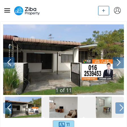
1
of
11
11