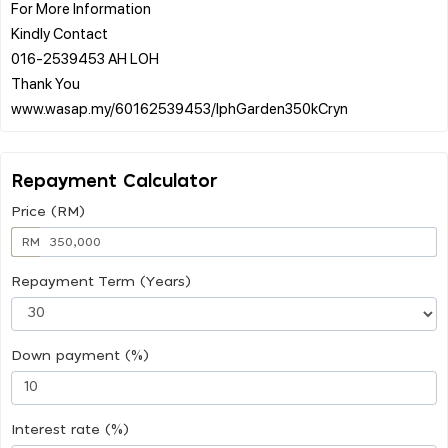
For More Information
Kindly Contact
016-2539453 AH LOH
Thank You
Repayment Calculator
Price (RM)
RM
Repayment Term (Years)
Down payment (%)
Interest rate (%)