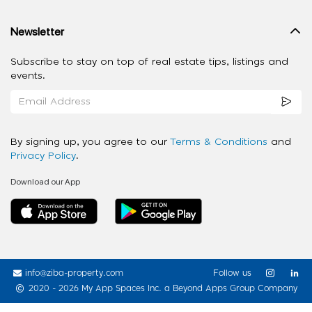
Newsletter
Subscribe to stay on top of real estate tips, listings and
events.
By signing up, you agree to our
Terms & Conditions
and
Privacy Policy
.
Download our App
info@ziba-property.com
Follow us
2020 - 2026 My App Spaces Inc.
a Beyond Apps Group Company