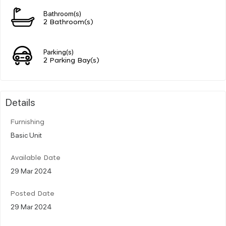
Bathroom(s)
2 Bathroom(s)
Parking(s)
2 Parking Bay(s)
Details
Furnishing
Basic Unit
Available Date
29 Mar 2024
Posted Date
29 Mar 2024