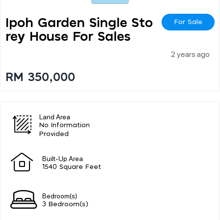
Ipoh Garden Single Sto
For Sale
Rey House For Sales
2 years ago
RM 350,000
Land Area
No Information
Provided
Built-Up Area
1540 Square Feet
Bedroom(s)
3 Bedroom(s)