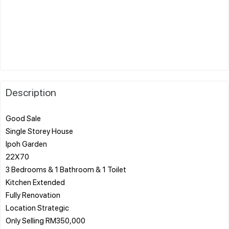
Description
Good Sale
Single Storey House
Ipoh Garden
22X70
3 Bedrooms & ️1 Bathroom & ️1 Toilet
Kitchen Extended
️Fully Renovation
Location Strategic
Only Selling RM350,000