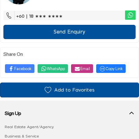
+60 | 18 ∗∗∗ ∗∗∗∗
Send Enquiry
Share On
Facebook
WhatsApp
Email
Copy Link
Add to Favorites
Sign Up
Real Estate Agent/Agency
Business & Service