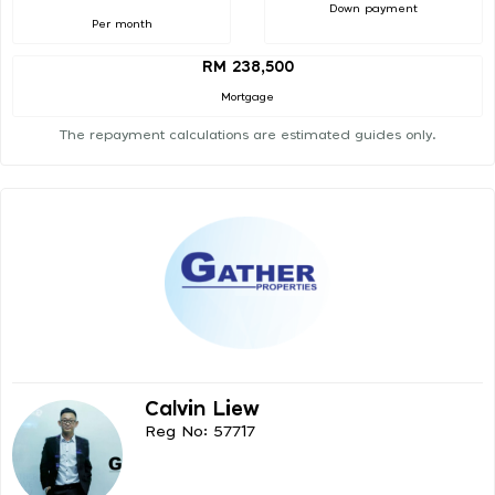
Down payment
Per month
RM 238,500
Mortgage
The repayment calculations are estimated guides only.
Calvin Liew
Reg No: 57717