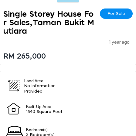
Single Storey House Fo
For Sale
R Sales,taman Bukit M
Utiara
1 year ago
RM 265,000
Land Area
No Information
Provided
Built-Up Area
1540 Square Feet
Bedroom(s)
3 Bedroom(s)