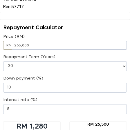
Repayment Calculator
Price (RM)
RM
Repayment Term (Years)
Down payment (%)
Interest rate (%)
RM 26,500
RM 1,280