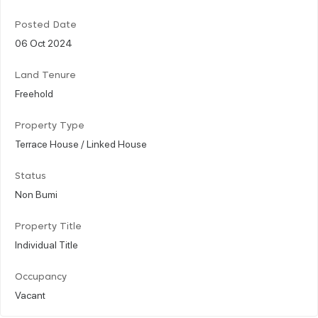
Posted Date
06 Oct 2024
Land Tenure
Freehold
Property Type
Terrace House / Linked House
Status
Non Bumi
Property Title
Individual Title
Occupancy
Vacant