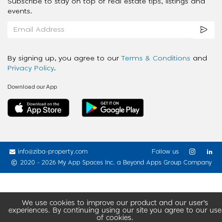
Subscribe to stay on top of real estate tips, listings and
events.
By signing up, you agree to our
Terms & Conditions
and
Privacy Policy
.
Download our App
info@ziba-property.com
Follow us
2020 - 2026 My App Spaces Inc.
a Beyond Apps Group Company
We use cookies to improve our product and our user’s
experiences. By continuing using our site you agree to our use
of cookies.