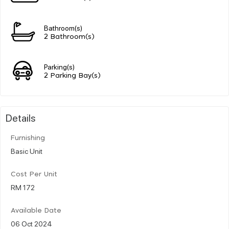
Bathroom(s)
2 Bathroom(s)
Parking(s)
2 Parking Bay(s)
Details
Furnishing
Basic Unit
Cost Per Unit
RM 172
Available Date
06 Oct 2024