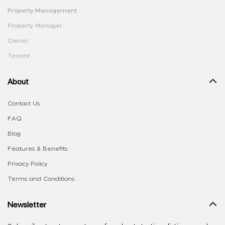
Property Management
Property Manager
Owner
Tenant
About
Contact Us
FAQ
Blog
Features & Benefits
Privacy Policy
Terms and Conditions
Newsletter