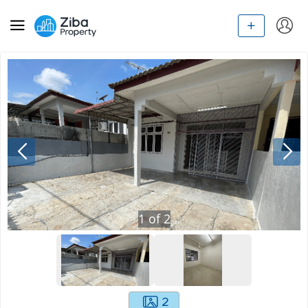
1
of
2
2