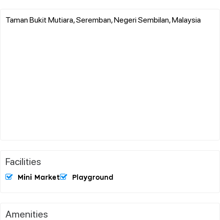
Taman Bukit Mutiara, Seremban, Negeri Sembilan, Malaysia
Facilities
Mini Market
Playground
Amenities