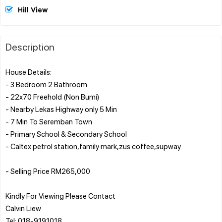
Hill View
Description
House Details:
- 3 Bedroom 2 Bathroom
- 22x70 Freehold (Non Bumi)
- Nearby Lekas Highway only 5 Min
- 7 Min To Seremban Town
- Primary School & Secondary School
- Caltex petrol station,family mark,zus coffee,supway
- Selling Price RM265,000
Kindly For Viewing Please Contact
Calvin Liew
Tel: 018-9191018