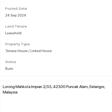
Posted Date
24 Sep 2024
Land Tenure
Leasehold
Property Type
Terrace House / Linked House
Status
Bumi
Lorong Mahkota Impian 2/33, 42300 Puncak Alam, Selangor,
Malaysia