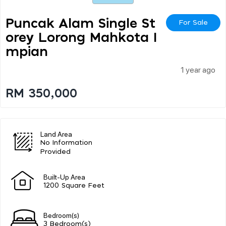
Puncak Alam Single St
For Sale
Orey Lorong Mahkota I
Mpian
1 year ago
RM 350,000
Land Area
No Information
Provided
Built-Up Area
1200 Square Feet
Bedroom(s)
3 Bedroom(s)