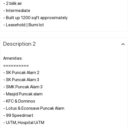
- 2 bilik air
- Intermediate
- Built up 1200 sqft approximately
Description 2
Amenities:
==========
- SK Puncak Alam 2
- SK Puncak Alam 3
- SMK Puncak Alam 3
- Masjid Puncak alam
- KFC & Dominos
- Lotus & Econsave Puncak Alam
- 99 Speedmart
- UiTM, Hospital UiTM