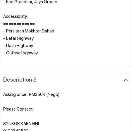
- Eco Grandeur, Jaya Grocer
Accessibility:
============
- Persiaran Mokhtar Dahari
- Latar Highway
- Dash Highway
- Guthrie Highway
Description 3
Asking price : RM350K (Nego)
Please Contact :
SYUKOR KARNAINI
0123342582