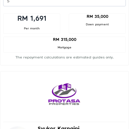
RM 35,000
RM 1,691
Down payment
Per month
RM 315,000
Mortgage
The repayment calculations are estimated guides only.