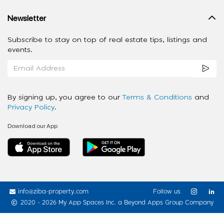
Newsletter
Subscribe to stay on top of real estate tips, listings and
events.
By signing up, you agree to our
Terms & Conditions
and
Privacy Policy
.
Download our App
info@ziba-property.com
Follow us
2020 - 2026 My App Spaces Inc.
a Beyond Apps Group Company