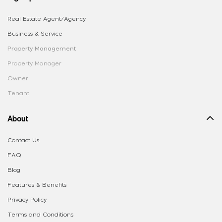
Real Estate Agent/Agency
Business & Service
Property Management
Property Manager
Owner
Tenant
About
Contact Us
FAQ
Blog
Features & Benefits
Privacy Policy
Terms and Conditions