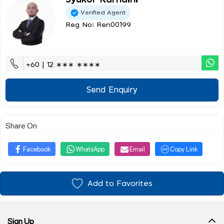
Syukor Karnaini
Verified Agent
Reg No: Ren00199
+60 | 12 ∗∗∗ ∗∗∗∗
Send Enquiry
Share On
Facebook
WhatsApp
Email
Copy Link
Add to Favorites
Sign Up