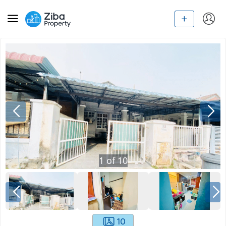
1
of
10
10