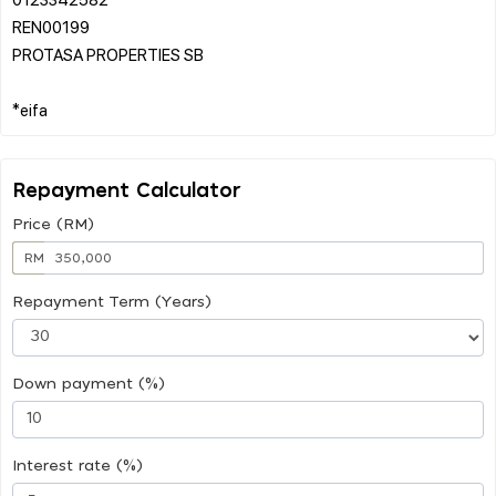
REN00199
PROTASA PROPERTIES SB
Repayment Calculator
Price (RM)
RM
Repayment Term (Years)
Down payment (%)
Interest rate (%)