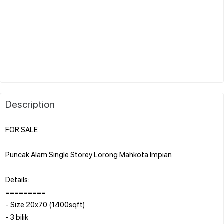
Description
FOR SALE
Puncak Alam Single Storey Lorong Mahkota Impian
Details:
=========
- Size 20x70 (1400sqft)
- 3 bilik