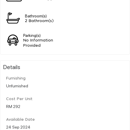
Bathroom(s)
2 Bathroom(s)
Parking(s)
No Information
Provided
Details
Furnishing
Unfurnished
Cost Per Unit
RM 292
Available Date
24 Sep 2024