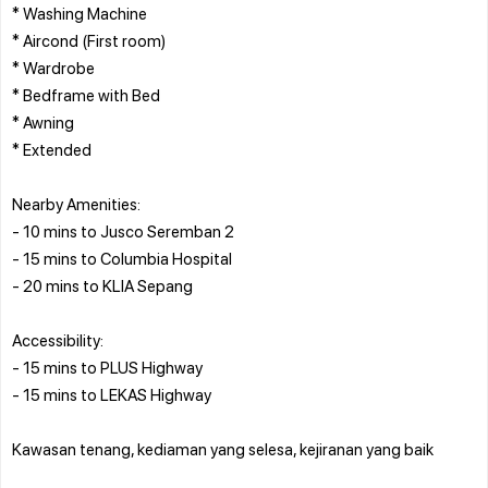
* Washing Machine
* Aircond (First room)
* Wardrobe
* Bedframe with Bed
* Awning
* Extended
Nearby Amenities:
- 10 mins to Jusco Seremban 2
- 15 mins to Columbia Hospital
- 20 mins to KLIA Sepang
Accessibility:
- 15 mins to PLUS Highway
- 15 mins to LEKAS Highway
Kawasan tenang, kediaman yang selesa, kejiranan yang baik