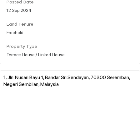
Posted Date
12 Sep 2024
Land Tenure
Freehold
Property Type
Terrace House / Linked House
1, Jln. Nusari Bayu 1, Bandar Sri Sendayan, 70300 Seremban,
Negeri Sembilan, Malaysia