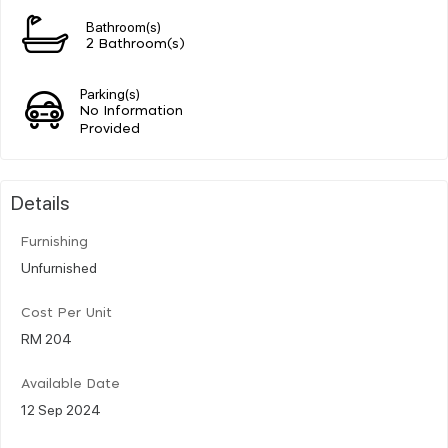
Bathroom(s)
2 Bathroom(s)
Parking(s)
No Information
Provided
Details
Furnishing
Unfurnished
Cost Per Unit
RM 204
Available Date
12 Sep 2024