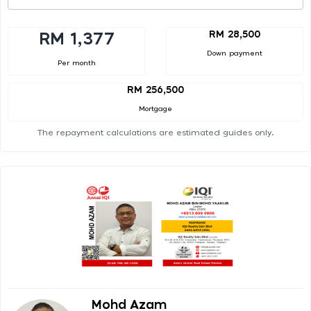
RM 28,500
RM 1,377
Down payment
Per month
RM 256,500
Mortgage
The repayment calculations are estimated guides only.
Mohd Azam