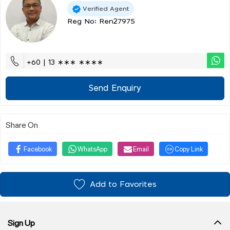
Verified Agent
Reg No: Ren27975
+60 | 13 ∗∗∗ ∗∗∗∗
Send Enquiry
Share On
Facebook
WhatsApp
Email
Copy Link
Add to Favorites
Sign Up