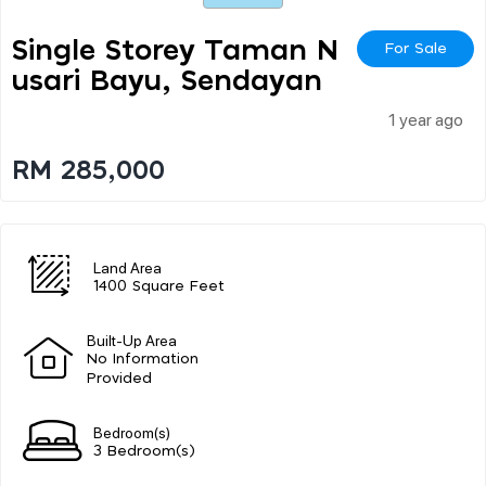
Single Storey Taman N
For Sale
Usari Bayu, Sendayan
1 year ago
RM 285,000
Land Area
1400 Square Feet
Built-Up Area
No Information
Provided
Bedroom(s)
3 Bedroom(s)