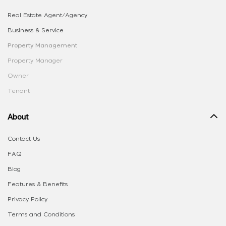
Real Estate Agent/Agency
Business & Service
Property Management
Property Manager
Owner
Tenant
About
Contact Us
FAQ
Blog
Features & Benefits
Privacy Policy
Terms and Conditions