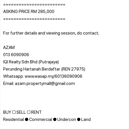
========================
ASKING PRICE RM 285,000
========================
For further details and viewing session, do contact;
AZAM
013 6090906
IQI Realty Sdn Bhd (Putrajaya)
Perunding Hartanah Berdaftar (REN 27975)
Whatsapp: www.wasap.my/60136090906
Email: azam.propertymall@gmail.com
BUY □ SELL □ RENT
Residential ● Commercial ● Undercon ● Land