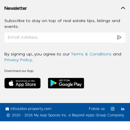
Newsletter
Subscribe to stay on top of real estate tips, listings and
events.
By signing up, you agree to our
Terms & Conditions
and
Privacy Policy
.
Download our App
info@ziba-property.com
Follow us
2020 - 2026 My App Spaces Inc.
a Beyond Apps Group Company