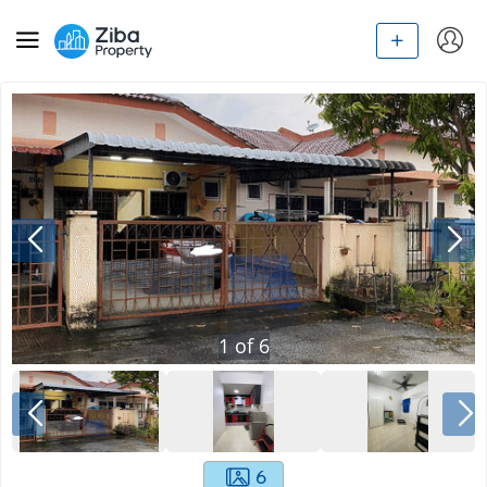
1
of
6
6