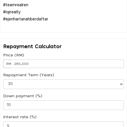
#teamrealren
#iqirealty
#ejenhartanahberdaftar
Repayment Calculator
Price (RM)
RM
Repayment Term (Years)
Down payment (%)
Interest rate (%)