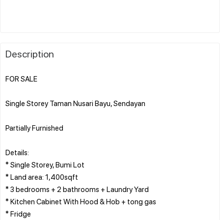
Description
FOR SALE
Single Storey Taman Nusari Bayu, Sendayan
Partially Furnished
Details:
* Single Storey, Bumi Lot
* Land area: 1,400sqft
* 3 bedrooms + 2 bathrooms + Laundry Yard
* Kitchen Cabinet With Hood & Hob + tong gas
* Fridge