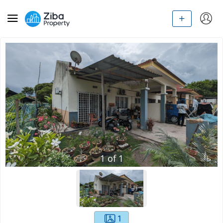
1
of
1
1