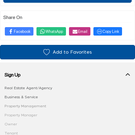
Share On
Facebook
WhatsApp
Email
Copy Link
Add to Favorites
Sign Up
Real Estate Agent/Agency
Business & Service
Property Management
Property Manager
Owner
Tenant