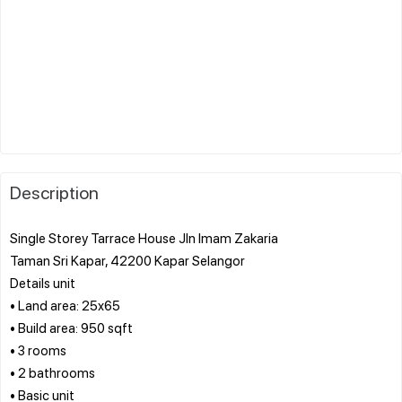
Description
Single Storey Tarrace House Jln Imam Zakaria
Taman Sri Kapar, 42200 Kapar Selangor
Details unit
• Land area: 25x65
• Build area: 950 sqft
• 3 rooms
• 2 bathrooms
• Basic unit