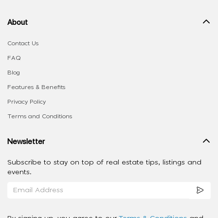
About
Contact Us
FAQ
Blog
Features & Benefits
Privacy Policy
Terms and Conditions
Newsletter
Subscribe to stay on top of real estate tips, listings and
events.