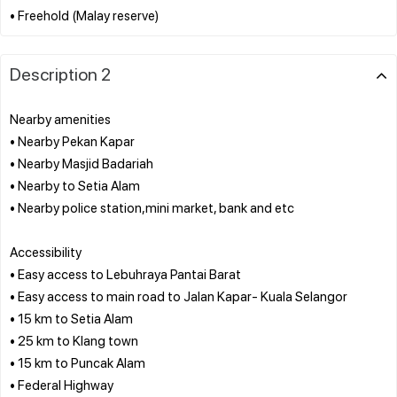
Description 2
Nearby amenities
• Nearby Pekan Kapar
• Nearby Masjid Badariah
• Nearby to Setia Alam
• Nearby police station,mini market, bank and etc
Accessibility
• Easy access to Lebuhraya Pantai Barat
• Easy access to main road to Jalan Kapar- Kuala Selangor
• 15 km to Setia Alam
• 25 km to Klang town
• 15 km to Puncak Alam
• Federal Highway