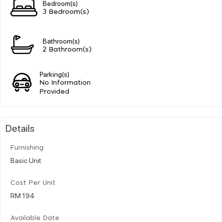
Bedroom(s)
3 Bedroom(s)
Bathroom(s)
2 Bathroom(s)
Parking(s)
No Information
Provided
Details
Furnishing
Basic Unit
Cost Per Unit
RM 194
Available Date