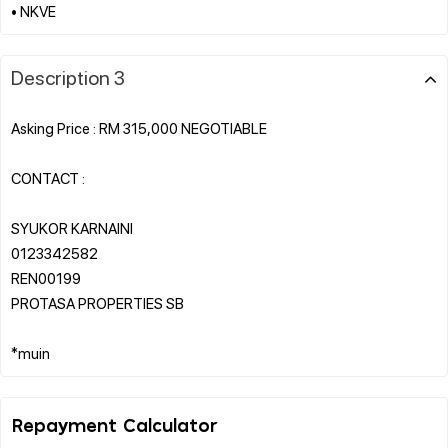
Description 3
Asking Price : RM 315,000 NEGOTIABLE
CONTACT :
SYUKOR KARNAINI
0123342582
REN00199
PROTASA PROPERTIES SB
Repayment Calculator