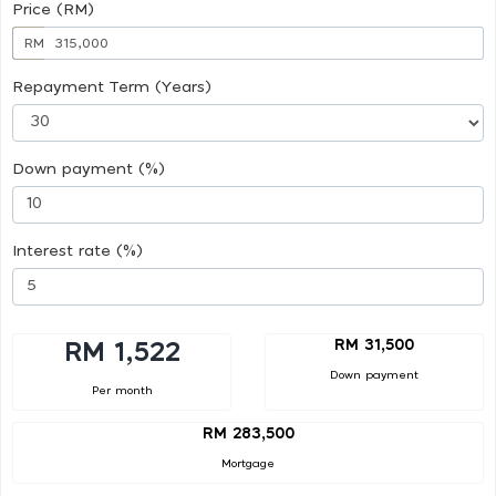
Price (RM)
RM
Repayment Term (Years)
Down payment (%)
Interest rate (%)
RM 31,500
RM 1,522
Down payment
Per month
RM 283,500
Mortgage