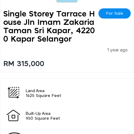
Single Storey Tarrace H
For Sale
Ouse Jln Imam Zakaria
Taman Sri Kapar, 4220
0 Kapar Selangor
1 year ago
RM 315,000
Land Area
1625 Square Feet
Built-Up Area
950 Square Feet