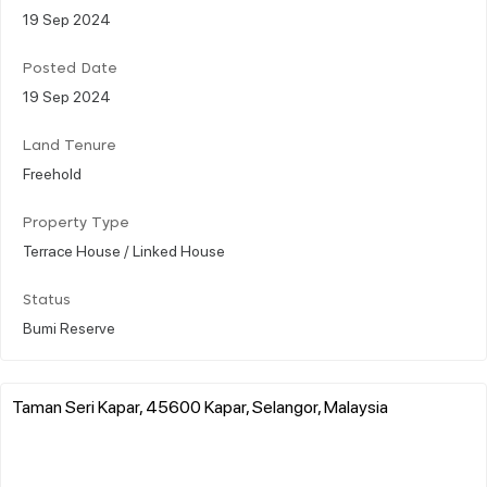
19 Sep 2024
Posted Date
19 Sep 2024
Land Tenure
Freehold
Property Type
Terrace House / Linked House
Status
Bumi Reserve
Taman Seri Kapar, 45600 Kapar, Selangor, Malaysia