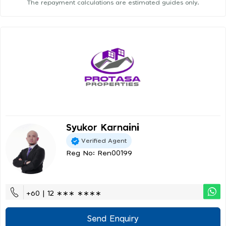
The repayment calculations are estimated guides only.
Syukor Karnaini
Verified Agent
Reg No: Ren00199
+60 | 12 ∗∗∗ ∗∗∗∗
Send Enquiry