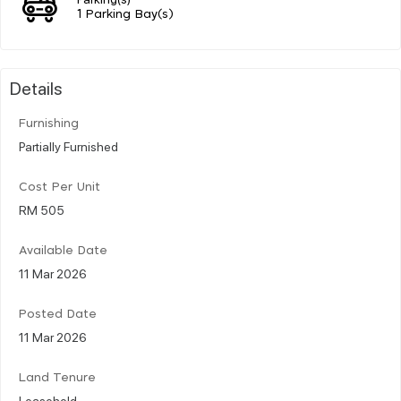
1 Parking Bay(s)
Details
Furnishing
Partially Furnished
Cost Per Unit
RM 505
Available Date
11 Mar 2026
Posted Date
11 Mar 2026
Land Tenure
Leasehold