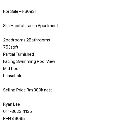
For Sale – FS0831
Sks Habitat Larkin Apartment
2bedrooms 2Bathrooms
753sqft
Partial Furnished
Facing Swimming Pool View
Mid floor
Leasehold
Selling Price Rm 380k nett
Ryan Lee
011-3623 4135