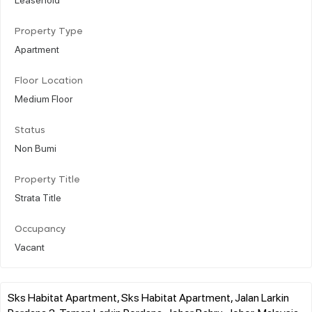
Property Type
Apartment
Floor Location
Medium Floor
Status
Non Bumi
Property Title
Strata Title
Occupancy
Vacant
Sks Habitat Apartment, Sks Habitat Apartment, Jalan Larkin