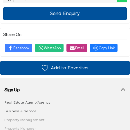
Send Enquiry
Share On
Facebook
WhatsApp
Email
Copy Link
Add to Favorites
Sign Up
Real Estate Agent/Agency
Business & Service
Property Management
Property Manager