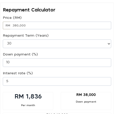
Repayment Calculator
Price (RM)
RM
Repayment Term (Years)
Down payment (%)
Interest rate (%)
RM 38,000
RM 1,836
Down payment
Per month