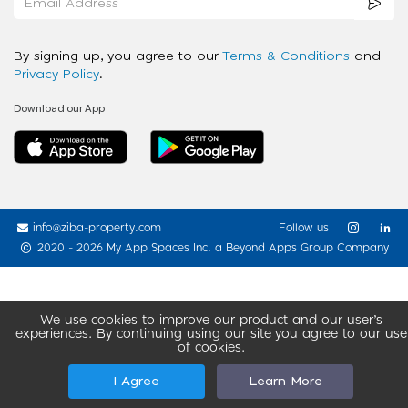
By signing up, you agree to our
Terms & Conditions
and
Privacy Policy
.
Download our App
info@ziba-property.com
Follow us
2020 - 2026 My App Spaces Inc.
a Beyond Apps Group Company
We use cookies to improve our product and our user’s
experiences. By continuing using our site you agree to our use
of cookies.
I Agree
Learn More