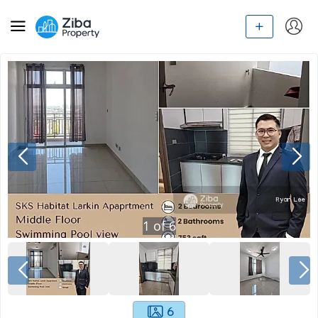
1
of
6
6