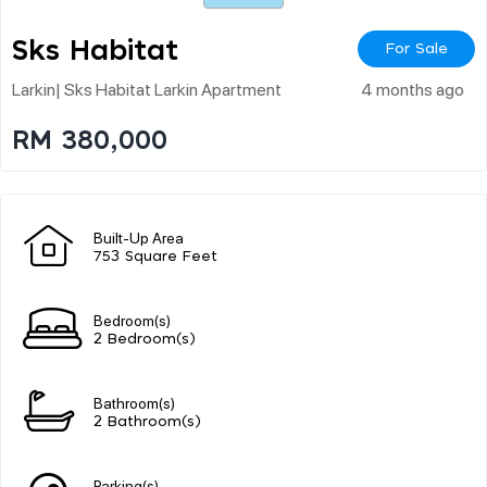
Sks Habitat
For Sale
Larkin| Sks Habitat Larkin Apartment
4 months ago
RM 380,000
Built-Up Area
753 Square Feet
Bedroom(s)
2 Bedroom(s)
Bathroom(s)
2 Bathroom(s)
Parking(s)