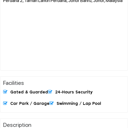
Perdana 2, Taman Larkin Perdana, Johor Bahru, Johor, Malaysia
Facilities
Gated & Guarded
24-Hours Security
Car Park / Garage
Swimming / Lap Pool
Description