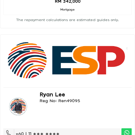
RM 342,000
Mortgage
The repayment calculations are estimated guides only.
Ryan Lee
Reg No: Ren49095
+60 | 11 ∗∗∗ ∗∗∗∗