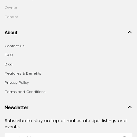
Owner
Tenant
About
Contact Us
FAQ
Blog
Features & Benefits
Privacy Policy
Terms and Conditions
Newsletter
Subscribe to stay on top of real estate tips, listings and
events.