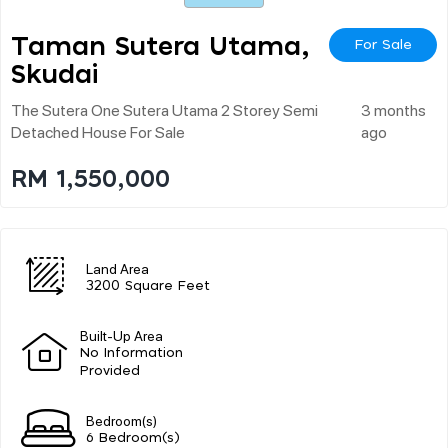
Taman Sutera Utama,
For Sale
Skudai
The Sutera One Sutera Utama 2 Storey Semi
3 months
Detached House For Sale
ago
RM 1,550,000
Land Area
3200 Square Feet
Built-Up Area
No Information
Provided
Bedroom(s)
6 Bedroom(s)