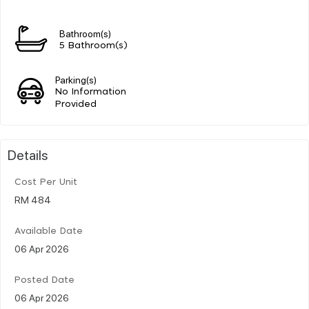
Bathroom(s)
5 Bathroom(s)
Parking(s)
No Information
Provided
Details
Cost Per Unit
RM 484
Available Date
06 Apr 2026
Posted Date
06 Apr 2026