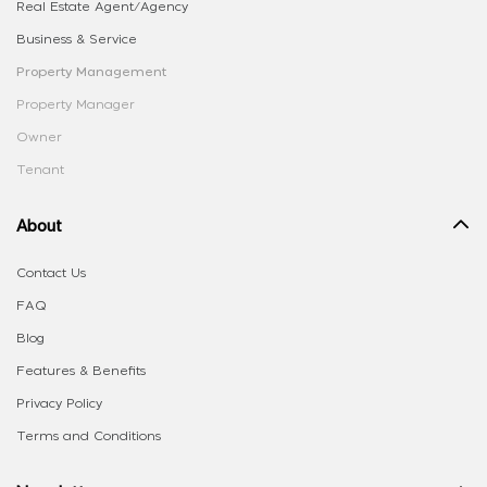
Real Estate Agent/Agency
Business & Service
Property Management
Property Manager
Owner
Tenant
About
Contact Us
FAQ
Blog
Features & Benefits
Privacy Policy
Terms and Conditions