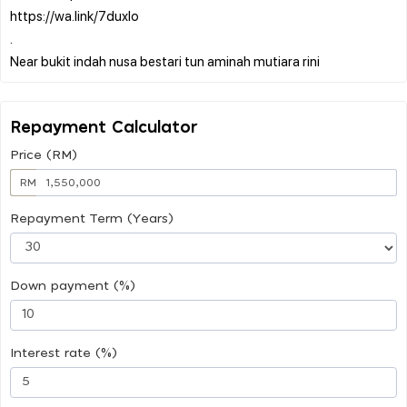
https://wa.link/7duxlo
.
Repayment Calculator
Price (RM)
RM
Repayment Term (Years)
Down payment (%)
Interest rate (%)