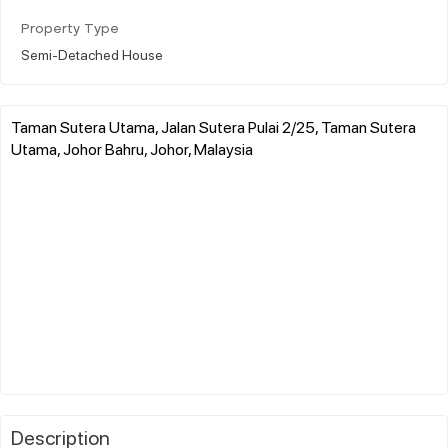
Property Type
Semi-Detached House
Taman Sutera Utama, Jalan Sutera Pulai 2/25, Taman Sutera
Utama, Johor Bahru, Johor, Malaysia
Description