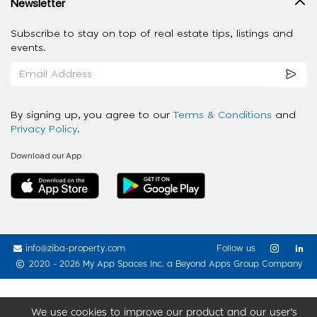
Newsletter
Subscribe to stay on top of real estate tips, listings and
events.
By signing up, you agree to our
Terms & Conditions
and
Privacy Policy
.
Download our App
info@ziba-property.com
Follow us
2020 - 2026 My App Spaces Inc.
a Beyond Apps Group Company
We use cookies to improve our product and our user’s