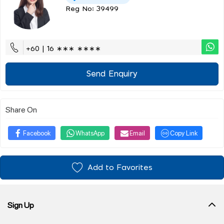
Reg No: 39499
+60 | 16 ∗∗∗ ∗∗∗∗
Send Enquiry
Share On
Facebook
WhatsApp
Email
Copy Link
Add to Favorites
Sign Up