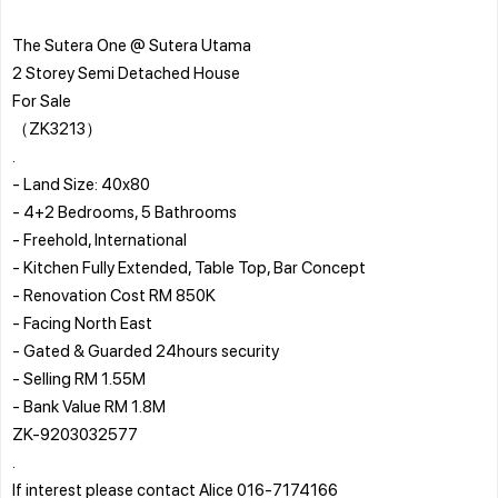
The Sutera One @ Sutera Utama
2 Storey Semi Detached House
For Sale
（ZK3213）
.
- Land Size: 40x80
- 4+2 Bedrooms, 5 Bathrooms
- Freehold, International
- Kitchen Fully Extended, Table Top, Bar Concept
- Renovation Cost RM 850K
- Facing North East
- Gated & Guarded 24hours security
- Selling RM 1.55M
- Bank Value RM 1.8M
ZK-9203032577
.
If interest please contact Alice 016-7174166