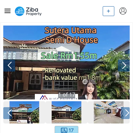
1
of
17
17