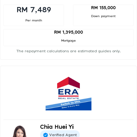
RM 155,000
RM 7,489
Down payment
Per month
RM 1,395,000
Mortgage
The repayment calculations are estimated guides only.
Chia Huei Yi
Verified Agent