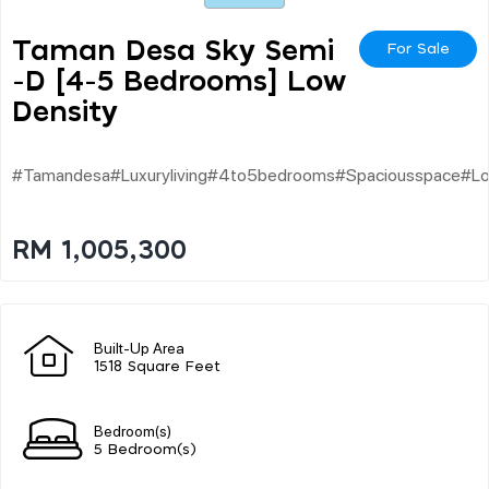
Taman Desa Sky Semi
For Sale
-d [4-5 Bedrooms] Low
Density
#tamandesa#luxuryliving#4to5bedrooms#spaciousspace#lowd
RM 1,005,300
Built-Up Area
1518 Square Feet
Bedroom(s)
5 Bedroom(s)