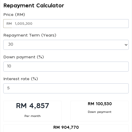
Repayment Calculator
Price (RM)
RM
Repayment Term (Years)
Down payment (%)
Interest rate (%)
RM 100,530
RM 4,857
Down payment
Per month
RM 904,770