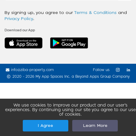
By signing up, you agree to our
Terms & Conditions
and
Privacy Policy
.
Download our App
info@ziba-property.com
Follow us
2020 - 2026 My App Spaces Inc.
a Beyond Apps Group Company
We use cookies to improve our product and our user’s
experiences. By continuing using our site you agree to our use
of cookies.
I Agree
Learn More