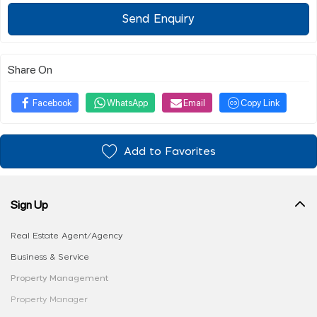
Send Enquiry
Share On
Facebook
WhatsApp
Email
Copy Link
Add to Favorites
Sign Up
Real Estate Agent/Agency
Business & Service
Property Management
Property Manager