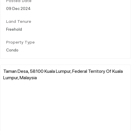
Posted Date
09 Dec 2024
Land Tenure
Freehold
Property Type
Condo
Taman Desa, 58100 Kuala Lumpur, Federal Territory Of Kuala
Lumpur, Malaysia