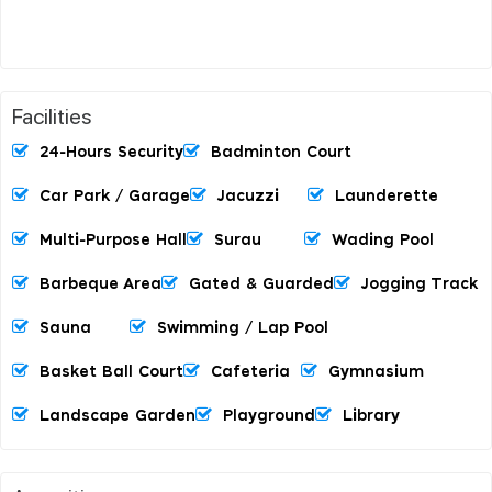
Facilities
24-Hours Security
Badminton Court
Car Park / Garage
Jacuzzi
Launderette
Multi-Purpose Hall
Surau
Wading Pool
Barbeque Area
Gated & Guarded
Jogging Track
Sauna
Swimming / Lap Pool
Basket Ball Court
Cafeteria
Gymnasium
Landscape Garden
Playground
Library