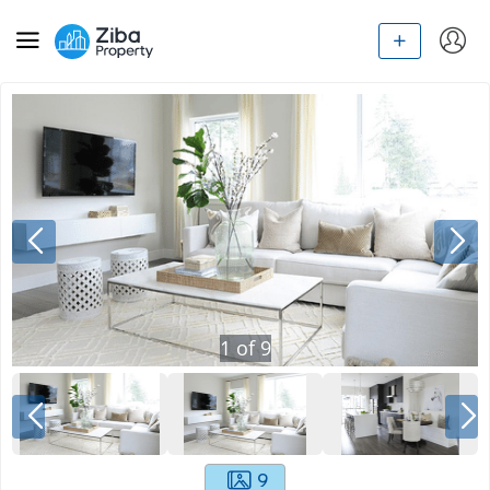
1
of
9
9