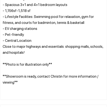
- Spacious 3+1 and 4+1 bedroom layouts
- 1,156sf-1,518 sf
- Lifestyle Facilities: Swimming pool for relaxation, gym for
fitness, and courts for badminton, tennis & basketall
- EV charging stations
- Pet-friendly
- Central Location:
Close to major highways and essentials: shopping malls, schools,
and hospitals!
**Photo is for illustration only**
**Showroom is ready, contact Christin for more information /
viewing**