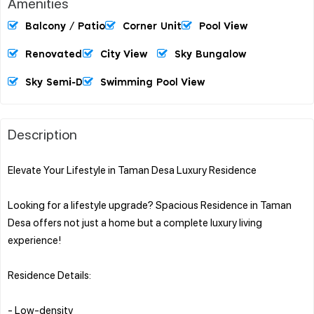
Amenities
Balcony / Patio
Corner Unit
Pool View
Renovated
City View
Sky Bungalow
Sky Semi-D
Swimming Pool View
Description
Elevate Your Lifestyle in Taman Desa Luxury Residence
Looking for a lifestyle upgrade? Spacious Residence in Taman
Desa offers not just a home but a complete luxury living
experience!
Residence Details:
- Low-density