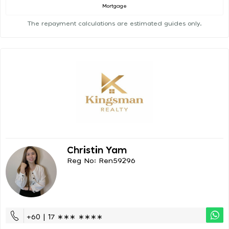
Mortgage
The repayment calculations are estimated guides only.
Christin Yam
Reg No: Ren59296
+60 | 17 ∗∗∗ ∗∗∗∗