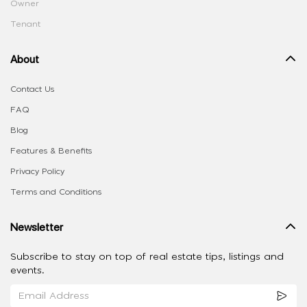
Owner
Tenant
About
Contact Us
FAQ
Blog
Features & Benefits
Privacy Policy
Terms and Conditions
Newsletter
Subscribe to stay on top of real estate tips, listings and
events.