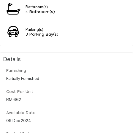
Bathroom(s)
4 Bathroom(s)
Parking(s)
3 Parking Bay(s)
Details
Furnishing
Partially Furnished
Cost Per Unit
RM 662
Available Date
09 Dec 2024