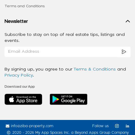
Terms and Conditions
Newsletter
Subscribe to stay on top of real estate tips, listings and
events.
By signing up, you agree to our
Terms & Conditions
and
Privacy Policy
.
Download our App
info@ziba-property.com
Follow us
2020 - 2026 My App Spaces Inc.
a Beyond Apps Group Company