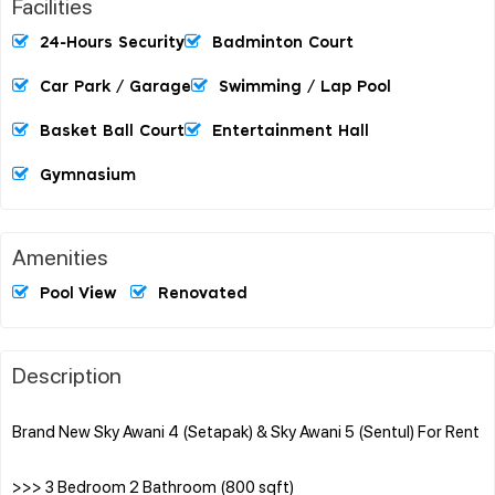
Facilities
24-Hours Security
Badminton Court
Car Park / Garage
Swimming / Lap Pool
Basket Ball Court
Entertainment Hall
Gymnasium
Amenities
Pool View
Renovated
Description
Brand New Sky Awani 4 (Setapak) & Sky Awani 5 (Sentul) For Rent
>>> 3 Bedroom 2 Bathroom (800 sqft)