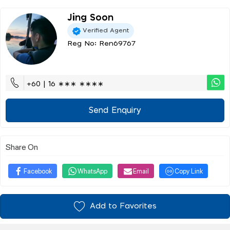
Jing Soon
Verified Agent
Reg No: Ren69767
+60 | 16 ∗∗∗ ∗∗∗∗
Send Enquiry
Share On
Facebook
WhatsApp
Email
Copy Link
Add to Favorites