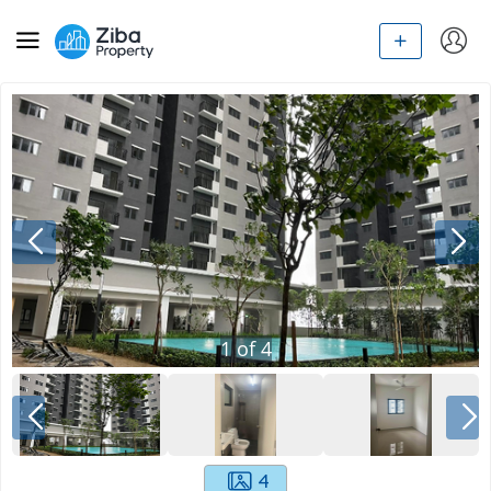
1
of
4
4