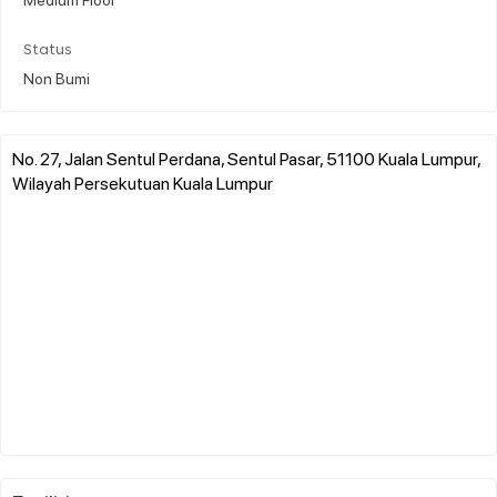
Status
Non Bumi
No. 27, Jalan Sentul Perdana, Sentul Pasar, 51100 Kuala Lumpur,
Wilayah Persekutuan Kuala Lumpur