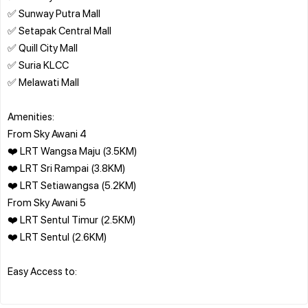
✅ Sunway Putra Mall
✅ Setapak Central Mall
✅ Quill City Mall
✅ Suria KLCC
✅ Melawati Mall
Amenities:
From Sky Awani 4
❤️ LRT Wangsa Maju (3.5KM)
❤️ LRT Sri Rampai (3.8KM)
❤️ LRT Setiawangsa (5.2KM)
From Sky Awani 5
❤️ LRT Sentul Timur (2.5KM)
❤️ LRT Sentul (2.6KM)
Easy Access to: