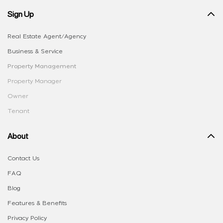
Sign Up
Real Estate Agent/Agency
Business & Service
Property Management
Property Manager
Owner
Tenant
About
Contact Us
FAQ
Blog
Features & Benefits
Privacy Policy