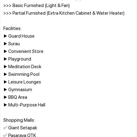
>>> Basic Furnished (Light & Fan)
>>> Partial Furnished (Extra Kitchen Cabinet & Water Heater)
Facilities:
▶️ Guard House
▶️ Surau
▶️ Convenient Store
▶️ Playground
▶️ Meditation Deck
▶️ Swimming Pool
▶️ Leisure Lounges
▶️ Gymnasium
▶️ BBQ Area
▶️ Multi-Purpose Hall
Shopping Malls:
✅ Giant Setapak
✅ Pasaraya OTK