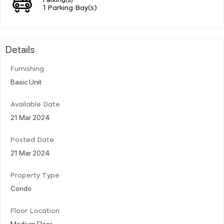
1 Parking Bay(s)
Details
Furnishing
Basic Unit
Available Date
21 Mar 2024
Posted Date
21 Mar 2024
Property Type
Condo
Floor Location
Medium Floor