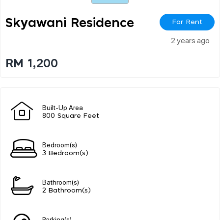
Skyawani Residence
For Rent
2 years ago
RM 1,200
Built-Up Area
800 Square Feet
Bedroom(s)
3 Bedroom(s)
Bathroom(s)
2 Bathroom(s)
Parking(s)